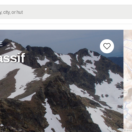
E
ssif