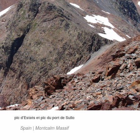
pic d'Estats et pic du port de Sullo
Spain | Montcalm Massif