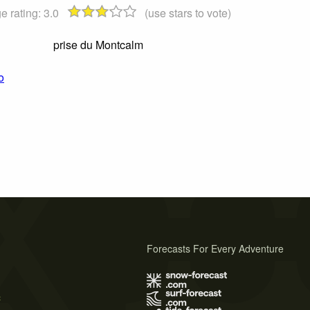
e rating:
3.0
(use stars to vote)
prise du Montcalm
o
Forecasts For Every Adventure
s