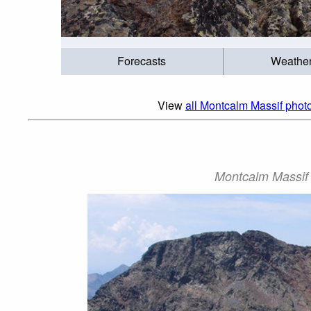
Forecasts
Weathe
View
all Montcalm Massif photo
Montcalm Massif P