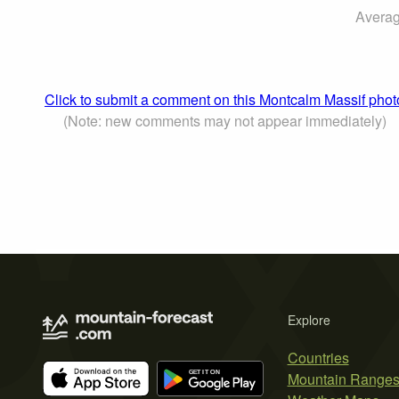
Averag
Click to submit a comment on this Montcalm Massif phot
(Note: new comments may not appear immediately)
Explore
Countries
Mountain Range