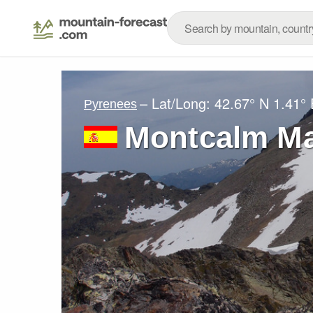
– Lat/Long:
42.67° N
1.41° 
Pyrenees
Montcalm Ma