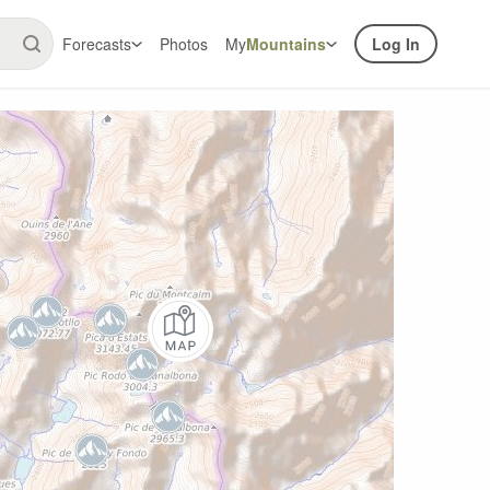
Forecasts
Photos
My
Mountains
Log In