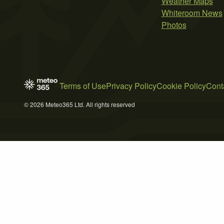
Weather Maps
Whiteroom News
Photos
Terms of Use
Privacy Policy
Cookie Policy
Cont
© 2026 Meteo365 Ltd. All rights reserved