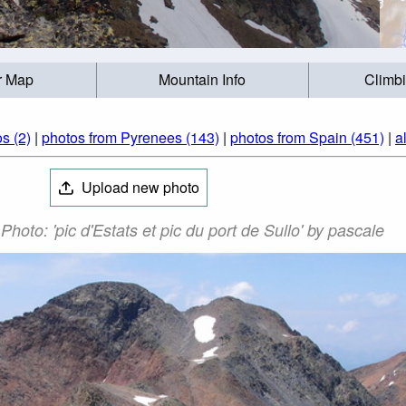
r Map
Mountain Info
Climb
s (2)
|
photos from Pyrenees (143)
|
photos from Spain (451)
|
a
Upload new photo
hoto: 'pic d'Estats et pic du port de Sullo' by pascale