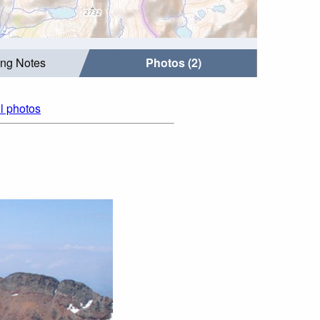
ing Notes
Photos (2)
ll photos