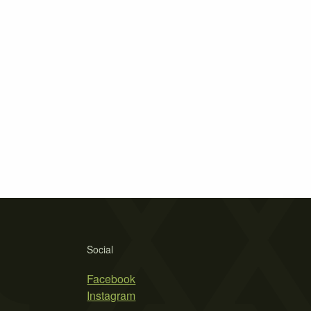
Social
Facebook
Instagram