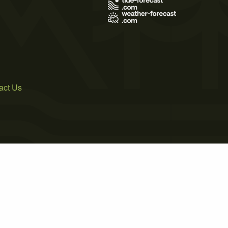
act Us