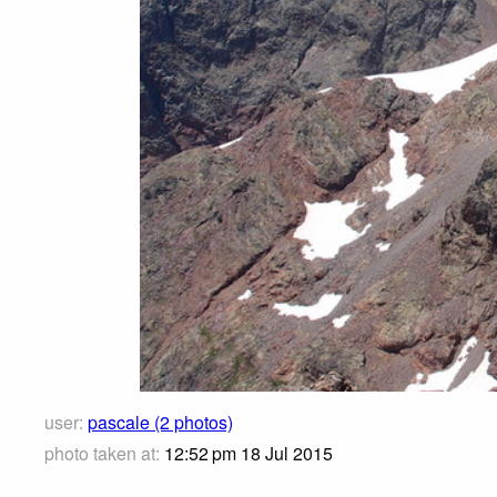
user:
pascale (2 photos)
photo taken at:
12:52 pm 18 Jul 2015