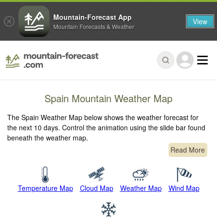
Mountain-Forecast App
View
Mountain Forecasts & Weather
Spain Mountain Weather Map
The Spain Weather Map below shows the weather forecast for
the next 10 days. Control the animation using the slide bar found
beneath the weather map.
Read More
Temperature Map
Cloud Map
Weather Map
Wind Map