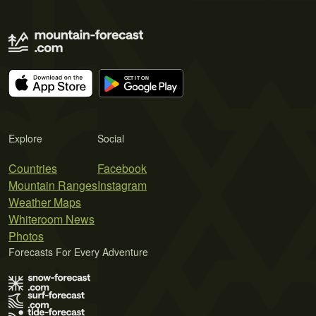
Explore
Social
Countries
Facebook
Mountain Ranges
Instagram
Weather Maps
Whiteroom News
Photos
Forecasts For Every Adventure