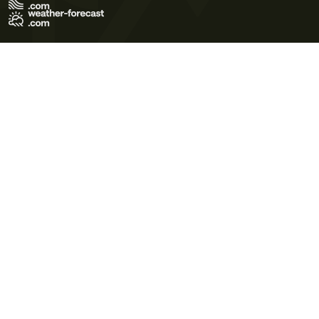
Terms of Use
Privacy Policy
Cookie Policy
Contact Us
© 2026 Meteo365 Ltd. All rights reserved