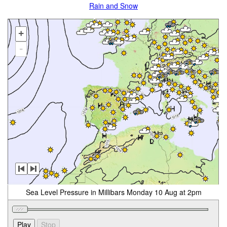
Rain and Snow
+
-
Sea Level Pressure in Millibars Monday 10 Aug at 2pm