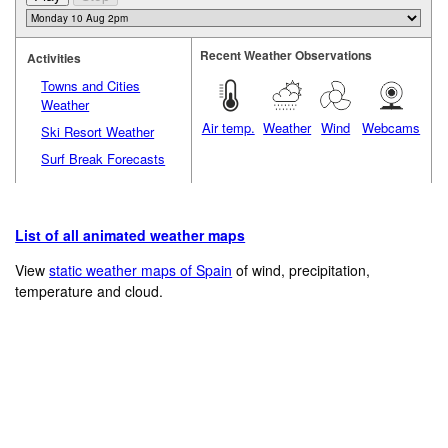
Recent Weather Observations
Activities
Towns and Cities
Weather
Air temp.
Weather
Wind
Webcams
Ski Resort Weather
Surf Break Forecasts
List of all animated weather maps
View
static weather maps of Spain
of wind, precipitation,
temperature and cloud.