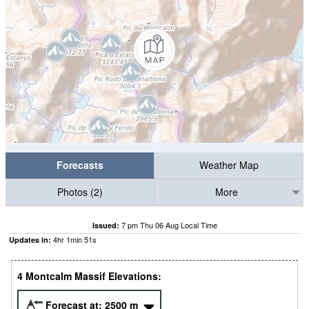
Forecasts
Weather Map
Photos (2)
More
7 pm Thu 06 Aug Local Time
Issued:
4
hr
1
min
50
s
Updates in:
4 Montcalm Massif Elevations:
Forecast at:
2500
m