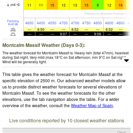
11
11
15
12
13
15
9
12
16
1
chill
°
C
Freezing
4600
4450
4550
4700
4700
4750
4600
4600
4600
45
level
m
—
6:50
—
—
6:52
—
—
6:52
—
—
—
—
9:07
—
—
9:06
—
—
9:
Montcalm Massif Weather (Days 0-3):
The weather forecast for Montcalm Massif is: Heavy rain (total 47mm), heaviest
during Sat night. Very mild (max 18°C on Sat afternoon, min 9°C on Sat night).
Wind will be generally light.
This table gives the weather forecast for Montcalm Massif at the
specific elevation of 2500 m. Our advanced weather models allow
us to provide distinct weather forecasts for several elevations of
Montcalm Massif. To see the weather forecasts for the other
elevations, use the tab navigation above the table. For a wider
overview of the weather, consult the
Weather Map of Spain
.
Live conditions reported by 10 closest weather stations
Cloud