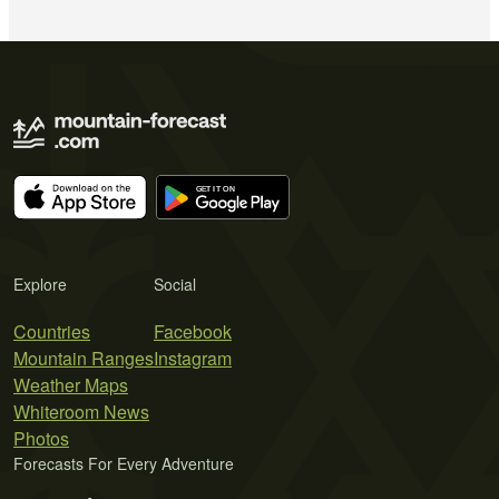
Explore
Social
Countries
Facebook
Mountain Ranges
Instagram
Weather Maps
Whiteroom News
Photos
Forecasts For Every Adventure