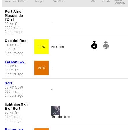
Weather Station
Temp.
Weather
Wind
Gusts
Visibility
Port Ainé
Massís de
l'Orri
-
33
km
S
2230
m
alt.
3 hours ago
Cap del Rec
34
km
SE
11°C
No report.
4
14
1989
m
alt.
3 hours ago
Larbont wx
36
km
N
26°C
-
560
m
alt.
3 hours ago
Sort
37
km
SSW
-
680
m
alt.
3 hours ago
lightning 9km
E of Sort
37
km
S
1642
m
alt.
Thunderstorm
1 hour ago
Rimont wx