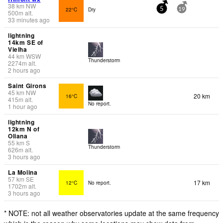
38
km
NW
22°C
Dry
5
19
500
m
alt.
33 minutes ago
lightning
14km SE of
Vielha
44
km
WSW
Thunderstorm
2274
m
alt.
2 hours ago
Saint Girons
45
km
NW
20 km
16°C
415
m
alt.
No report.
1 hour ago
lightning
12km N of
Oliana
55
km
S
Thunderstorm
626
m
alt.
3 hours ago
La Molina
57
km
SE
17 km
12°C
No report.
1702
m
alt.
3 hours ago
* NOTE: not all weather observatories update at the same frequency