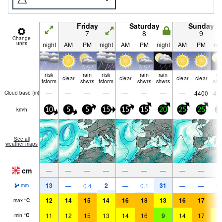
Friday
Saturday
Sunday
7
8
9
Change
units
night
AM
PM
night
AM
PM
night
AM
PM
nig
risk
rain
risk
rain
rain
ra
clear
clear
clear
clear
tstorm
shwrs
tstorm
shwrs
shwrs
shw
—
—
—
—
—
—
—
—
4400
47
Cloud base (
m
)
km/h
10
5
5
15
15
15
20
25
25
2
See all
weather maps
cm
—
—
—
—
—
—
—
—
—
13
2
31
—
0.4
—
0.1
—
—
0.
mm
12
14
15
14
16
18
13
16
17
1
max
°
C
11
12
15
13
14
16
9
14
17
1
min
°
C