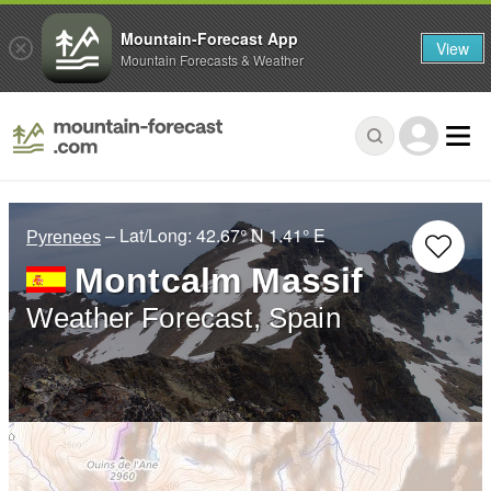
Mountain-Forecast App
View
Mountain Forecasts & Weather
– Lat/Long:
42.67° N
1.41° E
Pyrenees
Montcalm Massif
Weather Forecast, Spain