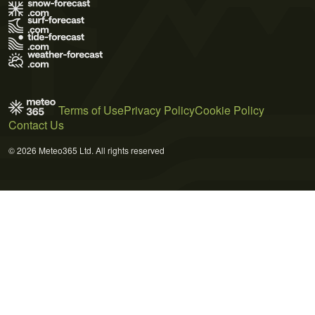
Terms of Use
Privacy Policy
Cookie Policy
Contact Us
© 2026 Meteo365 Ltd. All rights reserved