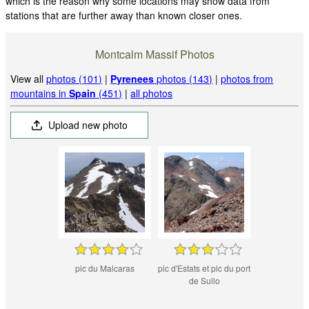
which is the reason why some locations may show data from
stations that are further away than known closer ones.
Montcalm Massif Photos
View all
photos (101)
|
Pyrenees
photos (143)
|
photos from
mountains in
Spain
(451)
|
all photos
Upload new photo
pic du Malcaras
pic d'Estats et pic du port
de Sullo