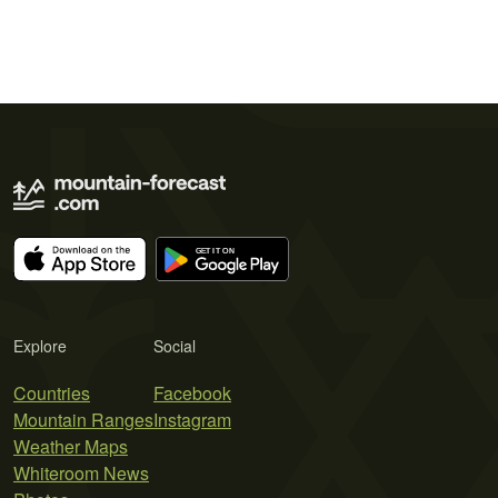
Explore
Social
Countries
Facebook
Mountain Ranges
Instagram
Weather Maps
Whiteroom News