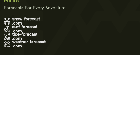
Photos
Forecasts For Every Adventure
Terms of Use
Privacy Policy
Cookie Policy
Contact Us
© 2026 Meteo365 Ltd. All rights reserved