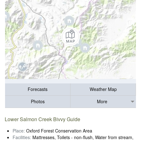
Forecasts
Weather Map
Photos
More
Lower Salmon Creek Bivvy Guide
Place:
Oxford Forest Conservation Area
Facilities:
Mattresses, Toilets - non-flush, Water from stream,