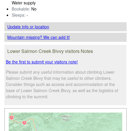
Water supply
Bookable:
No
Sleeps:
-
Update info
or location
Mountain missing? We can add it!
Lower Salmon Creek Bivvy visitors Notes
Be the first to submit your visitors note!
Please submit any useful information about climbing Lower
Salmon Creek Bivvy that may be useful to other climbers.
Consider things such as access and accommodation at the
base of Lower Salmon Creek Bivvy, as well as the logistics of
climbing to the summit.