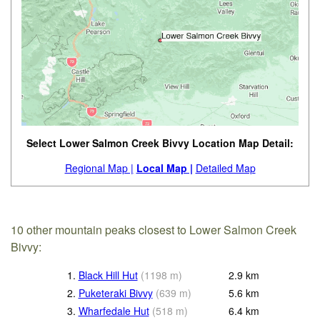
Select Lower Salmon Creek Bivvy Location Map Detail:
Regional Map |
Local Map |
Detailed Map
10 other mountain peaks closest to Lower Salmon Creek
Bivvy:
1.
Black Hill Hut
(
1198
m
)
2.9
km
2.
Puketeraki Bivvy
(
639
m
)
5.6
km
3.
Wharfedale Hut
(
518
m
)
6.4
km