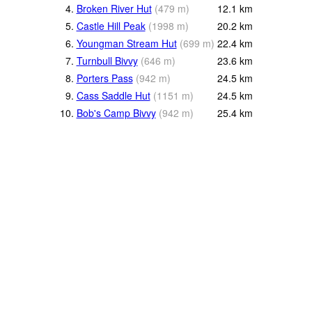
4.
Broken River Hut
(
479
m
)
12.1
km
5.
Castle Hill Peak
(
1998
m
)
20.2
km
6.
Youngman Stream Hut
(
699
m
)
22.4
km
7.
Turnbull Bivvy
(
646
m
)
23.6
km
8.
Porters Pass
(
942
m
)
24.5
km
9.
Cass Saddle Hut
(
1151
m
)
24.5
km
10.
Bob's Camp Bivvy
(
942
m
)
25.4
km