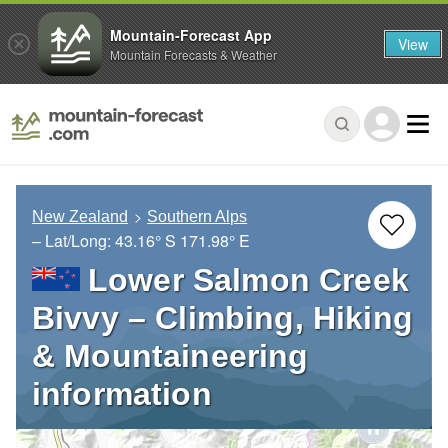
Mountain-Forecast App
View
Mountain Forecasts & Weather
New Zealand
Southern Alps
– Lat/Long:
43.16° S
171.98° E
Lower Salmon Creek
Bivvy – Climbing, Hiking
& Mountaineering
information