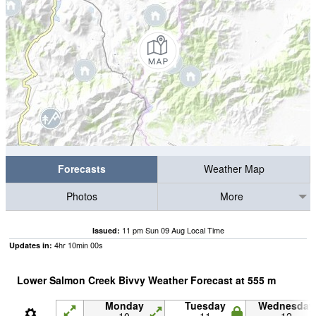
Forecasts
Weather Map
Photos
More
11 pm Sun 09 Aug Local Time
Issued:
4
hr
9
min
59
s
Updates in:
Lower Salmon Creek Bivvy Weather Forecast at
555
m
Monday
Tuesday
Wednesday