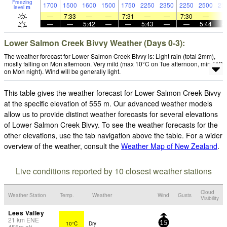
Freezing
1700
1500
1600
1500
1750
2250
2350
2250
2500
23
level
m
—
7:33
—
—
7:31
—
—
7:30
—
—
—
5:42
—
—
5:43
—
—
5:44
Lower Salmon Creek Bivvy Weather (Days 0-3):
The weather forecast for Lower Salmon Creek Bivvy is: Light rain (total 2mm),
mostly falling on Mon afternoon. Very mild (max 10°C on Tue afternoon, min 5°C
on Mon night). Wind will be generally light.
This table gives the weather forecast for Lower Salmon Creek Bivvy
at the specific elevation of 555 m. Our advanced weather models
allow us to provide distinct weather forecasts for several elevations
of Lower Salmon Creek Bivvy. To see the weather forecasts for the
other elevations, use the tab navigation above the table. For a wider
overview of the weather, consult the
Weather Map of New Zealand
.
Live conditions reported by 10 closest weather stations
Cloud
Weather Station
Temp.
Weather
Wind
Gusts
Visibility
Lees Valley
21
km
ENE
10°C
Dry
15
455
m
alt.