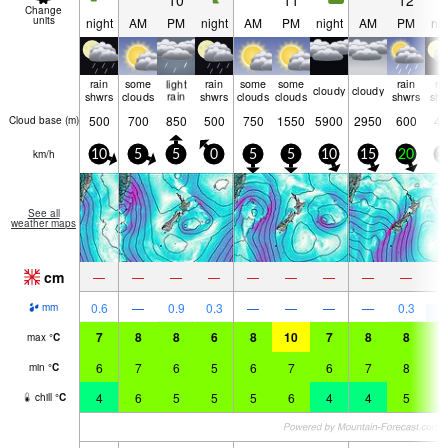
10
11
12
Change
units
night
AM
PM
night
AM
PM
night
AM
PM
nig
rain
some
light
rain
some
some
rain
ra
cloudy
cloudy
shwrs
clouds
rain
shwrs
clouds
clouds
shwrs
shw
500
700
850
500
750
1550
5900
2950
600
45
Cloud base (
m
)
km/h
10
5
5
0
5
5
10
15
20
1
See all
weather maps
cm
—
—
—
—
—
—
—
—
—
7
0.6
—
0.9
0.3
—
—
—
—
0.3
mm
7
8
8
6
8
10
7
8
8
8
max
°
C
6
7
6
5
6
7
6
7
8
8
min
°
C
4
6
5
5
5
6
4
4
5
5
chill
°
C