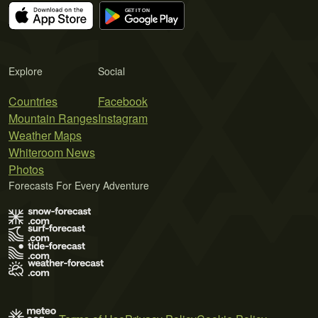
Explore
Social
Countries
Facebook
Mountain Ranges
Instagram
Weather Maps
Whiteroom News
Photos
Forecasts For Every Adventure