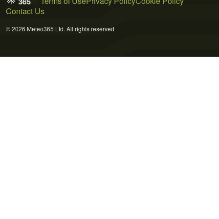
Terms of Use
Privacy Policy
Cookie Policy
Contact Us
© 2026 Meteo365 Ltd. All rights reserved