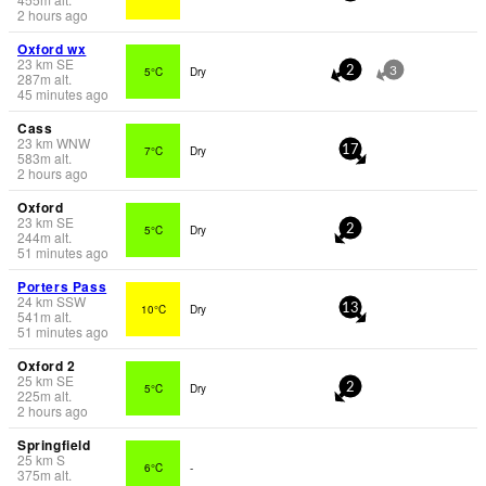
2 hours ago
Oxford wx
23
km
SE
5°C
Dry
2
3
287
m
alt.
45 minutes ago
Cass
23
km
WNW
7°C
Dry
17
583
m
alt.
2 hours ago
Oxford
23
km
SE
5°C
Dry
2
244
m
alt.
51 minutes ago
Porters Pass
24
km
SSW
10°C
Dry
13
541
m
alt.
51 minutes ago
Oxford 2
25
km
SE
5°C
Dry
2
225
m
alt.
2 hours ago
Springfield
25
km
S
6°C
-
375
m
alt.