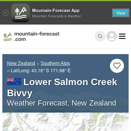
Mountain-Forecast App
View
Mountain Forecasts & Weather
New Zealand
Southern Alps
– Lat/Long:
43.16° S
171.98° E
Lower Salmon Creek
Bivvy
Weather Forecast, New Zealand