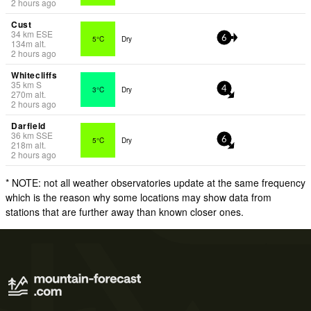
2 hours ago
Cust
34
km
ESE
5°C
Dry
6
134
m
alt.
2 hours ago
Whitecliffs
35
km
S
3°C
Dry
4
270
m
alt.
2 hours ago
Darfield
36
km
SSE
5°C
Dry
6
218
m
alt.
2 hours ago
* NOTE: not all weather observatories update at the same frequency
which is the reason why some locations may show data from
stations that are further away than known closer ones.