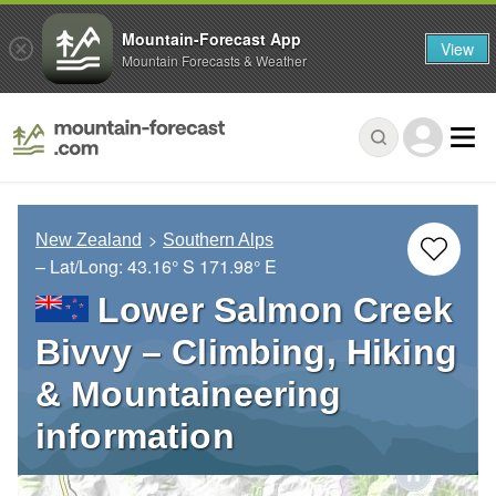
Mountain-Forecast App
View
Mountain Forecasts & Weather
New Zealand
Southern Alps
– Lat/Long:
43.16° S
171.98° E
Lower Salmon Creek
Bivvy – Climbing, Hiking
& Mountaineering
information