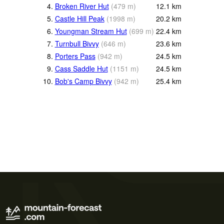
4.
Broken River Hut
(
479
m
)
12.1
km
5.
Castle Hill Peak
(
1998
m
)
20.2
km
6.
Youngman Stream Hut
(
699
m
)
22.4
km
7.
Turnbull Bivvy
(
646
m
)
23.6
km
8.
Porters Pass
(
942
m
)
24.5
km
9.
Cass Saddle Hut
(
1151
m
)
24.5
km
10.
Bob's Camp Bivvy
(
942
m
)
25.4
km