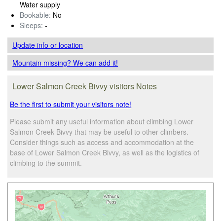
Water supply
Bookable:
No
Sleeps:
-
Update info
or location
Mountain missing? We can add it!
Lower Salmon Creek Bivvy visitors Notes
Be the first to submit your visitors note!
Please submit any useful information about climbing Lower
Salmon Creek Bivvy that may be useful to other climbers.
Consider things such as access and accommodation at the
base of Lower Salmon Creek Bivvy, as well as the logistics of
climbing to the summit.