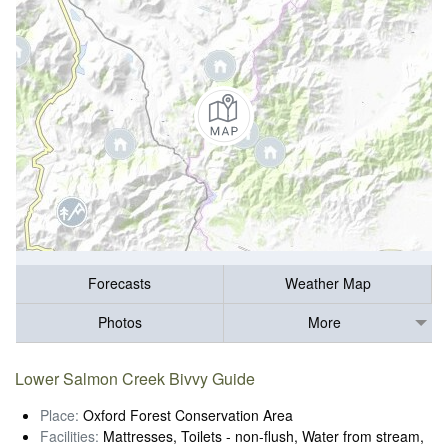
Forecasts
Weather Map
Photos
More
Lower Salmon Creek Bivvy Guide
Place:
Oxford Forest Conservation Area
Facilities:
Mattresses, Toilets - non-flush, Water from stream,