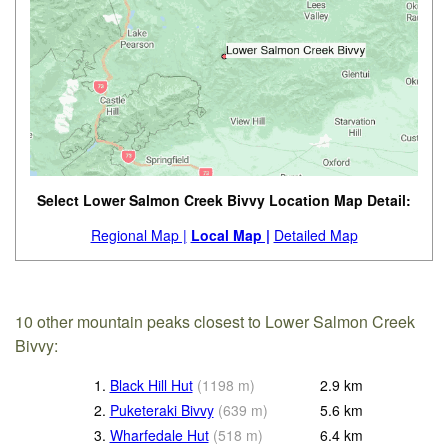
Select Lower Salmon Creek Bivvy Location Map Detail:
Regional Map |
Local Map |
Detailed Map
10 other mountain peaks closest to Lower Salmon Creek
Bivvy:
1.
Black Hill Hut
(
1198
m
)
2.9
km
2.
Puketeraki Bivvy
(
639
m
)
5.6
km
3.
Wharfedale Hut
(
518
m
)
6.4
km