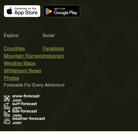
Explore
Social
Countries
Facebook
Mountain Ranges
Instagram
Weather Maps
Whiteroom News
Photos
Forecasts For Every Adventure