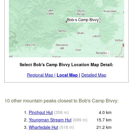
Select Bob's Camp Bivvy Location Map Detail:
Regional Map |
Local Map |
Detailed Map
10 other mountain peaks closest to Bob's Camp Bivvy:
1.
Pinchgut Hut
(
358
m
)
4.0
km
2.
Youngman Stream Hut
(
699
m
)
15.7
km
3.
Wharfedale Hut
(
518
m
)
21.2
km