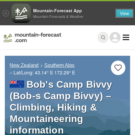
Mountain-Forecast App
View
Mountain Forecasts & Weather
New Zealand
Southern Alps
– Lat/Long:
43.14° S
172.29° E
Bob's Camp Bivvy
(Bob-s Camp Bivvy) –
Climbing, Hiking &
Mountaineering
information