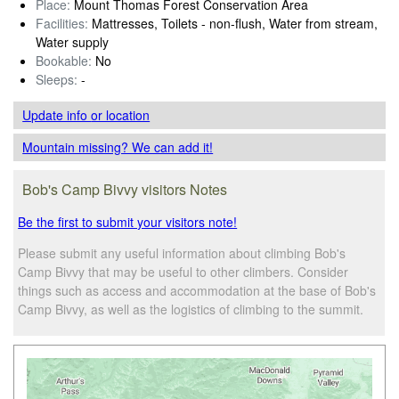
Place:
Mount Thomas Forest Conservation Area
Facilities:
Mattresses, Toilets - non-flush, Water from stream,
Water supply
Bookable:
No
Sleeps:
-
Update info
or location
Mountain missing? We can add it!
Bob's Camp Bivvy visitors Notes
Be the first to submit your visitors note!
Please submit any useful information about climbing Bob's
Camp Bivvy that may be useful to other climbers. Consider
things such as access and accommodation at the base of Bob's
Camp Bivvy, as well as the logistics of climbing to the summit.