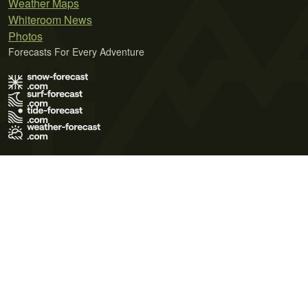
Weather Maps
Whiteroom News
Photos
Forecasts For Every Adventure
Terms of Use
Privacy Policy
Cookie Policy
Contact Us
© 2026 Meteo365 Ltd. All rights reserved