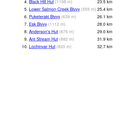
4.
Black Hill Hut
(
1198
m
)
23.5
km
5.
Lower Salmon Creek Bivvy
(
555
m
)
25.4
km
6.
Puketeraki Bivvy
(
639
m
)
26.1
km
7.
Esk Bivvy
(
1112
m
)
28.0
km
8.
Anderson's Hut
(
876
m
)
29.0
km
9.
Ant Stream Hut
(
882
m
)
31.9
km
10.
Lochinvar Hut
(
820
m
)
32.7
km