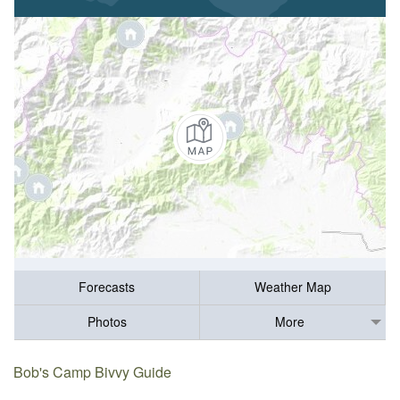
Forecasts
Weather Map
Photos
More
Bob's Camp Bivvy Guide