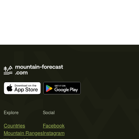
Explore
Social
Countries
Facebook
Mountain Ranges
Instagram