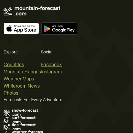
Explore
Social
Countries
Facebook
Mountain Ranges
Instagram
Weather Maps
Whiteroom News
Photos
Forecasts For Every Adventure