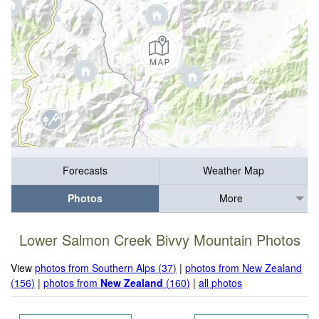
Forecasts
Weather Map
Photos
More
Lower Salmon Creek Bivvy Mountain Photos
View
photos from Southern Alps (37)
|
photos from New Zealand
(156)
|
photos from
New Zealand
(160)
|
all photos