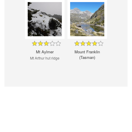
Mt Aylmer
Mount Franklin
(Tasman)
Mt Arthur hut ridge