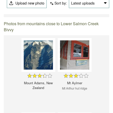
Upload new photo
Sort by:
Latest uploads
Photos from mountains close to Lower Salmon Creek
Bivvy
Mount Adams, New
Mt Aylmer
Zealand
Mt Arthur hut ridge