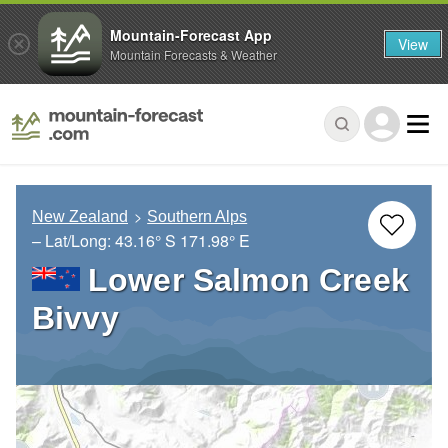
Mountain-Forecast App
View
Mountain Forecasts & Weather
New Zealand
Southern Alps
– Lat/Long:
43.16° S
171.98° E
Lower Salmon Creek
Bivvy