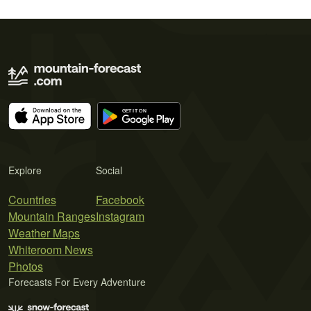
Explore
Social
Countries
Facebook
Mountain Ranges
Instagram
Weather Maps
Whiteroom News
Photos
Forecasts For Every Adventure