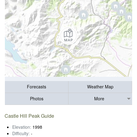
Forecasts
Weather Map
Photos
More
Castle Hill Peak Guide
Elevation:
1998
Difficulty:
-