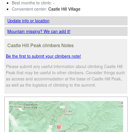
Best months to climb:
-
Convenient center:
Castle Hill Village
Update info
or location
Mountain missing? We can add it!
Castle Hill Peak climbers Notes
Be the first to submit your climbers note!
Please submit any useful information about climbing Castle Hill
Peak that may be useful to other climbers. Consider things such
as access and accommodation at the base of Castle Hill Peak,
as well as the logistics of climbing to the summit.