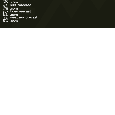
Terms of Use
Privacy Policy
Cookie Policy
Contact Us
© 2026 Meteo365 Ltd. All rights reserved