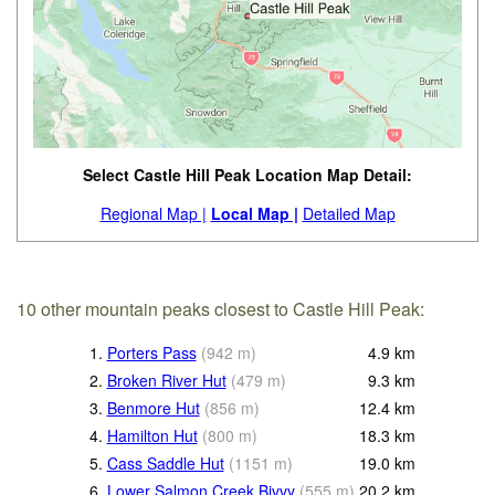
Select Castle Hill Peak Location Map Detail:
Regional Map |
Local Map |
Detailed Map
10 other mountain peaks closest to Castle Hill Peak:
1.
Porters Pass
(
942
m
)
4.9
km
2.
Broken River Hut
(
479
m
)
9.3
km
3.
Benmore Hut
(
856
m
)
12.4
km
4.
Hamilton Hut
(
800
m
)
18.3
km
5.
Cass Saddle Hut
(
1151
m
)
19.0
km
6.
Lower Salmon Creek Bivvy
(
555
m
)
20.2
km