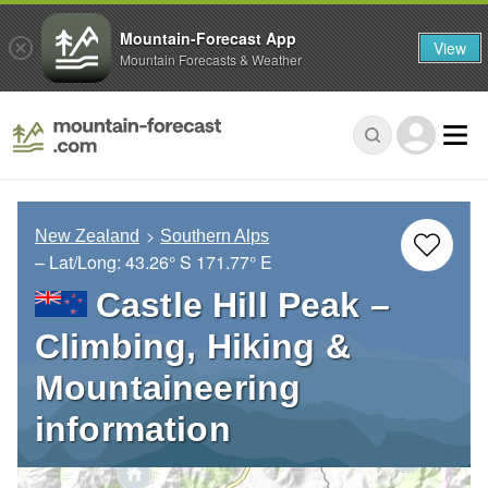
Mountain-Forecast App
View
Mountain Forecasts & Weather
New Zealand
Southern Alps
– Lat/Long:
43.26° S
171.77° E
Castle Hill Peak –
Climbing, Hiking &
Mountaineering
information