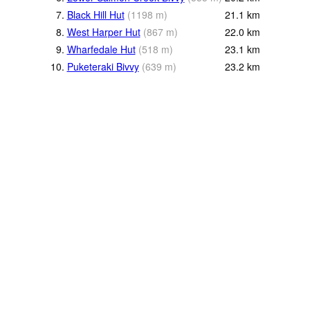
7.
Black Hill Hut
(
1198
m
)
21.1
km
8.
West Harper Hut
(
867
m
)
22.0
km
9.
Wharfedale Hut
(
518
m
)
23.1
km
10.
Puketeraki Bivvy
(
639
m
)
23.2
km