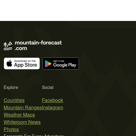
Explore
Social
Countries
Facebook
Mountain Ranges
Instagram
Weather Maps
Whiteroom News
Photos