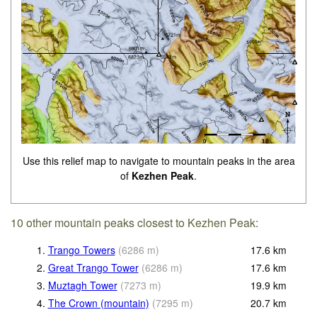
Use this relief map to navigate to mountain peaks in the area
of
Kezhen Peak
.
10 other mountain peaks closest to Kezhen Peak:
1.
Trango Towers
(
6286
m
)
17.6
km
2.
Great Trango Tower
(
6286
m
)
17.6
km
3.
Muztagh Tower
(
7273
m
)
19.9
km
4.
The Crown (mountain)
(
7295
m
)
20.7
km