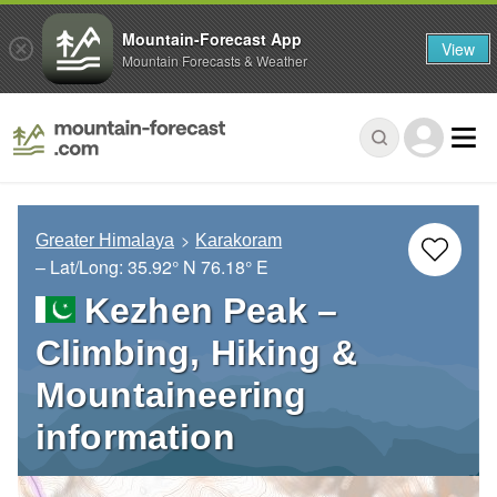
Mountain-Forecast App
View
Mountain Forecasts & Weather
Greater Himalaya
Karakoram
– Lat/Long:
35.92° N
76.18° E
Kezhen Peak –
Climbing, Hiking &
Mountaineering
information