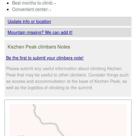
Best months to climb:
-
Convenient center:
-
Update info
or location
Mountain missing? We can add it!
Kezhen Peak climbers Notes
Be the first to submit your climbers note!
Please submit any useful information about climbing Kezhen
Peak that may be useful to other climbers. Consider things such
as access and accommodation at the base of Kezhen Peak, as
well as the logistics of climbing to the summit.