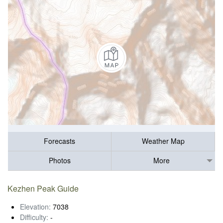
Forecasts
Weather Map
Photos
More
Kezhen Peak Guide
Elevation:
7038
Difficulty:
-