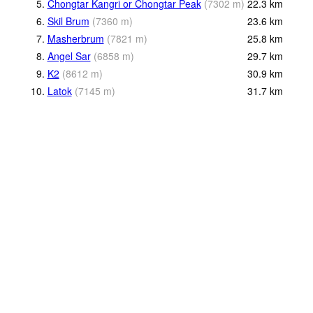
5.
Chongtar Kangri or Chongtar Peak
(
7302
m
)
22.3
km
6.
Skil Brum
(
7360
m
)
23.6
km
7.
Masherbrum
(
7821
m
)
25.8
km
8.
Angel Sar
(
6858
m
)
29.7
km
9.
K2
(
8612
m
)
30.9
km
10.
Latok
(
7145
m
)
31.7
km