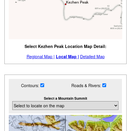
Select Kezhen Peak Location Map Detail:
Regional Map |
Local Map |
Detailed Map
Contours:
Roads & Rivers:
Select a Mountain Summit