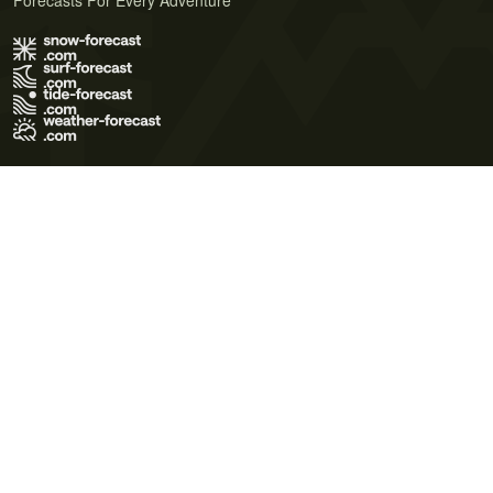
Forecasts For Every Adventure
Terms of Use
Privacy Policy
Cookie Policy
Contact Us
© 2026 Meteo365 Ltd. All rights reserved