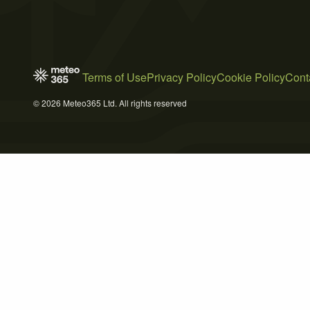
Terms of Use
Privacy Policy
Cookie Policy
Cont
© 2026 Meteo365 Ltd. All rights reserved