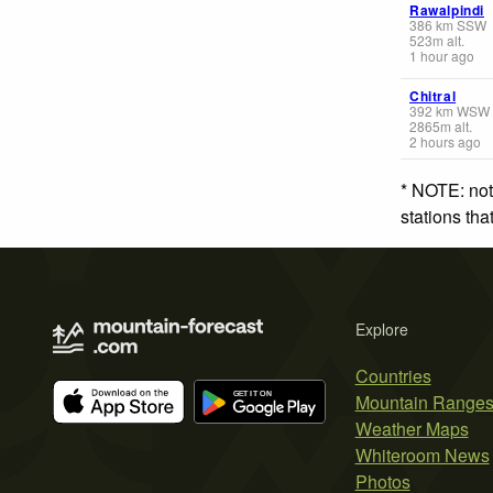
Rawalpindi
386
km
SSW
523
m
alt.
1 hour ago
Chitral
392
km
WSW
2865
m
alt.
2 hours ago
* NOTE: not
stations th
Explore
Countries
Mountain Range
Weather Maps
Whiteroom News
Photos