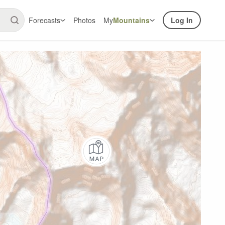
Forecasts
Photos
My
Mountains
Log In