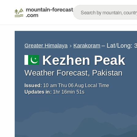
– Lat/Long:
Greater Himalaya
Karakoram
Kezhen Peak
Weather Forecast, Pakistan
Issued:
10 am Thu 06 Aug Local Time
Updates in:
1
hr
16
min
50
s