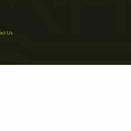
act Us