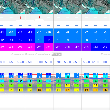
2
—
—
1
1
—
—
—
—
—
—
—
—
—
—
—
—
—
—
—
—
—
—
—
-11
-10
-11
-11
-10
-10
-9
-8
-8
-7
-6
-6
-12
-11
-12
-11
-10
-11
-10
-9
-9
-8
-7
-6
-22
-21
-22
-21
-20
-21
-20
-18
-17
-16
-14
-12
350
5550
5250
5500
5600
5300
5700
5850
5550
5950
6150
6000
-12
-11
-12
-11
-10
-11
-10
-9
-9
-8
-7
-6
-8
-7
-8
-8
-6
-8
-7
-5
-6
-5
-3
-3
-2
0
-2
-1
1
-1
1
3
1
2
4
3
5
7
5
6
8
6
7
10
7
9
11
9
12
14
11
13
15
13
14
17
13
16
18
15