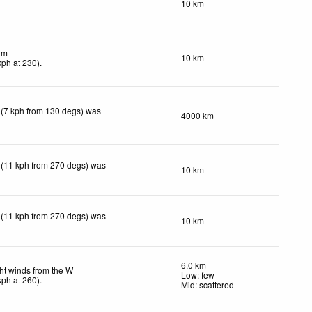
10 km
lm
10 km
kph
at 230)
.
 (7 kph from 130 degs) was
4000 km
 (11 kph from 270 degs) was
10 km
 (11 kph from 270 degs) was
10 km
6.0 km
ht winds from the W
Low: few
kph
at 260)
.
Mid: scattered