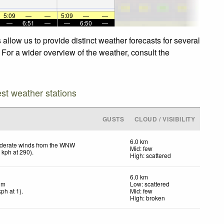
5:09
—
—
5:09
—
—
—
6:51
—
—
6:50
—
llow us to provide distinct weather forecasts for several
 For a wider overview of the weather, consult the
est weather stations
GUSTS
CLOUD / VISIBILITY
6.0 km
derate winds from the WNW
Mid: few
8
kph
at 290)
.
High: scattered
6.0 km
lm
Low: scattered
kph
at 1)
.
Mid: few
High: broken