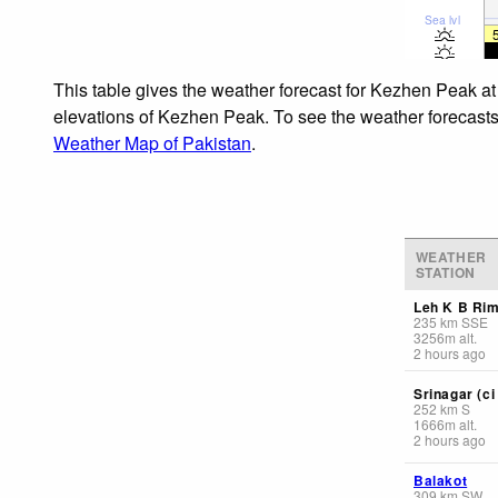
Sea lvl
This table gives the weather forecast for Kezhen Peak at
elevations of Kezhen Peak. To see the weather forecasts f
Weather Map of Pakistan
.
WEATHER
STATION
Leh K B Ri
235
km
SSE
3256
m
alt.
2 hours ago
Srinagar (ci 
252
km
S
1666
m
alt.
2 hours ago
Balakot
309
km
SW