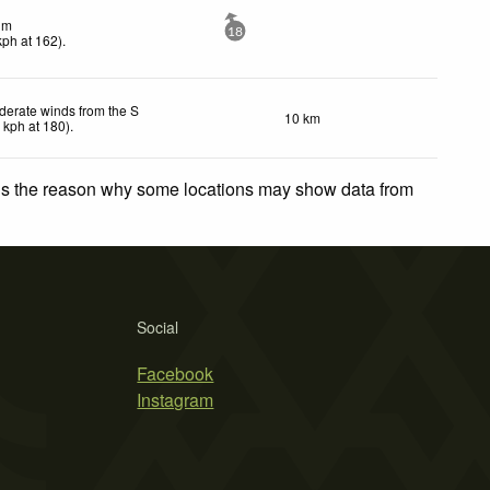
lm
18
kph
at 162)
.
erate winds from the S
10 km
2
kph
at 180)
.
 is the reason why some locations may show data from
Social
Facebook
Instagram