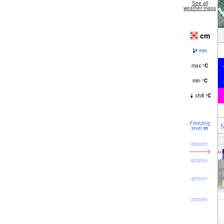
See all
weather maps
cm
mm
max
°
C
min
°
C
chill
°
C
Freezing
5
level
m
8000m
6000m
4000m
2000m