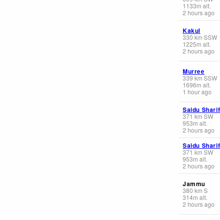
1133
m
alt.
2 hours ago
Kakul
330
km
SSW
1225
m
alt.
2 hours ago
Murree
339
km
SSW
1696
m
alt.
1 hour ago
Saidu Shari
371
km
SW
953
m
alt.
2 hours ago
Saidu Shari
371
km
SW
953
m
alt.
2 hours ago
Jammu
380
km
S
314
m
alt.
2 hours ago