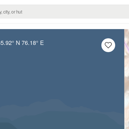
35.92° N
76.18° E