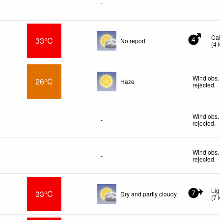
-
Ca
33°C
No report.
4
(
4
Wind obs.
26°C
Haze
rejected
.
f
Wind obs.
-
rejected
.
f
Wind obs.
-
rejected
.
Lig
33°C
Dry and partly cloudy.
7
(
7