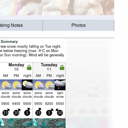
mbing Notes
Photos
r Summary
 new snow mostly falling on Tue night.
be below freezing (max -5°C on Mon
on Sun morning). Wind will be generally
Monday
Tuesday
10
11
AM
PM
night
AM
PM
night
some
some
some
some
some
light
clouds
clouds
clouds
clouds
clouds
snow
5900
6450
5900
5900
6200
5550
15
10
5
15
5
10