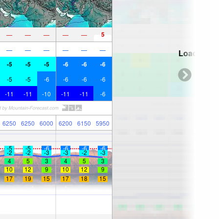
5
—
—
—
—
—
—
—
—
—
—
—
Loading...
-5
-5
-5
-6
-6
-6
-5
-5
-6
-6
-6
-6
-11
-11
-10
-11
-11
-6
6250
6250
6000
6200
6150
5950
-5
-5
-6
-6
-6
-6
-2
-2
-3
-3
-2
-3
4
5
3
4
5
3
10
12
9
10
12
9
17
19
15
17
18
15