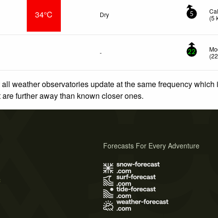
Ca
34°C
Dry
5
(
5
Mod
-
22
(
2
 all weather observatories update at the same frequency which
at are further away than known closer ones.
Forecasts For Every Adventure
s