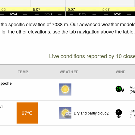
5:05
—
—
5:07
—
—
5:07
—
—
5:07
—
—
—
6:54
—
—
6:53
—
—
6:52
—
—
6:52
—
 the specific elevation of 7038 m. Our advanced weather models a
or the other elevations, use the tab navigation above the table.
Live conditions reported by 10 clos
TEMP.
WEATHER
WIND
mpoche
Mo
-
28
(
2
/ i
Ca
27°C
Dry and partly cloudy.
4
(
4