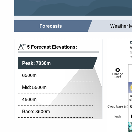
Forecasts
Weather 
D
5 Forecast Elevations:
A
f
m
Peak:
7038
m
6500
m
Change
units
Mid:
5500
m
4500
m
c
5
Cloud base (
m
)
Base:
3500
m
km/h