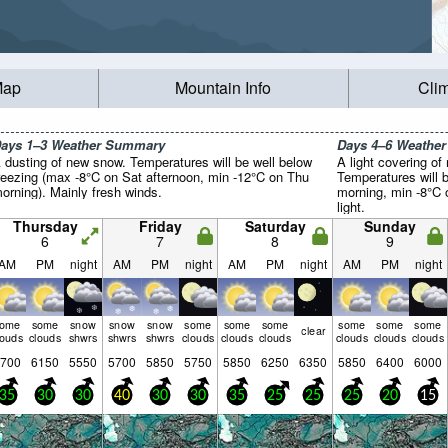
Map
Mountain Info
Cli
ays 1–3 Weather Summary
Days 4–6 Weathe
 dusting of new snow. Temperatures will be well below
A light covering of
reezing (max -8°C on Sat afternoon, min -12°C on Thu
Temperatures will 
orning). Mainly fresh winds.
morning, min -8°C 
light.
Thursday
Friday
Saturday
Sunday
6
7
8
9
AM
PM
night
AM
PM
night
AM
PM
night
AM
PM
night
some
some
snow
snow
snow
some
some
some
some
some
some
clear
louds
clouds
shwrs
shwrs
shwrs
clouds
clouds
clouds
clouds
clouds
clouds
700
6150
5550
5700
5850
5750
5850
6250
6350
5850
6400
6000
35
30
30
40
30
30
35
25
25
25
20
15