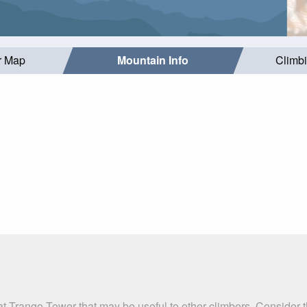
r Map
Mountain Info
Climb
at Trango Tower that may be useful to other climbers. Consider