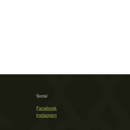
Social
Facebook
Instagram