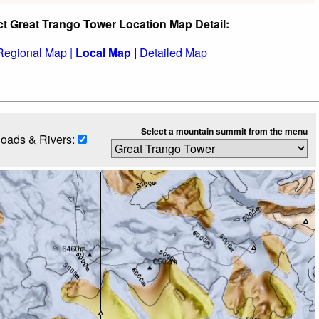
ct Great Trango Tower Location Map Detail:
Regional Map |
Local Map |
Detailed Map
Select a mountain summit from the menu
oads & Rivers: