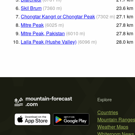
6.
Skil Brum
(
7360
m
)
23.6
km
7.
Chongtar Kangri or Chongtar Peak
(
7302
m
)
27.1
km
8.
Mitre Peak
(
6025
m
)
27.8
km
9.
Mitre Peak, Pakistan
(
6010
m
)
27.8
km
10.
Laila Peak (Hushe Valley)
(
6096
m
)
28.0
km
Explore
Countries
Mountain Range
Weather Maps
Whiteroom News