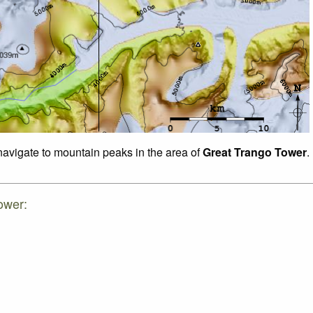
 navigate to mountain peaks in the area of
Great Trango Tower
.
ower: