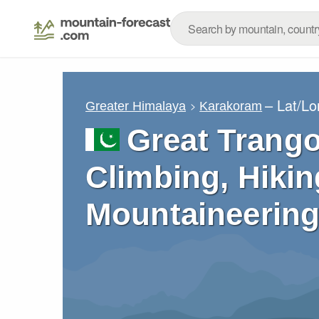
– Lat/L
Greater Himalaya
Karakoram
Great Trang
Climbing, Hikin
Mountaineering