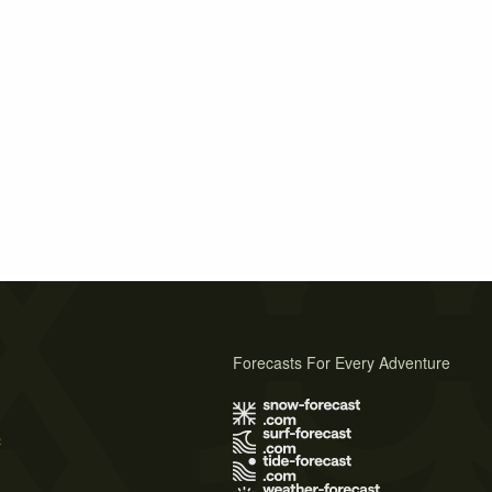
Forecasts For Every Adventure
s