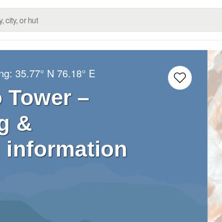
ong:
35.77° N
76.18° E
o Tower –
g &
 information