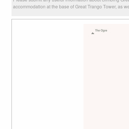
accommodation at the base of Great Trango Tower, as well 