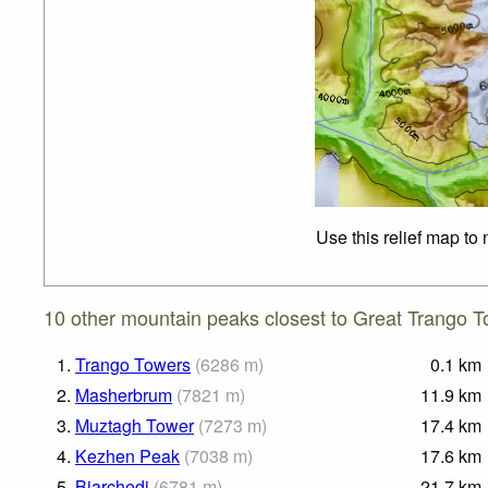
Use this relief map to
10 other mountain peaks closest to Great Trango T
1.
Trango Towers
(
6286
m
)
0.1
km
2.
Masherbrum
(
7821
m
)
11.9
km
3.
Muztagh Tower
(
7273
m
)
17.4
km
4.
Kezhen Peak
(
7038
m
)
17.6
km
5.
Biarchedi
(
6781
m
)
21.7
km