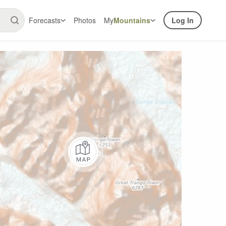
Forecasts
Photos
My
Mountains
Log In