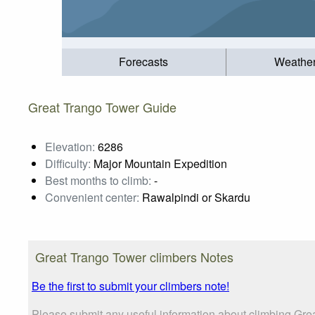
Forecasts
Weathe
Great Trango Tower Guide
Elevation:
6286
Difficulty:
Major Mountain Expedition
Best months to climb:
-
Convenient center:
Rawalpindi or Skardu
Great Trango Tower climbers Notes
Be the first to submit your climbers note!
Please submit any useful information about climbing Gre