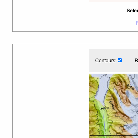
Sele
Contours:
R