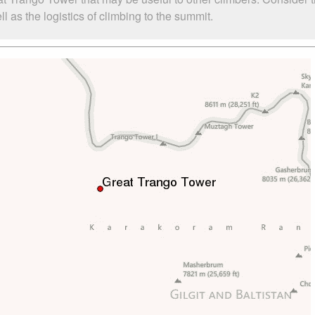
as the logistics of climbing to the summit.