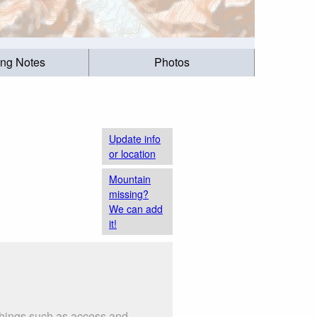
ing Notes
Photos
Update info
or location
Mountain
missing?
We can add
it!
 things such as access and