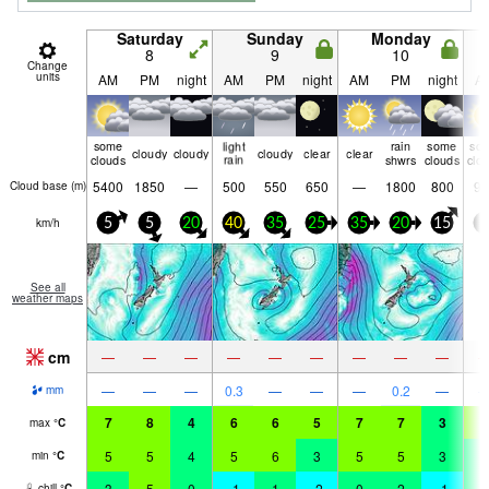
Saturday
Sunday
Monday
8
9
10
Change
units
AM
PM
night
AM
PM
night
AM
PM
night
A
some
light
rain
some
so
cloudy
cloudy
cloudy
clear
clear
clouds
rain
shwrs
clouds
clo
5400
1850
—
500
550
650
—
1800
800
90
Cloud base (
m
)
km/h
5
5
20
40
35
25
35
20
15
5
See all
weather maps
cm
—
—
—
—
—
—
—
—
—
—
—
—
0.3
—
—
—
0.2
—
mm
7
8
4
6
6
5
7
7
3
6
max
°
C
5
5
4
5
6
3
5
5
3
4
min
°
C
3
5
0
-1
1
-2
0
2
-1
4
chill
°
C