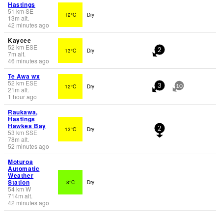
Hastings
51
km
SE
12°C
Dry
13
m
alt.
42 minutes ago
Kaycee
52
km
ESE
13°C
Dry
2
7
m
alt.
46 minutes ago
Te Awa wx
52
km
ESE
12°C
Dry
3
10
21
m
alt.
1 hour ago
Raukawa,
Hastings
Hawkes Bay
13°C
Dry
2
53
km
SSE
78
m
alt.
52 minutes ago
Moturoa
Automatic
Weather
Station
8°C
Dry
54
km
W
714
m
alt.
42 minutes ago