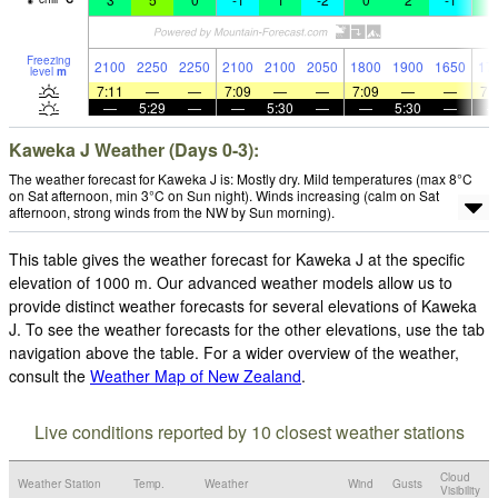
Freezing
2100
2250
2250
2100
2100
2050
1800
1900
1650
17
level
m
7:11
—
—
7:09
—
—
7:09
—
—
7:
—
5:29
—
—
5:30
—
—
5:30
—
Kaweka J Weather (Days 0-3):
The weather forecast for Kaweka J is: Mostly dry. Mild temperatures (max 8°C
on Sat afternoon, min 3°C on Sun night). Winds increasing (calm on Sat
afternoon, strong winds from the NW by Sun morning).
This table gives the weather forecast for Kaweka J at the specific
elevation of 1000 m. Our advanced weather models allow us to
provide distinct weather forecasts for several elevations of Kaweka
J. To see the weather forecasts for the other elevations, use the tab
navigation above the table. For a wider overview of the weather,
consult the
Weather Map of New Zealand
.
Live conditions reported by 10 closest weather stations
Cloud
Weather Station
Temp.
Weather
Wind
Gusts
Visibility