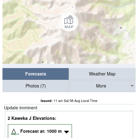
Forecasts
Weather Map
Photos (7)
More
11 am Sat 08 Aug Local Time
Issued:
Update imminent
2 Kaweka J Elevations:
Forecast at:
1000
m