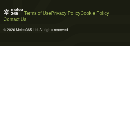
Terms of Use
Privacy Policy
Cookie Policy
Contact Us
© 2026 Meteo365 Ltd. All rights reserved