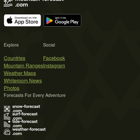
Explore
Social
Countries
Facebook
Mountain Ranges
Instagram
Weather Maps
Whiteroom News
Photos
Forecasts For Every Adventure