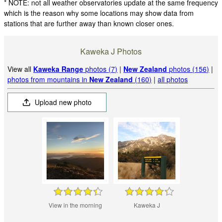
* NOTE: not all weather observatories update at the same frequency
which is the reason why some locations may show data from
stations that are further away than known closer ones.
Kaweka J Photos
View all
Kaweka Range
photos (7)
|
New Zealand
photos (156)
|
photos from mountains in
New Zealand
(160)
|
all photos
Upload new photo
View in the morning
Kaweka J