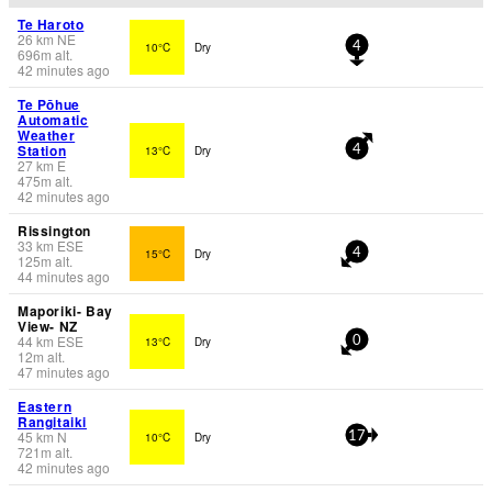
Te Haroto
26
km
NE
10°C
Dry
4
696
m
alt.
42 minutes ago
Te Pōhue
Automatic
Weather
Station
13°C
Dry
4
27
km
E
475
m
alt.
42 minutes ago
Rissington
33
km
ESE
15°C
Dry
4
125
m
alt.
44 minutes ago
Maporiki- Bay
View- NZ
44
km
ESE
13°C
Dry
0
12
m
alt.
47 minutes ago
Eastern
Rangitaiki
45
km
N
10°C
Dry
17
721
m
alt.
42 minutes ago