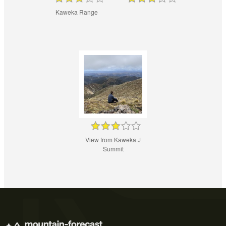
Kaweka Range
View from Kaweka J
Summit