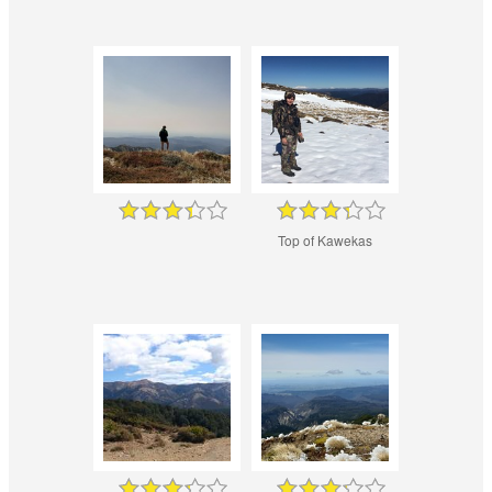
Top of Kawekas