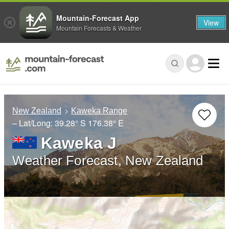
Mountain-Forecast App
View
Mountain Forecasts & Weather
New Zealand
Kaweka Range
– Lat/Long:
39.28° S
176.38° E
Kaweka J
Weather Forecast, New Zealand