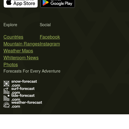
Explore
Social
Countries
Facebook
Mountain Ranges
Instagram
Weather Maps
Whiteroom News
Photos
Forecasts For Every Adventure
Terms of Use
Privacy Policy
Cookie Policy