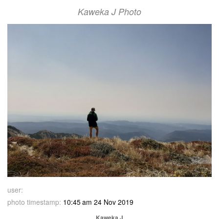
Kaweka J Photo
user:
photo timestamp:
10:45 am 24 Nov 2019
Kaweka J