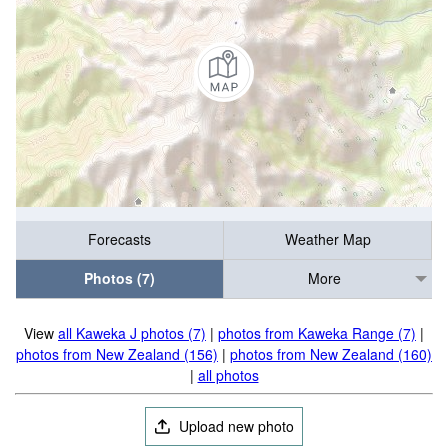
Forecasts
Weather Map
Photos (7)
More
View
all Kaweka J photos (7)
|
photos from Kaweka Range (7)
|
photos from New Zealand (156)
|
photos from New Zealand (160)
|
all photos
Upload new photo