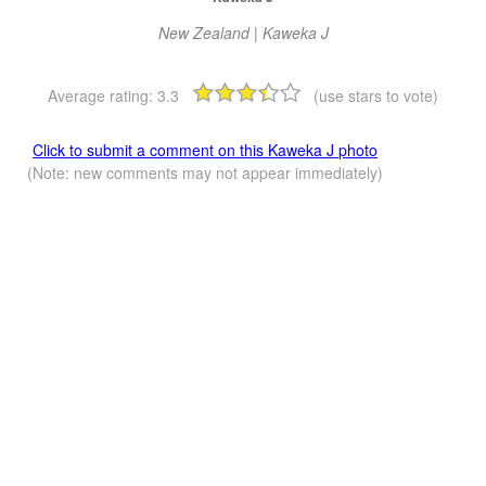
New Zealand | Kaweka J
Average rating:
3.3
(use stars to vote)
Click to submit a comment on this Kaweka J photo
(Note: new comments may not appear immediately)