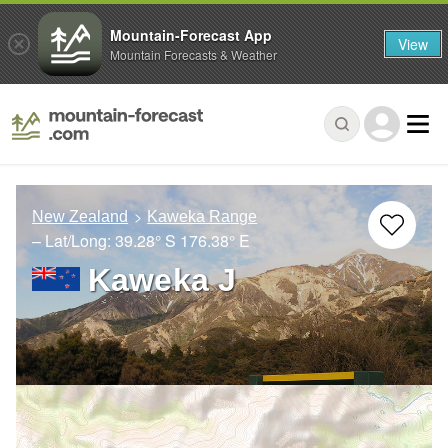
Mountain-Forecast App
View
Mountain Forecasts & Weather
New Zealand
Kaweka Range
– Lat/Long:
39.28° S
176.38° E
Kaweka J