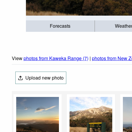
Forecasts
Weathe
View
photos from Kaweka Range (7)
|
photos from New Z
Upload new photo