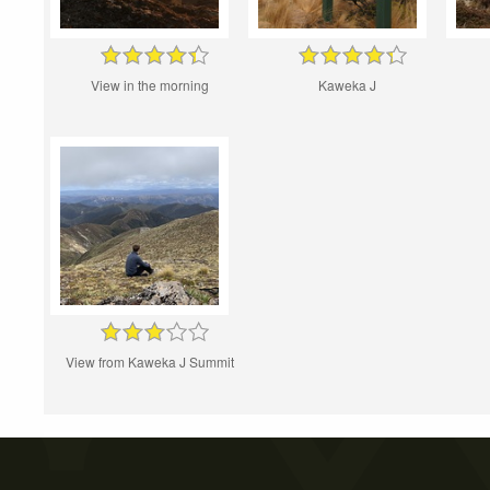
View in the morning
Kaweka J
View from Kaweka J Summit