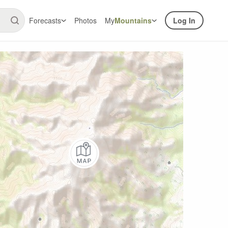
Forecasts
Photos
My
Mountains
Log In