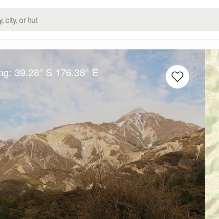
ong:
39.28° S
176.38° E