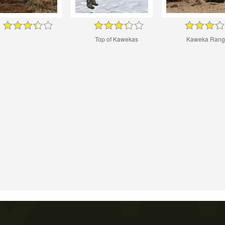
Top of Kawekas
Kaweka Rang