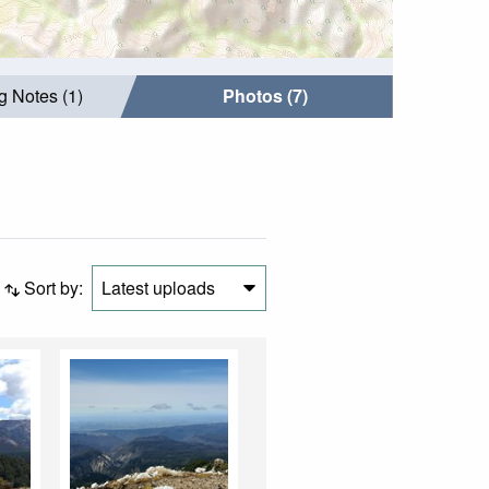
g Notes (1)
Photos (7)
Sort by:
Latest uploads