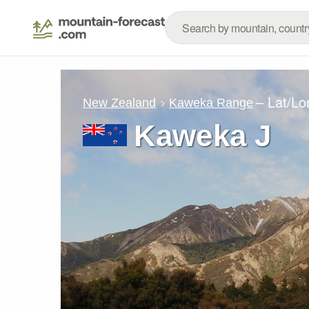
– Lat/L
New Zealand
Kaweka Range
Kaweka J