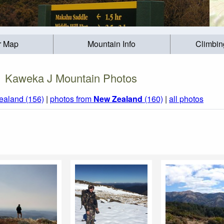
r Map
Mountain Info
Climbin
Kaweka J Mountain Photos
ealand (156)
|
photos from
New Zealand
(160)
|
all photos