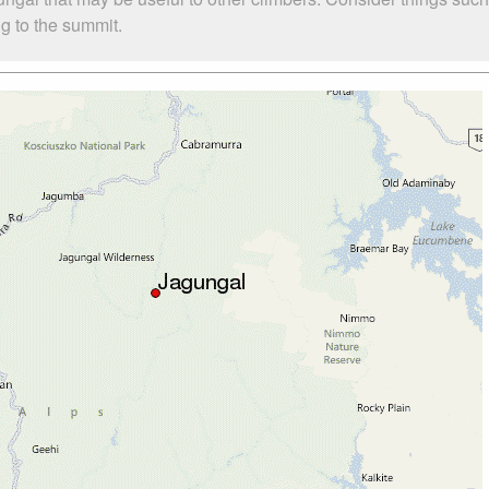
ng to the summit.