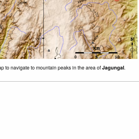
ap to navigate to mountain peaks in the area of
Jagungal
.