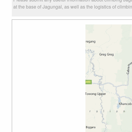
at the base of Jagungal, as well as the logistics of climbi