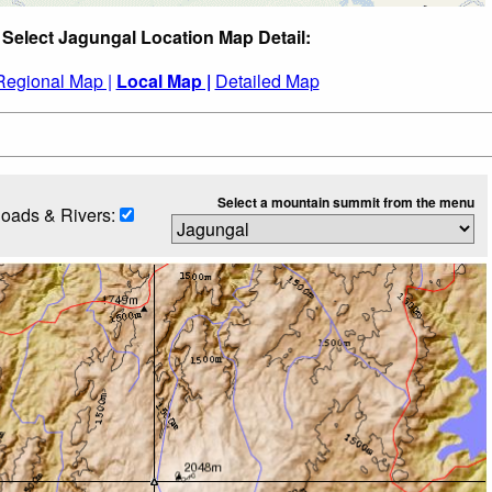
Select Jagungal Location Map Detail:
Regional Map |
Local Map |
Detailed Map
Select a mountain summit from the menu
oads & Rivers: