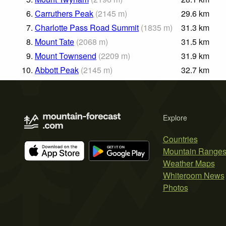
6.
Carruthers Peak
(
2145
m
)
29.6
km
7.
Charlotte Pass Road Summit
(
1835
m
)
31.3
km
8.
Mount Tate
(
2068
m
)
31.5
km
9.
Mount Townsend
(
2209
m
)
31.9
km
10.
Abbott Peak
(
2145
m
)
32.7
km
Explore
Countries
Mountain Range
Weather Maps
Whiteroom News
Photos