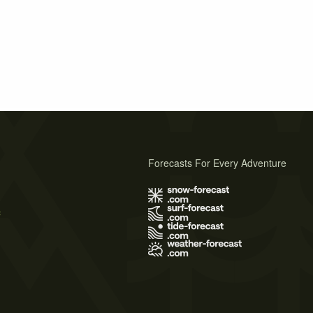
Forecasts For Every Adventure
s