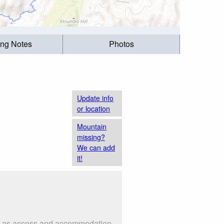
ing Notes
Photos
Update info
or location
Mountain
missing?
We can add
it!
uch as access and accommodation