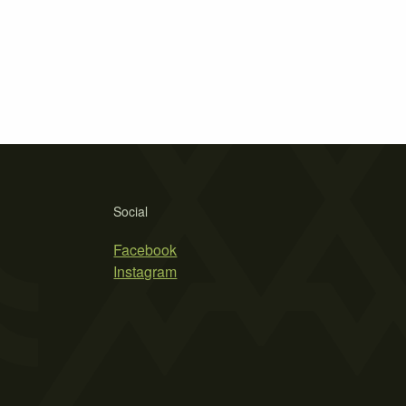
Social
Facebook
Instagram