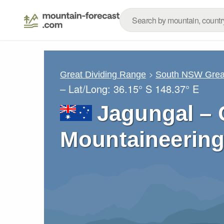
Great Dividing Range
South NSW Great
– Lat/Long:
36.15° S
148.37° E
Jagungal – 
Mountaineering