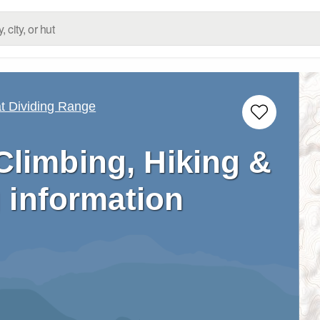
 Dividing Range
Climbing, Hiking &
 information