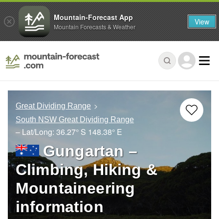
Mountain-Forecast App
View
Mountain Forecasts & Weather
Great Dividing Range
South NSW Great Dividing Range
– Lat/Long:
36.27° S
148.38° E
Gungartan –
Climbing, Hiking &
Mountaineering
information