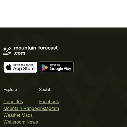
Explore
Social
Countries
Facebook
Mountain Ranges
Instagram
Weather Maps
Whiteroom News