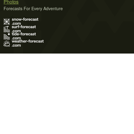
Photos
Forecasts For Every Adventure
Terms of Use
Privacy Policy
Cookie Policy
Contact Us
© 2026 Meteo365 Ltd. All rights reserved