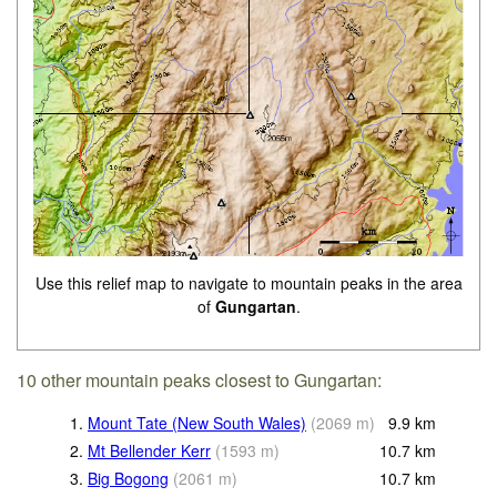
Use this relief map to navigate to mountain peaks in the area
of
Gungartan
.
10 other mountain peaks closest to Gungartan:
1.
Mount Tate (New South Wales)
(
2069
m
)
9.9
km
2.
Mt Bellender Kerr
(
1593
m
)
10.7
km
3.
Big Bogong
(
2061
m
)
10.7
km