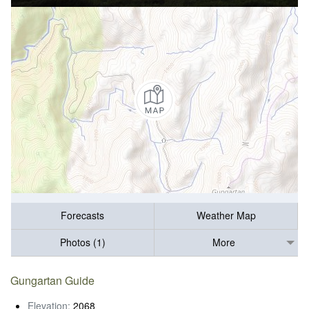
Forecasts
Weather Map
Photos (1)
More
Gungartan Guide
Elevation:
2068