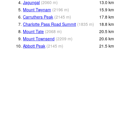
4.
Jagungal
(
2060
m
)
13.0
km
5.
Mount Twynam
(
2196
m
)
15.9
km
6.
Carruthers Peak
(
2145
m
)
17.8
km
7.
Charlotte Pass Road Summit
(
1835
m
)
18.8
km
8.
Mount Tate
(
2068
m
)
20.5
km
9.
Mount Townsend
(
2209
m
)
20.6
km
10.
Abbott Peak
(
2145
m
)
21.5
km