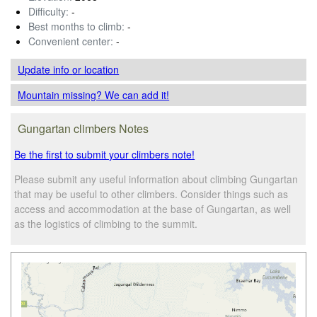
Difficulty:
-
Best months to climb:
-
Convenient center:
-
Update info
or location
Mountain missing? We can add it!
Gungartan climbers Notes
Be the first to submit your climbers note!
Please submit any useful information about climbing Gungartan
that may be useful to other climbers. Consider things such as
access and accommodation at the base of Gungartan, as well
as the logistics of climbing to the summit.