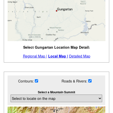
Select Gungartan Location Map Detail:
Regional Map |
Local Map |
Detailed Map
Contours:
Roads & Rivers:
Select a Mountain Summit