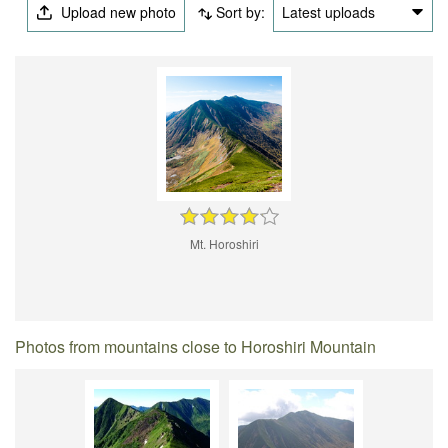
Upload new photo
Sort by:
Latest uploads
Mt. Horoshiri
Photos from mountains close to Horoshiri Mountain