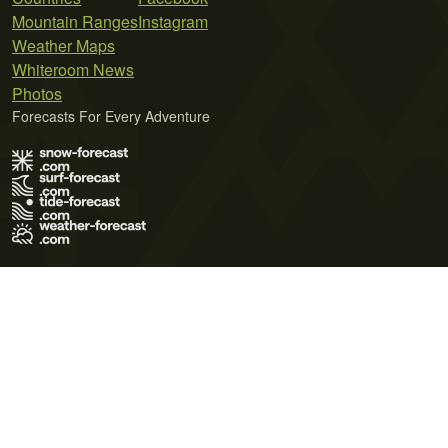
Mountain Ranges
Instagram
Weather Maps
Whiteroom News
Photos
Forecasts For Every Adventure
Terms of Use
Privacy Policy
Cookie Policy
Contact Us
© 2026 Meteo365 Ltd. All rights reserved