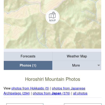
Forecasts
Weather Map
Photos (1)
More
Horoshiri Mountain Photos
View
photos from Hokkaido (5)
|
photos from Japanese
Archipelago (294)
|
photos from
Japan
(376)
|
all photos