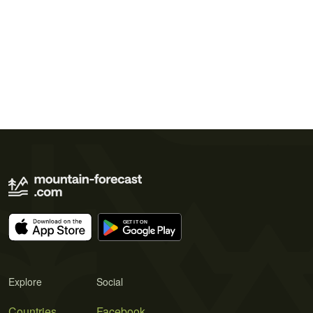
Explore
Social
Countries
Facebook