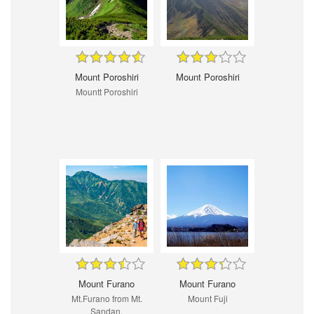
Mount Poroshiri
Mount Poroshiri
Mountt Poroshiri
Mount Furano
Mount Furano
Mt.Furano from Mt.
Mount Fuji
Sandan.