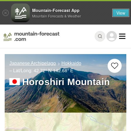
Mountain-Forecast App
View
Mountain Forecasts & Weather
Japanese Archipelago
Hokkaido
– Lat/Long:
42.72° N
142.68° E
Horoshiri Mountain