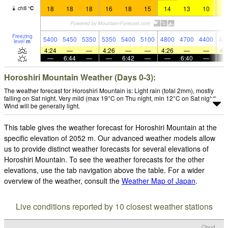
18
18
18
16
18
15
14
13
10
1
chill
°
C
Freezing
5400
5450
5350
5350
5400
5100
4800
4700
4400
43
level
m
4:24
—
—
4:26
—
—
4:26
—
—
4:
—
6:44
—
—
6:42
—
—
6:40
—
Horoshiri Mountain Weather (Days 0-3):
The weather forecast for Horoshiri Mountain is: Light rain (total 2mm), mostly
falling on Sat night. Very mild (max 19°C on Thu night, min 12°C on Sat night).
Wind will be generally light.
This table gives the weather forecast for Horoshiri Mountain at the
specific elevation of 2052 m. Our advanced weather models allow
us to provide distinct weather forecasts for several elevations of
Horoshiri Mountain. To see the weather forecasts for the other
elevations, use the tab navigation above the table. For a wider
overview of the weather, consult the
Weather Map of Japan
.
Live conditions reported by 10 closest weather stations
Cloud