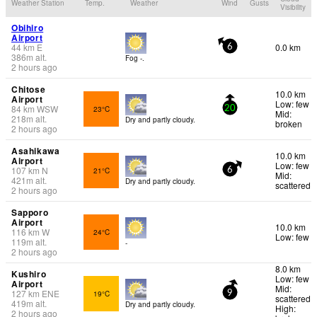
Weather Station
Temp.
Weather
Wind
Gusts
Visibility
Obihiro
Airport
44
km
E
0.0 km
6
386
m
alt.
Fog -.
2 hours ago
Chitose
10.0 km
Airport
Low: few
84
km
WSW
23°C
20
Mid:
218
m
alt.
Dry and partly cloudy.
broken
2 hours ago
Asahikawa
10.0 km
Airport
Low: few
107
km
N
21°C
6
Mid:
421
m
alt.
Dry and partly cloudy.
scattered
2 hours ago
Sapporo
Airport
10.0 km
116
km
W
24°C
Low: few
119
m
alt.
-
2 hours ago
8.0 km
Kushiro
Low: few
Airport
Mid:
127
km
ENE
19°C
9
scattered
419
m
alt.
Dry and partly cloudy.
High:
2 hours ago