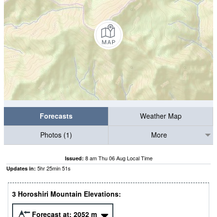
Forecasts
Weather Map
Photos (1)
More
8 am Thu 06 Aug Local Time
Issued:
5
hr
25
min
51
s
Updates in:
3 Horoshiri Mountain Elevations:
Forecast at:
2052
m