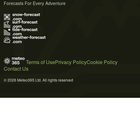
Forecasts For Every Adventure
Terms of Use
Privacy Policy
Cookie Policy
Contact Us
© 2026 Meteo365 Ltd. All rights reserved