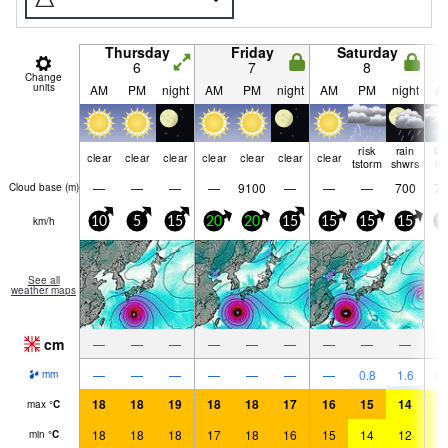
Thursday
Friday
Saturday
6
7
8
Change
units
AM
PM
night
AM
PM
night
AM
PM
night
A
risk
rain
lig
clear
clear
clear
clear
clear
clear
clear
tstorm
shwrs
ra
—
—
—
—
9100
—
—
—
700
75
Cloud base (
m
)
km/h
10
5
15
20
20
15
15
15
15
1
See all
weather maps
cm
—
—
—
—
—
—
—
—
—
—
—
—
—
—
—
—
0.8
1.6
0.
mm
18
18
19
18
18
17
16
15
14
1
max
°
C
18
18
18
17
18
16
15
14
12
1
min
°
C