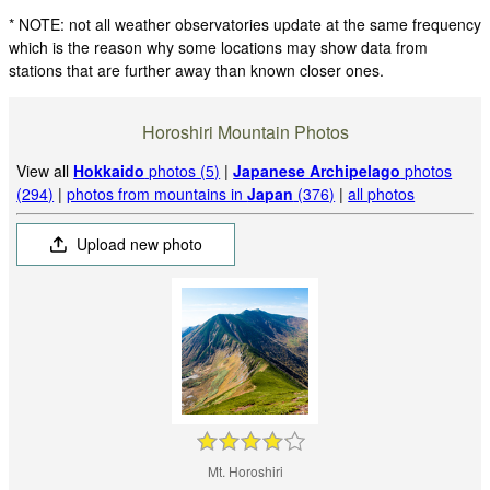
* NOTE: not all weather observatories update at the same frequency
which is the reason why some locations may show data from
stations that are further away than known closer ones.
Horoshiri Mountain Photos
View all
Hokkaido
photos (5)
|
Japanese Archipelago
photos
(294)
|
photos from mountains in
Japan
(376)
|
all photos
Upload new photo
Mt. Horoshiri