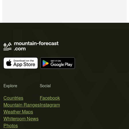
Explore
Social
Countries
Facebook
Mountain Ranges
Instagram
Weather Maps
Whiteroom News
Photos