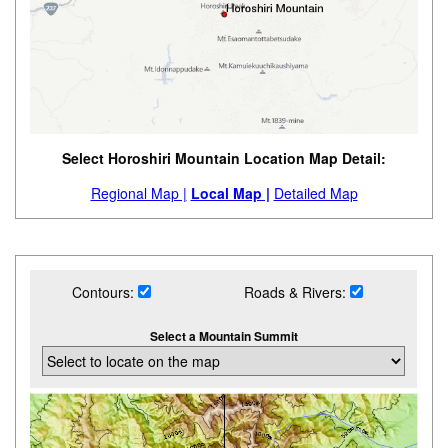
Select Horoshiri Mountain Location Map Detail:
Regional Map |
Local Map |
Detailed Map
Contours:
Roads & Rivers:
Select a Mountain Summit