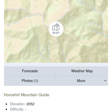
Forecasts
Weather Map
Photos (1)
More
Horoshiri Mountain Guide
Elevation:
2052
Difficulty:
-