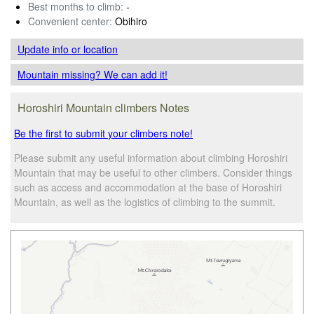
Best months to climb:
-
Convenient center:
Obihiro
Update info
or location
Mountain missing? We can add it!
Horoshiri Mountain climbers Notes
Be the first to submit your climbers note!
Please submit any useful information about climbing Horoshiri
Mountain that may be useful to other climbers. Consider things
such as access and accommodation at the base of Horoshiri
Mountain, as well as the logistics of climbing to the summit.