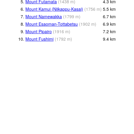
5.
Mount Futamata
(
1438
m
)
4.3
km
6.
Mount Kamui (Niikappu-Kasai)
(
1756
m
)
5.5
km
7.
Mount Namewakka
(
1799
m
)
6.7
km
8.
Mount Esaoman-Tottabetsu
(
1902
m
)
6.9
km
9.
Mount Pipairo
(
1916
m
)
7.2
km
10.
Mount Fushimi
(
1792
m
)
9.4
km