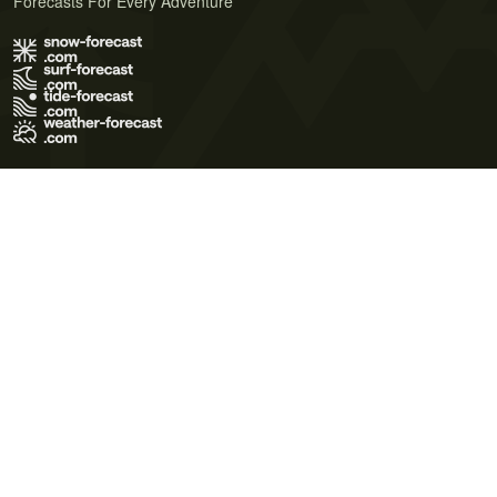
Forecasts For Every Adventure
Terms of Use
Privacy Policy
Cookie Policy
Contact Us
© 2026 Meteo365 Ltd. All rights reserved