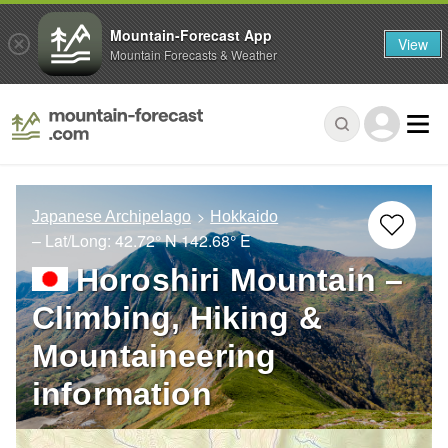
Mountain-Forecast App
View
Mountain Forecasts & Weather
Japanese Archipelago
Hokkaido
– Lat/Long:
42.72° N
142.68° E
Horoshiri Mountain –
Climbing, Hiking &
Mountaineering
information