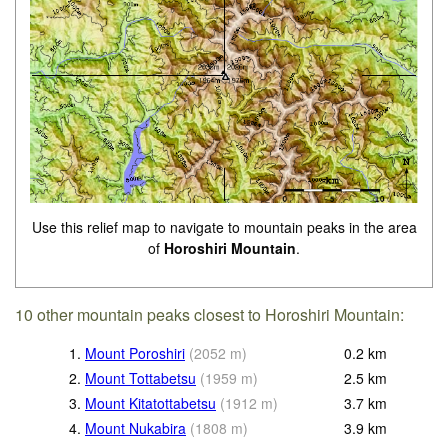
Use this relief map to navigate to mountain peaks in the area
of
Horoshiri Mountain
.
10 other mountain peaks closest to Horoshiri Mountain:
1.
Mount Poroshiri
(
2052
m
)
0.2
km
2.
Mount Tottabetsu
(
1959
m
)
2.5
km
3.
Mount Kitatottabetsu
(
1912
m
)
3.7
km
4.
Mount Nukabira
(
1808
m
)
3.9
km