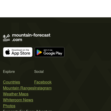
Explore
Social
Countries
Facebook
Mountain Ranges
Instagram
Weather Maps
Whiteroom News
Photos