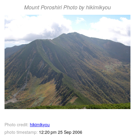
Mount Poroshiri Photo by hikimikyou
Photo credit:
hikimikyou
photo timestamp:
12:20 pm 25 Sep 2006