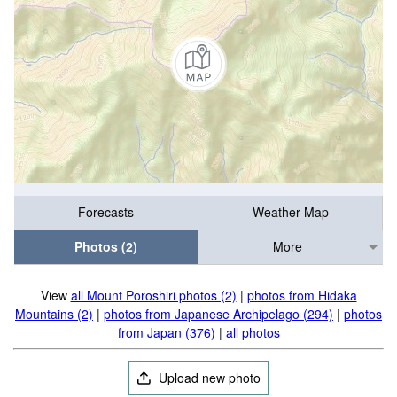
Forecasts
Weather Map
Photos (2)
More
View
all Mount Poroshiri photos (2)
|
photos from Hidaka
Mountains (2)
|
photos from Japanese Archipelago (294)
|
photos
from Japan (376)
|
all photos
Upload new photo