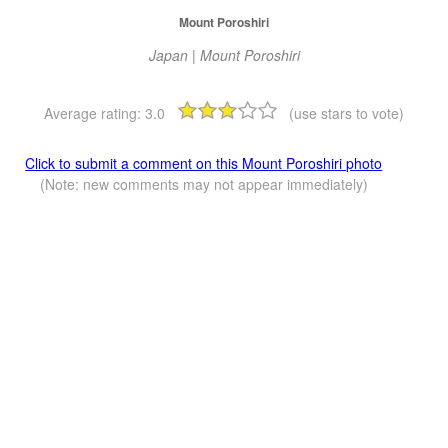
Mount Poroshiri
Japan | Mount Poroshiri
Average rating:
3.0
(use stars to vote)
Click to submit a comment on this Mount Poroshiri photo
(Note: new comments may not appear immediately)