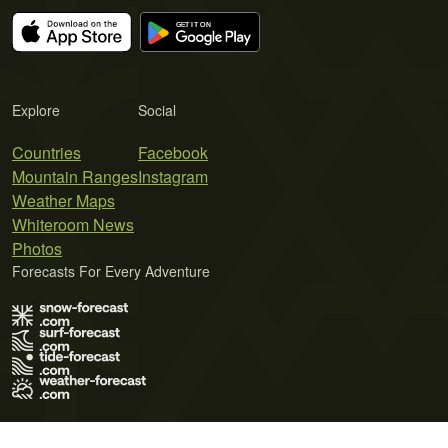
Explore
Social
Countries
Facebook
Mountain Ranges
Instagram
Weather Maps
Whiteroom News
Photos
Forecasts For Every Adventure