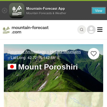
Mountain-Forecast App
View
Mountain Forecasts & Weather
Japanese Archipelago
Hidaka Mountains
– Lat/Long:
42.72° N
142.68° E
Mount Poroshiri