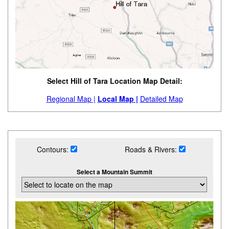
Select Hill of Tara Location Map Detail:
Regional Map |
Local Map |
Detailed Map
Contours:
Roads & Rivers:
Select a Mountain Summit