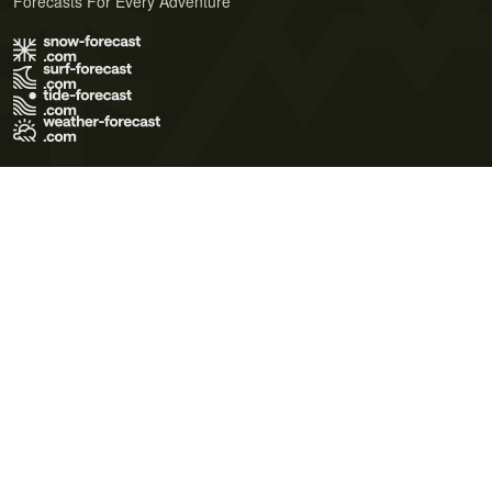
Forecasts For Every Adventure
Terms of Use
Privacy Policy
Cookie Policy
Contact Us
© 2026 Meteo365 Ltd. All rights reserved