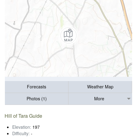
Forecasts
Weather Map
Photos (1)
More
Hill of Tara Guide
Elevation:
197
Difficulty:
-