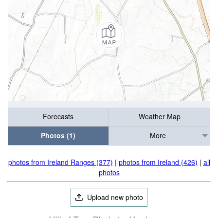
Forecasts
Weather Map
Photos (1)
More
photos from Ireland Ranges (377)
|
photos from Ireland (426)
|
all
photos
Upload new photo