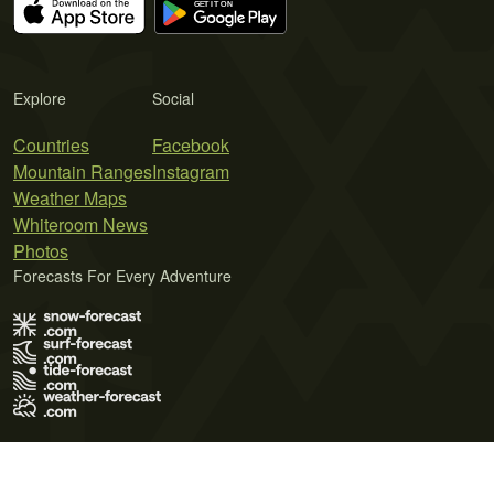
Explore
Social
Countries
Facebook
Mountain Ranges
Instagram
Weather Maps
Whiteroom News
Photos
Forecasts For Every Adventure
Terms of Use
Privacy Policy
Cookie Policy