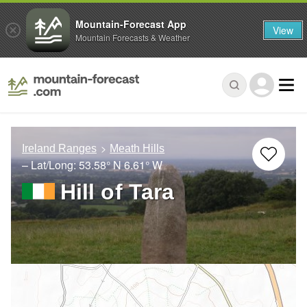
Mountain-Forecast App
View
Mountain Forecasts & Weather
Ireland Ranges
Meath Hills
– Lat/Long:
53.58° N
6.61° W
Hill of Tara