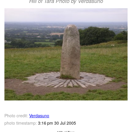
Hill of Tara Photo by Verdasuno
Photo credit:
Verdasuno
photo timestamp:
3:16 pm 30 Jul 2005