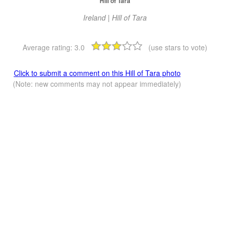
Hill of Tara
Ireland | Hill of Tara
Average rating:
3.0
(use stars to vote)
Click to submit a comment on this Hill of Tara photo
(Note: new comments may not appear immediately)