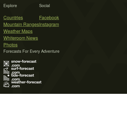
Explore
Social
Countries
Facebook
Mountain Ranges
Instagram
Weather Maps
Whiteroom News
Photos
Forecasts For Every Adventure
Terms of Use
Privacy Policy
Cookie Policy
Contact Us
© 2026 Meteo365 Ltd. All rights reserved