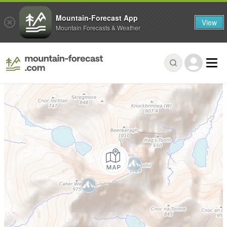
Mountain-Forecast App
View
Mountain Forecasts & Weather