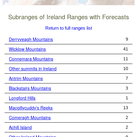
Subranges of Ireland Ranges with Forecasts
Return to full ranges list
Derryveagh Mountains
9
Wicklow Mountains
41
Connemara Mountains
11
Other summits in Ireland
10
Antrim Mountains
7
Blackstairs Mountains
3
Longford Hills
1
Macgillycuddy's Reeks
13
Comeragh Mountains
2
Achill Island
2