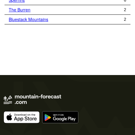
Sperrins
6
The Burren
2
Bluestack Mountains
2