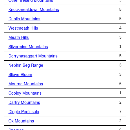
Other Ireland Mountains
9
Knockmealdown Mountains
5
Dublin Mountains
5
Westmeath Hills
4
Meath Hills
3
Silvermine Mountains
1
Derrynasaggart Mountains
5
Nephin Beg Range
3
Slieve Bloom
3
Mourne Mountains
6
Cooley Mountains
1
Dartry Mountains
2
Dingle Peninsula
7
Ox Mountains
2