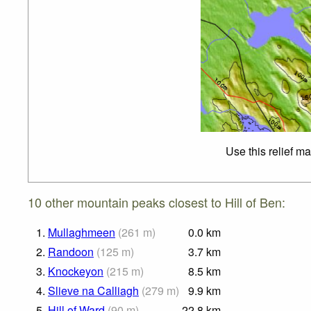
Use this relief m
10 other mountain peaks closest to Hill of Ben:
1.
Mullaghmeen
(
261
m
)
0.0
km
2.
Randoon
(
125
m
)
3.7
km
3.
Knockeyon
(
215
m
)
8.5
km
4.
Slieve na Calliagh
(
279
m
)
9.9
km
5.
Hill of Ward
(
90
m
)
22.8
km