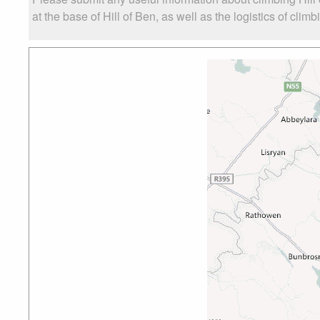
at the base of Hill of Ben, as well as the logistics of clim