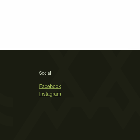
Social
Facebook
Instagram