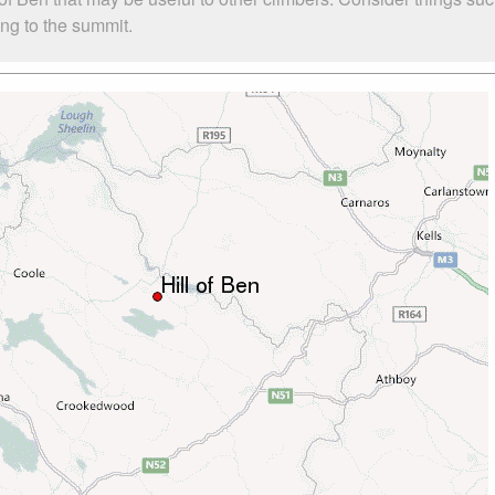
bing to the summit.