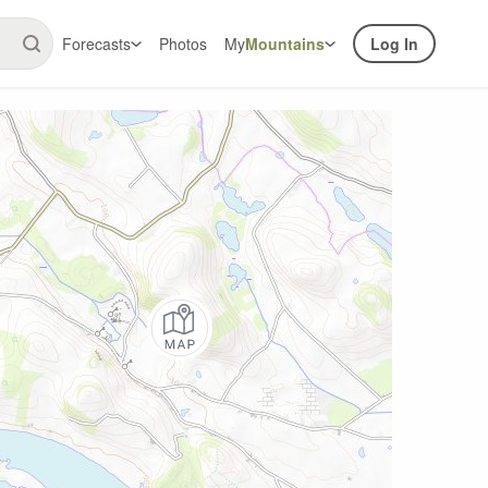
Forecasts
Photos
My
Mountains
Log In