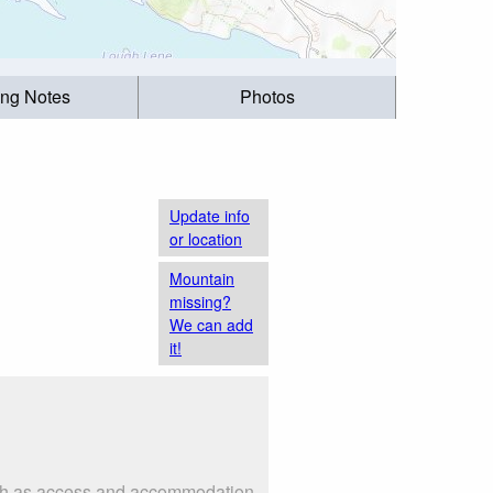
ing Notes
Photos
Update info
or location
Mountain
missing?
We can add
it!
 such as access and accommodation