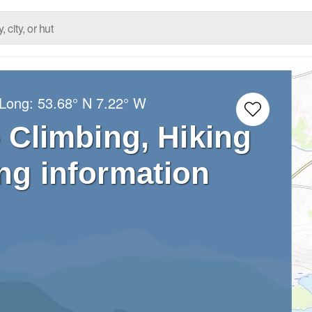
/Long:
53.68° N
7.22° W
– Climbing, Hiking
ng information