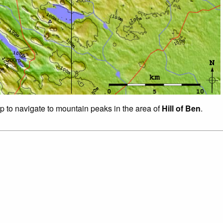
ap to navigate to mountain peaks in the area of
Hill of Ben
.