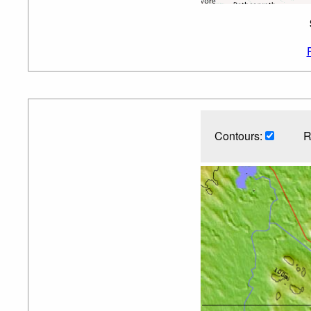
Contours:
R