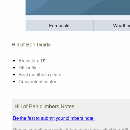
Forecasts
Weathe
Hill of Ben Guide
Elevation:
191
Difficulty:
-
Best months to climb:
-
Convenient center:
-
Hill of Ben climbers Notes
Be the first to submit your climbers note!
Please submit any useful information about climbing Hil