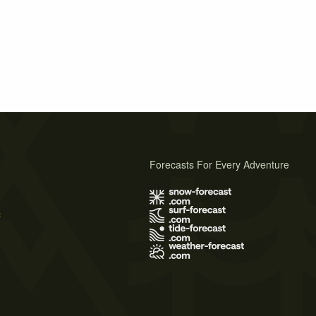
Forecasts For Every Adventure
s