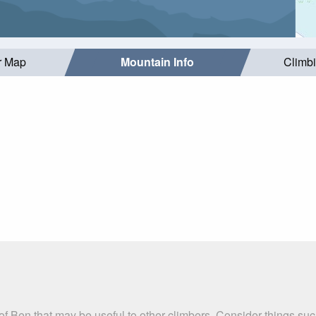
r Map
Mountain Info
Climb
l of Ben that may be useful to other climbers. Consider things