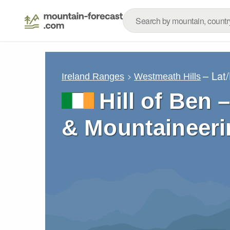
– Lat
Ireland Ranges
Westmeath Hills
Hill of Ben 
& Mountaineeri