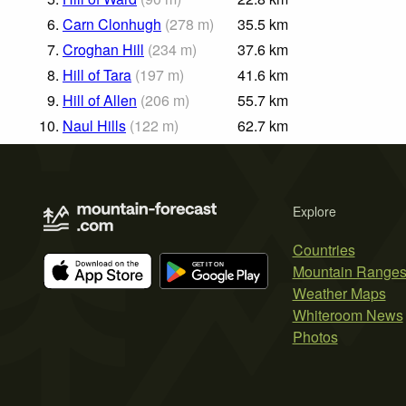
6.
Carn Clonhugh
(
278
m
)
35.5
km
7.
Croghan Hill
(
234
m
)
37.6
km
8.
Hill of Tara
(
197
m
)
41.6
km
9.
Hill of Allen
(
206
m
)
55.7
km
10.
Naul Hills
(
122
m
)
62.7
km
Explore
Countries
Mountain Range
Weather Maps
Whiteroom News
Photos