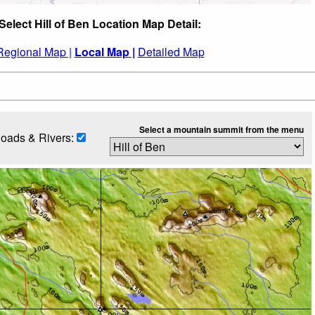
Select Hill of Ben Location Map Detail:
Regional Map |
Local Map |
Detailed Map
Select a mountain summit from the menu
oads & Rivers: