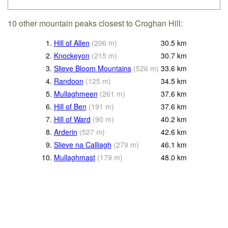
10 other mountain peaks closest to Croghan Hill:
1.
Hill of Allen
(
206
m
)
30.5
km
2.
Knockeyon
(
215
m
)
30.7
km
3.
Slieve Bloom Mountains
(
526
m
)
33.6
km
4.
Randoon
(
125
m
)
34.5
km
5.
Mullaghmeen
(
261
m
)
37.6
km
6.
Hill of Ben
(
191
m
)
37.6
km
7.
Hill of Ward
(
90
m
)
40.2
km
8.
Arderin
(
527
m
)
42.6
km
9.
Slieve na Calliagh
(
279
m
)
46.1
km
10.
Mullaghmast
(
179
m
)
48.0
km