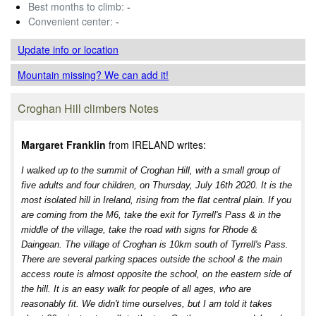
Best months to climb:
-
Convenient center:
-
Update info
or location
Mountain missing? We can add it!
Croghan Hill climbers Notes
Margaret Franklin
from IRELAND writes:
I walked up to the summit of Croghan Hill, with a small group of
five adults and four children, on Thursday, July 16th 2020. It is the
most isolated hill in Ireland, rising from the flat central plain. If you
are coming from the M6, take the exit for Tyrrell's Pass & in the
middle of the village, take the road with signs for Rhode &
Daingean. The village of Croghan is 10km south of Tyrrell's Pass.
There are several parking spaces outside the school & the main
access route is almost opposite the school, on the eastern side of
the hill. It is an easy walk for people of all ages, who are
reasonably fit. We didn't time ourselves, but I am told it takes