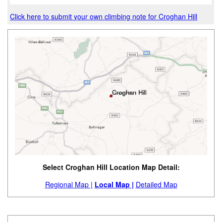
Click here to submit your own climbing note for Croghan Hill
Select Croghan Hill Location Map Detail:
Regional Map |
Local Map |
Detailed Map