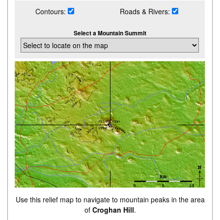
Contours:
Roads & Rivers:
Select a Mountain Summit
Use this relief map to navigate to mountain peaks in the area
of
Croghan Hill
.