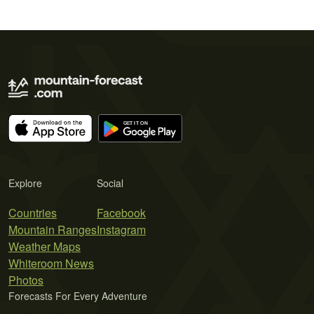
Explore
Social
Countries
Facebook
Mountain Ranges
Instagram
Weather Maps
Whiteroom News
Photos
Forecasts For Every Adventure