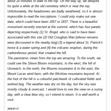
about 20 minutes to walk to the top. On the way up, we delayed
for quite a while at the old cemetery which is near the top.
Unfortunately, the headstones are badly weathered, so it is almost
impossible to read the inscriptions. I could only make out one
date, which could have been 1857 or 1837. There is a beautiful
monument recently erected at the summit, which has four panels
depicting respectively (1) St. Brigid, who is said to have been
associated with this site (2) Old Croughan Man (whose remains
were discovered in the nearby bog) (3) a legend about St, Patrick's
horse & a water spring and (4) the volcanic eruption, during the
carboniferous period, that created the hill.
The panoramic views from the top are amazing. To the south, we
could see the Slieve Bloom mountains, to the west, the hill of
Uisneach, to the north, the Mourne mountains & to the east, the
Mount Lucas wind farm, with the Wicklow mountains beyond. At
the foot of the hill is a colourful patchwork of cultivated fields and
worked bog. The weather was dry on the day, but the sky was
mostly cloudy & overcast. I would love to see the view on a sunny
day, with a clear blue sky, so I intend to return. It is well worth a
visit.
2020-07-17