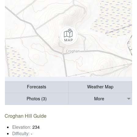
Forecasts
Weather Map
Photos (3)
More
Croghan Hill Guide
Elevation:
234
Difficulty:
-