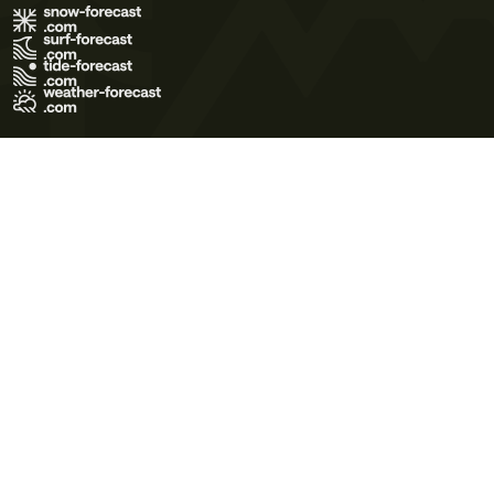
Terms of Use
Privacy Policy
Cookie Policy
Contact Us
© 2026 Meteo365 Ltd. All rights reserved