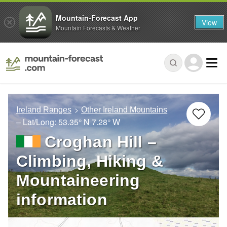
Mountain-Forecast App
View
Mountain Forecasts & Weather
Ireland Ranges
Other Ireland Mountains
– Lat/Long:
53.35° N
7.28° W
Croghan Hill –
Climbing, Hiking &
Mountaineering
information