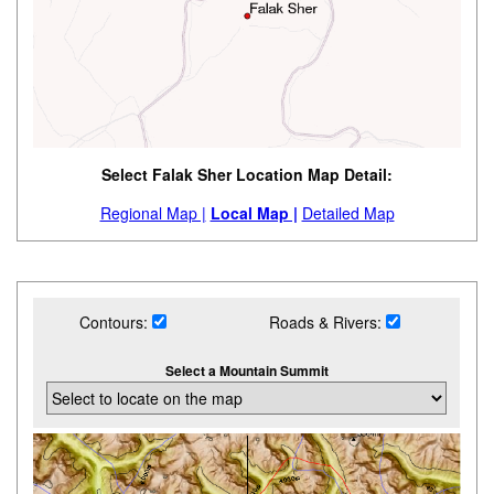
Select Falak Sher Location Map Detail:
Regional Map |
Local Map |
Detailed Map
Contours:
Roads & Rivers:
Select a Mountain Summit