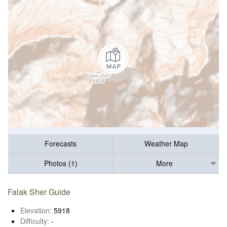
Forecasts
Weather Map
Photos (1)
More
Falak Sher Guide
Elevation:
5918
Difficulty:
-