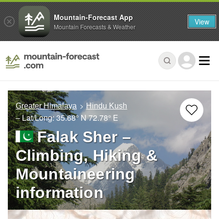
Mountain-Forecast App
View
Mountain Forecasts & Weather
Greater Himalaya
Hindu Kush
– Lat/Long:
35.68° N
72.78° E
Falak Sher –
Climbing, Hiking &
Mountaineering
information