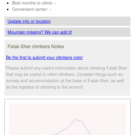
Best months to climb:
-
Convenient center:
-
Update info
or location
Mountain missing? We can add it!
Falak Sher climbers Notes
Be the first to submit your climbers note!
Please submit any useful information about climbing Falak Sher
that may be useful to other climbers. Consider things such as
access and accommodation at the base of Falak Sher, as well
as the logistics of climbing to the summit.