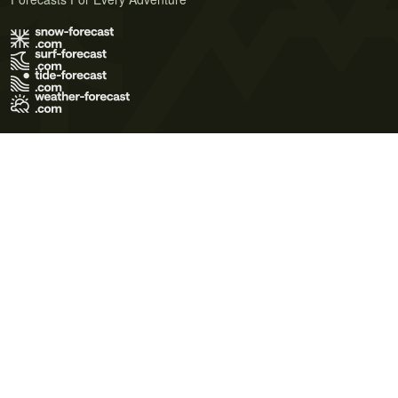
Terms of Use
Privacy Policy
Cookie Policy
Contact Us
© 2026 Meteo365 Ltd. All rights reserved