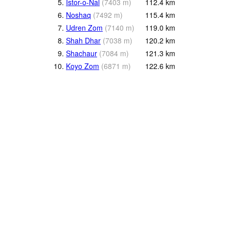
5.
Istor-o-Nal
(
7403
m
)
112.4
km
6.
Noshaq
(
7492
m
)
115.4
km
7.
Udren Zom
(
7140
m
)
119.0
km
8.
Shah Dhar
(
7038
m
)
120.2
km
9.
Shachaur
(
7084
m
)
121.3
km
10.
Koyo Zom
(
6871
m
)
122.6
km