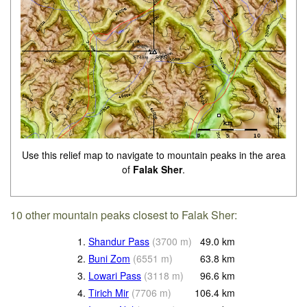
Use this relief map to navigate to mountain peaks in the area
of
Falak Sher
.
10 other mountain peaks closest to Falak Sher:
1.
Shandur Pass
(
3700
m
)
49.0
km
2.
Buni Zom
(
6551
m
)
63.8
km
3.
Lowari Pass
(
3118
m
)
96.6
km
4.
Tirich Mir
(
7706
m
)
106.4
km