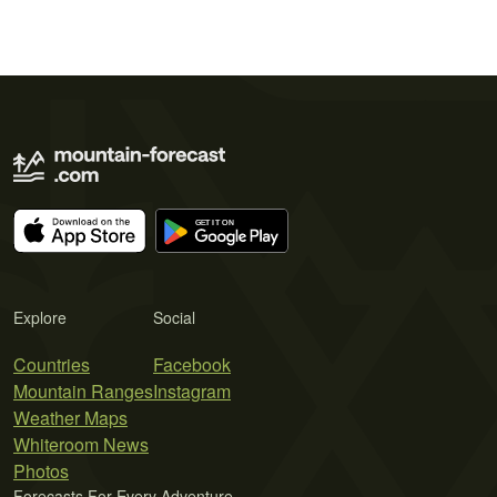
Explore
Social
Countries
Facebook
Mountain Ranges
Instagram
Weather Maps
Whiteroom News
Photos
Forecasts For Every Adventure