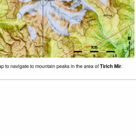
ap to navigate to mountain peaks in the area of
Tirich Mir
.