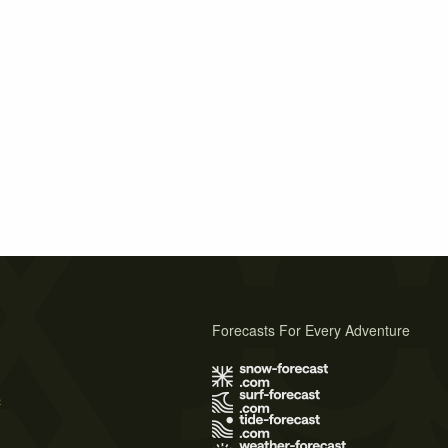
Forecasts For Every Adventure
s