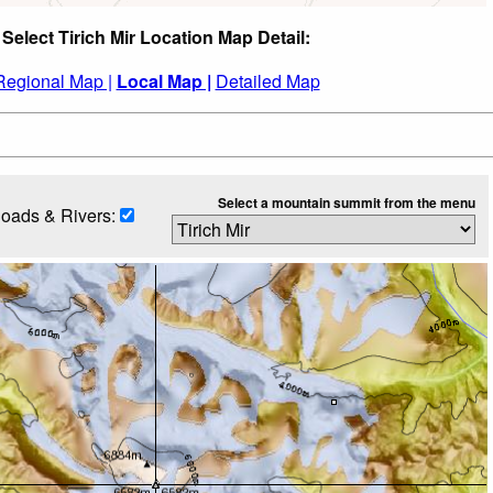
Select Tirich Mir Location Map Detail:
Regional Map |
Local Map |
Detailed Map
Select a mountain summit from the menu
oads & Rivers: