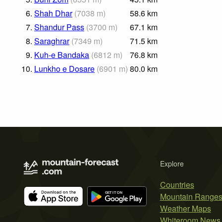
6.
Shah Dhar
(
7038
m
)
58.6
km
7.
Shandur Pass
(
3700
m
)
67.1
km
8.
Saraghrar
(
7349
m
)
71.5
km
9.
Kuh-e Bandaka
(
6812
m
)
76.8
km
10.
Lunkho e Dosare
(
6901
m
)
80.0
km
Explore
Countries
Mountain Range
Weather Maps
Whiteroom News