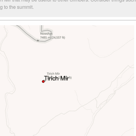
ng to the summit.