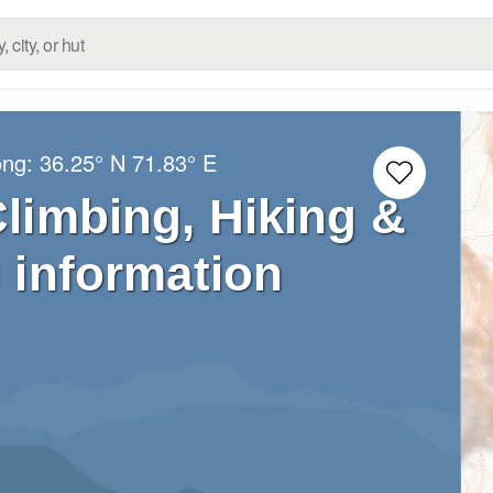
ong:
36.25° N
71.83° E
Climbing, Hiking &
 information