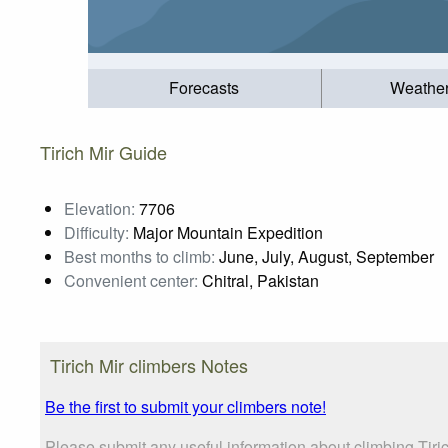
Forecasts
Weathe
Tirich Mir Guide
Elevation:
7706
Difficulty:
Major Mountain Expedition
Best months to climb:
June, July, August, September
Convenient center:
Chitral, Pakistan
Tirich Mir climbers Notes
Be the first to submit your climbers note!
Please submit any useful information about climbing Tir