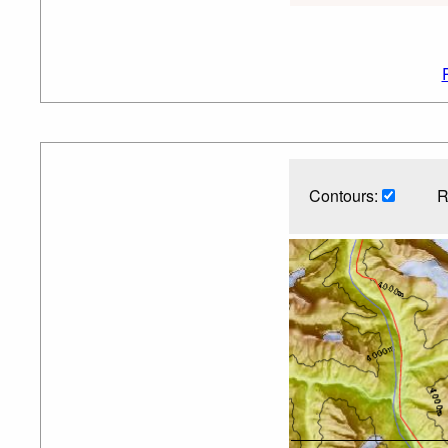
Contours:
R