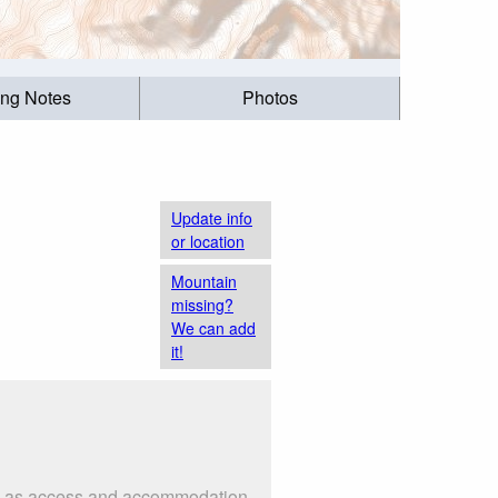
ing Notes
Photos
Update info
or location
Mountain
missing?
We can add
it!
uch as access and accommodation