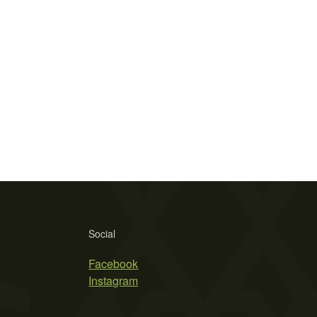
Social
Facebook
Instagram