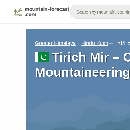
– Lat/L
Greater Himalaya
Hindu Kush
Tirich Mir – 
Mountaineering