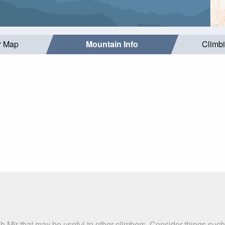
r Map
Mountain Info
Climb
ich Mir that may be useful to other climbers. Consider things s