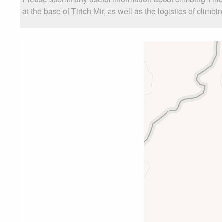
at the base of Tirich Mir, as well as the logistics of climbi