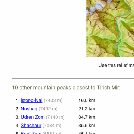
Use this relief m
10 other mountain peaks closest to Tirich Mir:
1.
Istor-o-Nal
(
7403
m
)
16.0
km
2.
Noshaq
(
7492
m
)
21.3
km
3.
Udren Zom
(
7140
m
)
34.7
km
4.
Shachaur
(
7084
m
)
35.5
km
5.
Buni Zom
(
6551
m
)
45.1
km