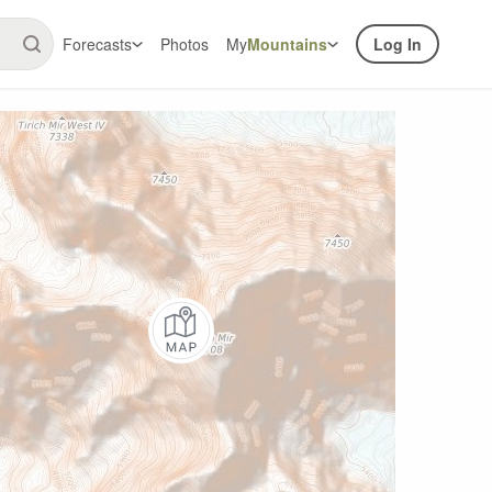
Forecasts
Photos
My
Mountains
Log In