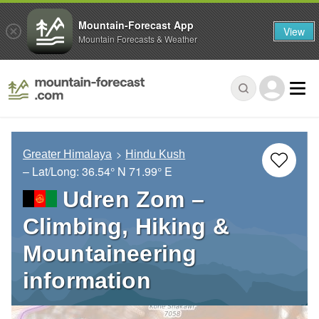
Mountain-Forecast App
View
Mountain Forecasts & Weather
Greater Himalaya
Hindu Kush
– Lat/Long:
36.54° N
71.99° E
Udren Zom –
Climbing, Hiking &
Mountaineering
information