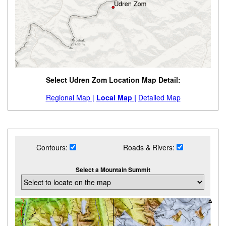
Select Udren Zom Location Map Detail:
Regional Map |
Local Map |
Detailed Map
Contours:
Roads & Rivers:
Select a Mountain Summit