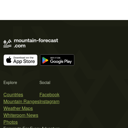
Explore
Social
Countries
Facebook
Mountain Ranges
Instagram
Weather Maps
Whiteroom News
Photos