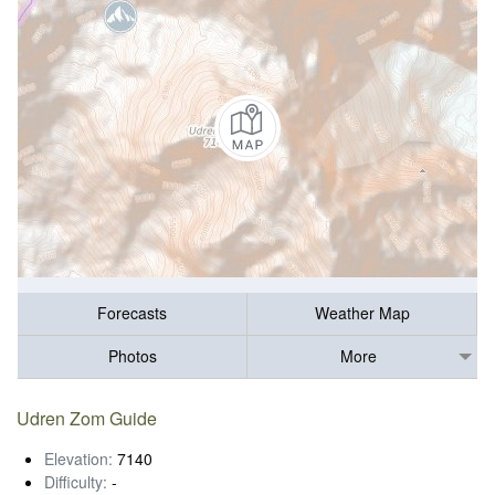
Forecasts
Weather Map
Photos
More
Udren Zom Guide
Elevation:
7140
Difficulty:
-