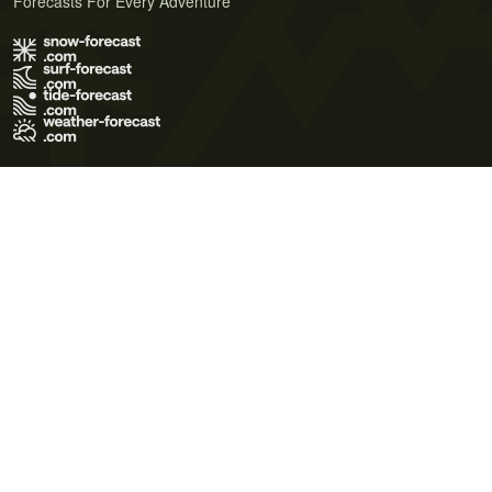
Forecasts For Every Adventure
Terms of Use
Privacy Policy
Cookie Policy
Contact Us
© 2026 Meteo365 Ltd. All rights reserved