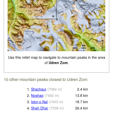
Use this relief map to navigate to mountain peaks in the area
of
Udren Zom
.
10 other mountain peaks closest to Udren Zom:
1.
Shachaur
(
7084
m
)
2.4
km
2.
Noshaq
(
7492
m
)
13.8
km
3.
Istor-o-Nal
(
7403
m
)
18.7
km
4.
Shah Dhar
(
7038
m
)
26.4
km