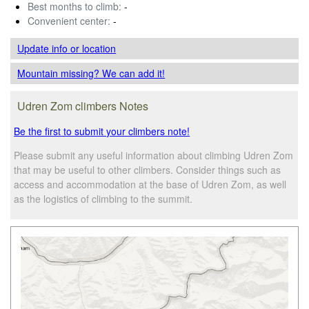
Best months to climb:
-
Convenient center:
-
Update info
or location
Mountain missing? We can add it!
Udren Zom climbers Notes
Be the first to submit your climbers note!
Please submit any useful information about climbing Udren Zom
that may be useful to other climbers. Consider things such as
access and accommodation at the base of Udren Zom, as well
as the logistics of climbing to the summit.