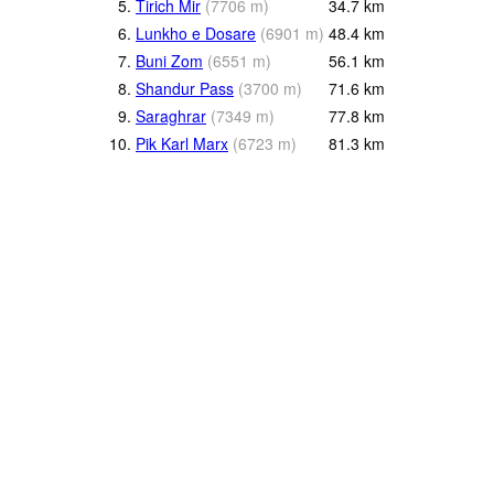
5.
Tirich Mir
(
7706
m
)
34.7
km
6.
Lunkho e Dosare
(
6901
m
)
48.4
km
7.
Buni Zom
(
6551
m
)
56.1
km
8.
Shandur Pass
(
3700
m
)
71.6
km
9.
Saraghrar
(
7349
m
)
77.8
km
10.
Pik Karl Marx
(
6723
m
)
81.3
km