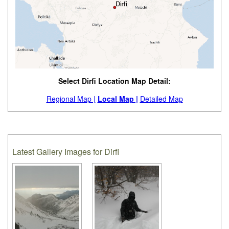
Select Dirfi Location Map Detail:
Regional Map |
Local Map |
Detailed Map
Latest Gallery Images for Dirfi