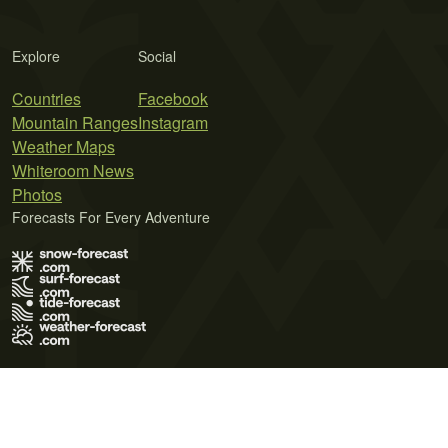
Explore
Social
Countries
Facebook
Mountain Ranges
Instagram
Weather Maps
Whiteroom News
Photos
Forecasts For Every Adventure
Terms of Use
Privacy Policy
Cookie Policy
Contact Us