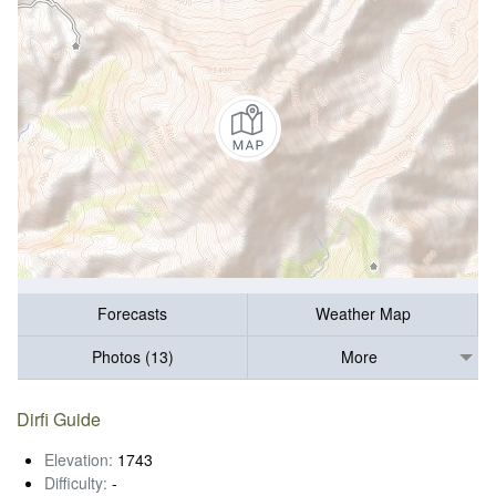
Forecasts
Weather Map
Photos (13)
More
Dirfi Guide
Elevation:
1743
Difficulty:
-