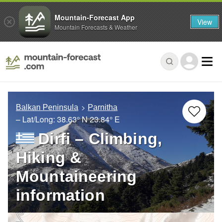
Mountain-Forecast App
View
Mountain Forecasts & Weather
Balkan Peninsula
Parnitha
– Lat/Long:
38.63° N
23.84° E
Dirfi – Climbing,
Hiking &
Mountaineering
information