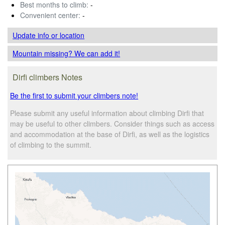
Best months to climb:
-
Convenient center:
-
Update info
or location
Mountain missing? We can add it!
Dirfi climbers Notes
Be the first to submit your climbers note!
Please submit any useful information about climbing Dirfi that
may be useful to other climbers. Consider things such as access
and accommodation at the base of Dirfi, as well as the logistics
of climbing to the summit.