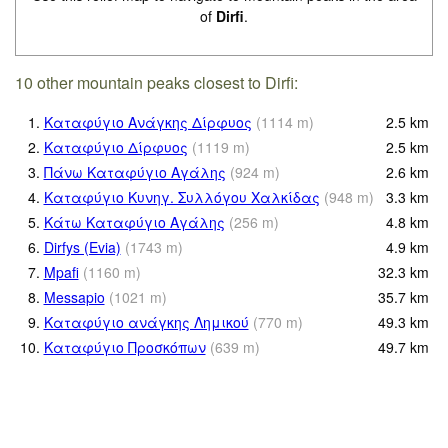
of
Dirfi
.
10 other mountain peaks closest to Dirfi:
1.
Καταφύγιο Ανάγκης Δίρφυος
(
1114
m
)
2.5
km
2.
Καταφύγιο Δίρφυος
(
1119
m
)
2.5
km
3.
Πάνω Καταφύγιο Αγάλης
(
924
m
)
2.6
km
4.
Καταφύγιο Κυνηγ. Συλλόγου Χαλκίδας
(
948
m
)
3.3
km
5.
Κάτω Καταφύγιο Αγάλης
(
256
m
)
4.8
km
6.
Dirfys (Evia)
(
1743
m
)
4.9
km
7.
Mpafi
(
1160
m
)
32.3
km
8.
Messapio
(
1021
m
)
35.7
km
9.
Καταφύγιο ανάγκης Λημικού
(
770
m
)
49.3
km
10.
Καταφύγιο Προσκόπων
(
639
m
)
49.7
km