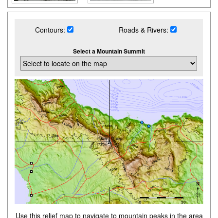
Contours:
Roads & Rivers:
Select a Mountain Summit
Use this relief map to navigate to mountain peaks in the area