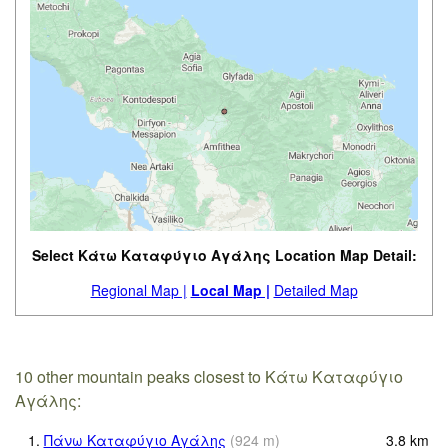
Select Κάτω Καταφύγιο Αγάλης Location Map Detail:
Regional Map |
Local Map |
Detailed Map
10 other mountain peaks closest to Κάτω Καταφύγιο
Αγάλης:
1.
Πάνω Καταφύγιο Αγάλης
(
924
m
)
3.8
km