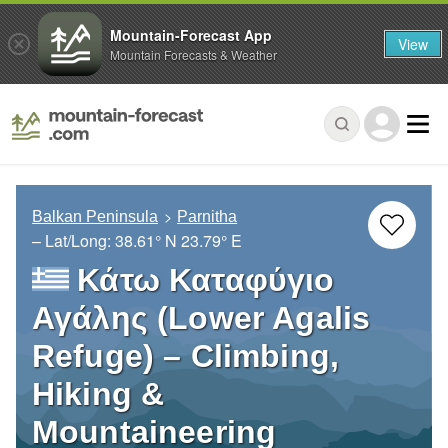
Mountain-Forecast App
View
Mountain Forecasts & Weather
Balkan Peninsula
Parnitha
– Lat/Long:
38.61° N
23.79° E
Κάτω Καταφύγιο
Αγάλης (Lower Agalis
Refuge) – Climbing,
Hiking &
Mountaineering