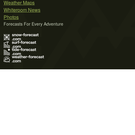
Weather Maps
Whiteroom News
Photos
Forecasts For Every Adventure
Terms of Use
Privacy Policy
Cookie Policy
Contact Us
© 2026 Meteo365 Ltd. All rights reserved