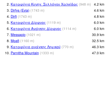
2.
Καταφύγιο Κυνηγ. Συλλόγου Χαλκίδας
(
948
m
)
4.2
km
3.
Dirfys (Evia)
(
1743
m
)
4.6
km
4.
Dirfi
(
1743
m
)
4.8
km
5.
Καταφύγιο Δίρφυος
(
1119
m
)
6.0
km
6.
Καταφύγιο Ανάγκης Δίρφυος
(
1114
m
)
6.0
km
7.
Messapio
(
1021
m
)
30.9
km
8.
Mpafi
(
1160
m
)
32.5
km
9.
Καταφύγιο ανάγκης Λημικού
(
770
m
)
46.3
km
10.
Parnitha Mountain
(
1333
m
)
47.0
km