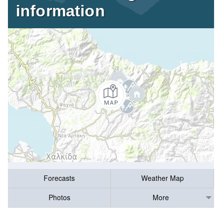
information
Forecasts
Weather Map
Photos
More