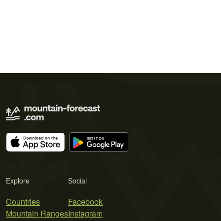
Explore
Social
Countries
Facebook
Mountain Ranges
Instagram