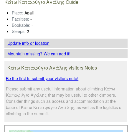
Κάτω Καταφύγιο Αγάλης Guide
Place:
Agali
Facilities:
-
Bookable:
-
Sleeps:
2
Update info
or location
Mountain missing? We can add it!
Κάτω Καταφύγιο Αγάλης visitors Notes
Be the first to submit your visitors note!
Please submit any useful information about climbing Κάτω
Καταφύγιο Αγάλης that may be useful to other climbers.
Consider things such as access and accommodation at the
base of Κάτω Καταφύγιο Αγάλης, as well as the logistics of
climbing to the summit.