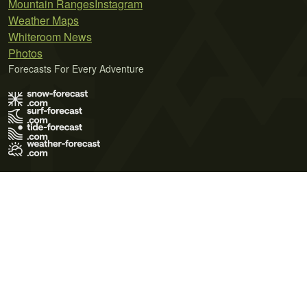
Mountain Ranges
Instagram
Weather Maps
Whiteroom News
Photos
Forecasts For Every Adventure
Terms of Use
Privacy Policy
Cookie Policy
Contact Us
© 2026 Meteo365 Ltd. All rights reserved