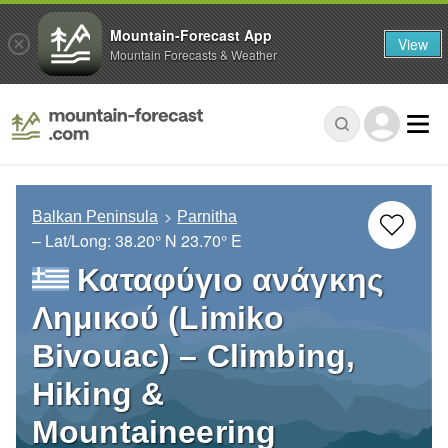
Mountain-Forecast App
View
Mountain Forecasts & Weather
Balkan Peninsula
Parnitha
– Lat/Long:
38.20° N
23.70° E
Καταφύγιο ανάγκης
Λημικού (Limiko
Bivouac) – Climbing,
Hiking &
Mountaineering