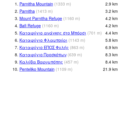
1.
Parnitha Mountain
(
1333
m
)
2.9
km
2.
Parnitha
(
1413
m
)
3.2
km
3.
Mount Parnitha Refuge
(
1160
m
)
4.2
km
4.
Bafi Refuge
(
1160
m
)
4.2
km
5.
Καταφύγιο ανάγκης στο Μπόρσι
(
701
m
)
4.4
km
6.
Καταφύγιο Φλαμπούρι
(
1143
m
)
5.8
km
7.
Καταφύγιο ΕΠΟΣ Φυλής
(
863
m
)
6.9
km
8.
Καταφύγιο Προσκόπων
(
639
m
)
8.3
km
9.
Καλύβα Βαρυμπόπης
(
457
m
)
8.4
km
10.
Penteliko Mountain
(
1109
m
)
21.9
km