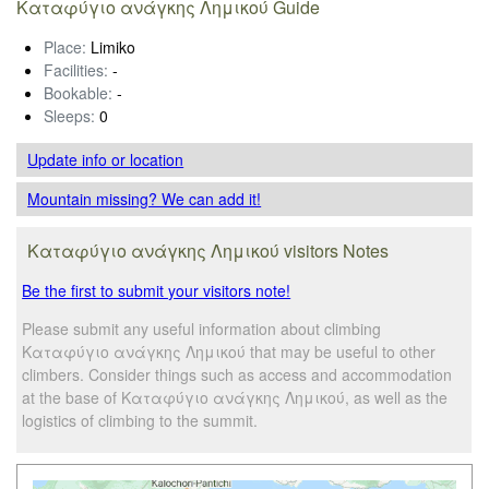
Καταφύγιο ανάγκης Λημικού Guide
Place:
Limiko
Facilities:
-
Bookable:
-
Sleeps:
0
Update info
or location
Mountain missing? We can add it!
Καταφύγιο ανάγκης Λημικού visitors Notes
Be the first to submit your visitors note!
Please submit any useful information about climbing
Καταφύγιο ανάγκης Λημικού that may be useful to other
climbers. Consider things such as access and accommodation
at the base of Καταφύγιο ανάγκης Λημικού, as well as the
logistics of climbing to the summit.