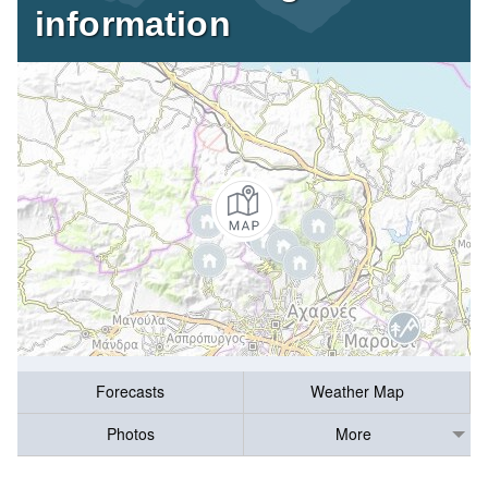
information
Forecasts
Weather Map
Photos
More