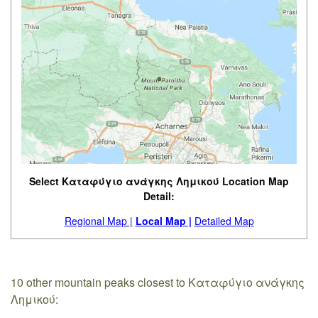
Select Καταφύγιο ανάγκης Λημικού Location Map
Detail:
Regional Map |
Local Map |
Detailed Map
10 other mountain peaks closest to Καταφύγιο ανάγκης
Λημικού: