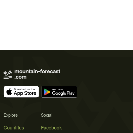
Explore
Social
Countries
Facebook