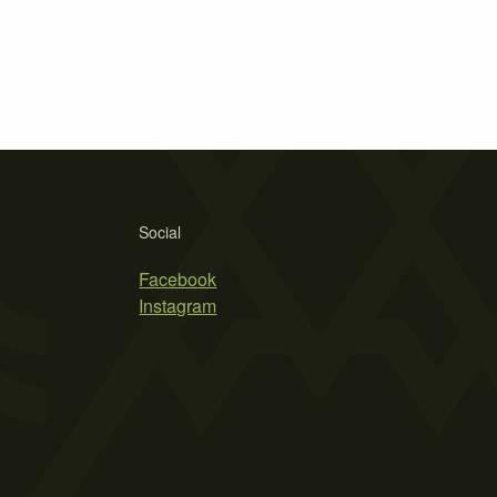
Social
Facebook
Instagram