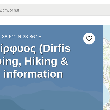
:
38.61° N
23.86° E
ρφυος (Dirfis
ing, Hiking &
 information