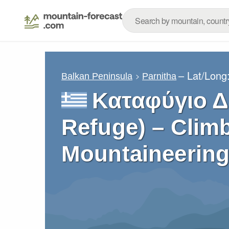
– Lat/Long
Balkan Peninsula
Parnitha
Καταφύγιο Δί
Refuge) – Climb
Mountaineering