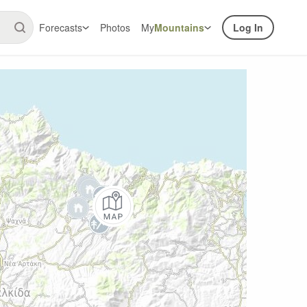
Forecasts
Photos
My
Mountains
Log In