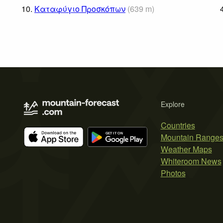
10.
Καταφύγιο Προσκόπων
(
639
m
)
Explore
Countries
Mountain Range
Weather Maps
Whiteroom News
Photos