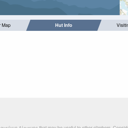
r Map
Hut Info
Visit
ταφύγιο Δίρφυος that may be useful to other climbers. Consid