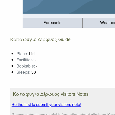
Forecasts
Weathe
Καταφύγιο Δίρφυος Guide
Place:
Liri
Facilities:
-
Bookable:
-
Sleeps:
50
Καταφύγιο Δίρφυος visitors Notes
Be the first to submit your visitors note!
Please submit any useful information about climbing Κα