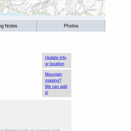
ing Notes
Photos
Update info
or location
Mountain
missing?
We can add
it!
er things such as access and