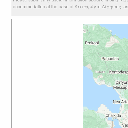
accommodation at the base of Καταφύγιο Δίρφυος, as wel