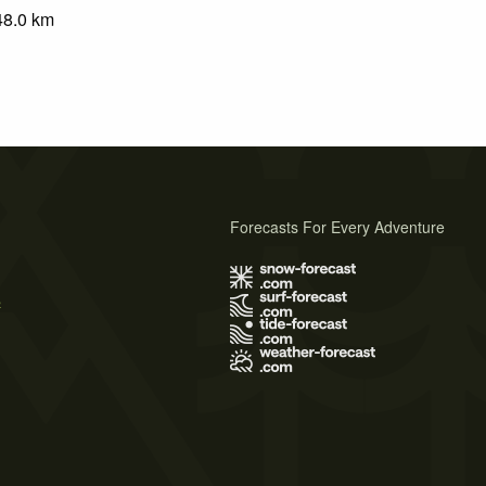
48.0
km
Forecasts For Every Adventure
s