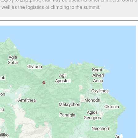
l as the logistics of climbing to the summit.