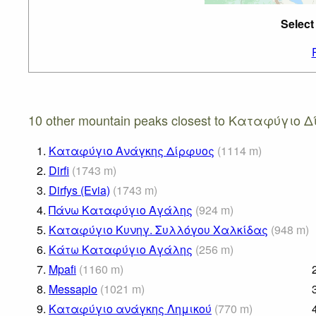
Selec
10 other mountain peaks closest to Καταφύγιο 
1.
Καταφύγιο Ανάγκης Δίρφυος
(
1114
m
)
2.
Dirfi
(
1743
m
)
3.
Dirfys (Evia)
(
1743
m
)
4.
Πάνω Καταφύγιο Αγάλης
(
924
m
)
5.
Καταφύγιο Κυνηγ. Συλλόγου Χαλκίδας
(
948
m
)
6.
Κάτω Καταφύγιο Αγάλης
(
256
m
)
7.
Mpafi
(
1160
m
)
8.
Messapio
(
1021
m
)
9.
Καταφύγιο ανάγκης Λημικού
(
770
m
)