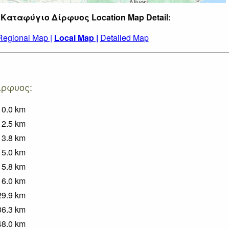
t Καταφύγιο Δίρφυος Location Map Detail:
Regional Map |
Local Map |
Detailed Map
Δίρφυος:
0.0
km
2.5
km
3.8
km
5.0
km
5.8
km
6.0
km
29.9
km
36.3
km
48.0
km