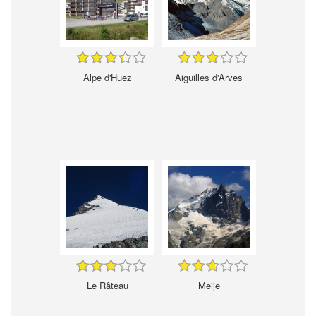
Alpe d'Huez
Aiguilles d'Arves
Le Râteau
Meije