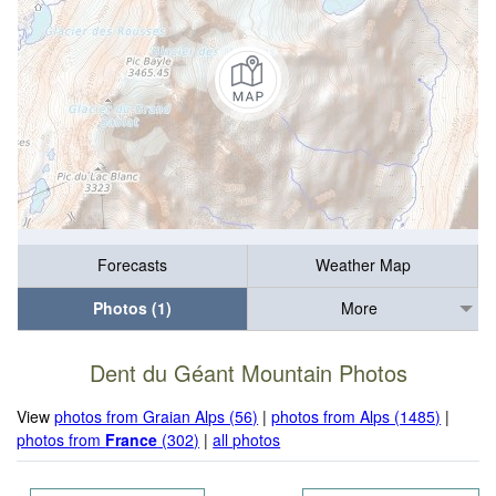
Forecasts
Weather Map
Photos (1)
More
Dent du Géant Mountain Photos
View
photos from Graian Alps (56)
|
photos from Alps (1485)
|
photos from
France
(302)
|
all photos