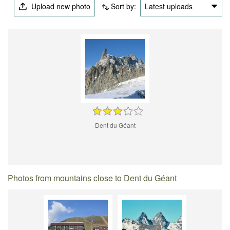
Upload new photo
Sort by:
Latest uploads
Dent du Géant
Photos from mountains close to Dent du Géant