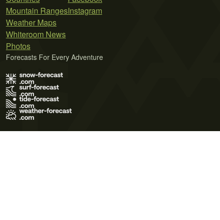
Mountain Ranges
Instagram
Weather Maps
Whiteroom News
Photos
Forecasts For Every Adventure
Terms of Use
Privacy Policy
Cookie Policy
Contact Us
© 2026 Meteo365 Ltd. All rights reserved