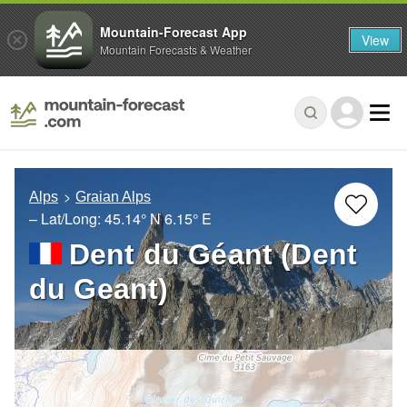
Mountain-Forecast App
View
Mountain Forecasts & Weather
Alps
Graian Alps
– Lat/Long:
45.14° N
6.15° E
Dent du Géant (Dent
du Geant)