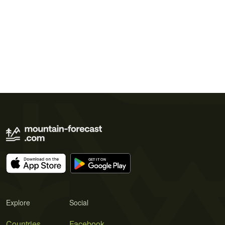
Explore
Social
Countries
Facebook