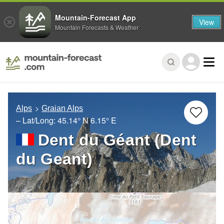
Mountain-Forecast App
View
Mountain Forecasts & Weather
Alps
Graian Alps
– Lat/Long:
45.14° N
6.15° E
Dent du Géant (Dent
du Geant)