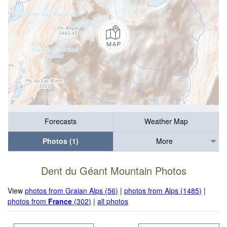
Forecasts
Weather Map
Photos (1)
More
Dent du Géant Mountain Photos
View
photos from Graian Alps (56)
|
photos from Alps (1485)
|
photos from
France
(302)
|
all photos