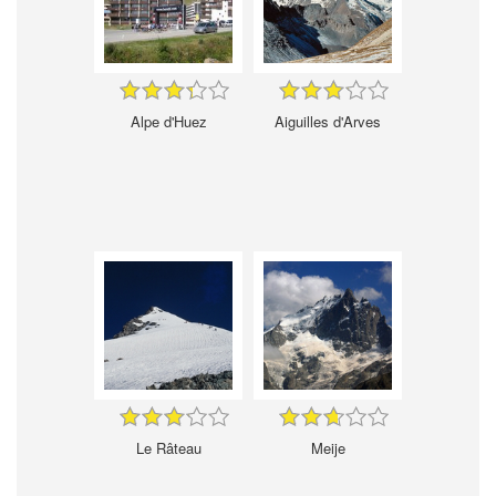
Alpe d'Huez
Aiguilles d'Arves
Le Râteau
Meije