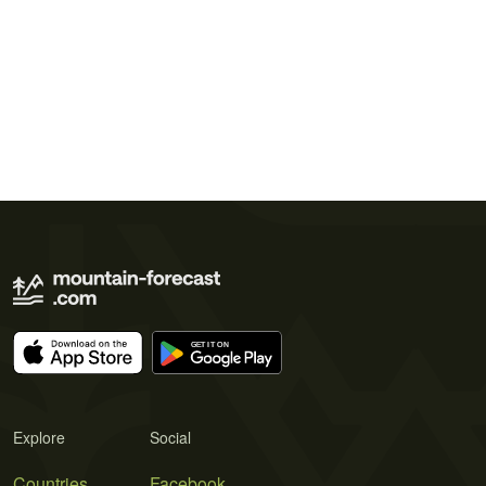
Explore
Social
Countries
Facebook