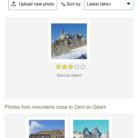
Upload new photo
Sort by:
Latest taken
Dent du Géant
Photos from mountains close to Dent du Géant