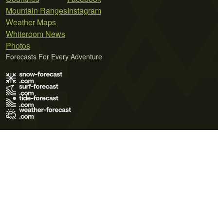
Mountain Ranges
Instagram
Weather Maps
Whiteroom News
Photos
Forecasts For Every Adventure
Terms of Use
Privacy Policy
Cookie Policy
Contact Us
© 2026 Meteo365 Ltd. All rights reserved