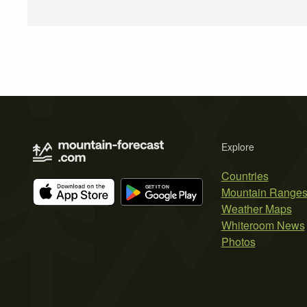
Explore
Countries
Mountain Range
Weather Maps
Whiteroom News
Photos