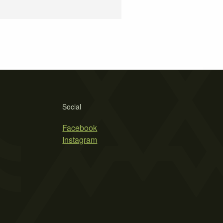
Social
Facebook
Instagram