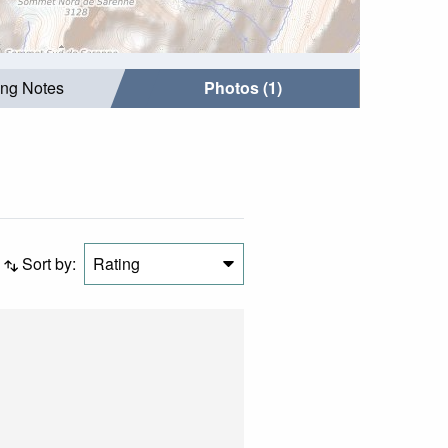
ing Notes
Photos (1)
Sort by:
Rating