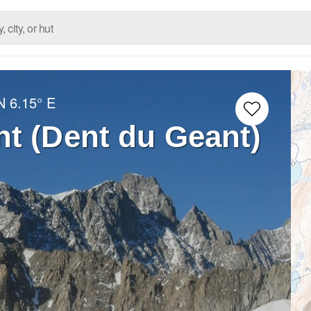
N
6.15° E
t (Dent du Geant)