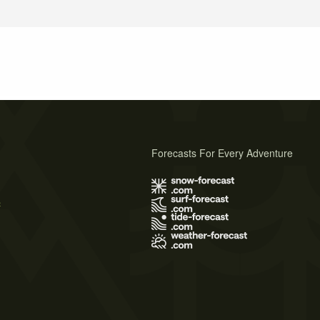
Forecasts For Every Adventure
s