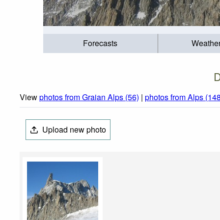
Forecasts
Weathe
D
View
photos from Graian Alps (56)
|
photos from Alps (14
Upload new photo