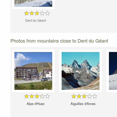
Dent du Géant
Photos from mountains close to Dent du Géant
Alpe d'Huez
Aiguilles d'Arves