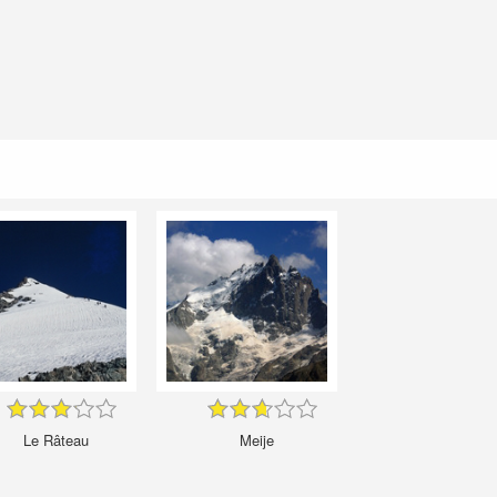
Le Râteau
Meije