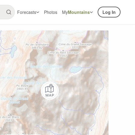
Forecasts
Photos
My
Mountains
Log In