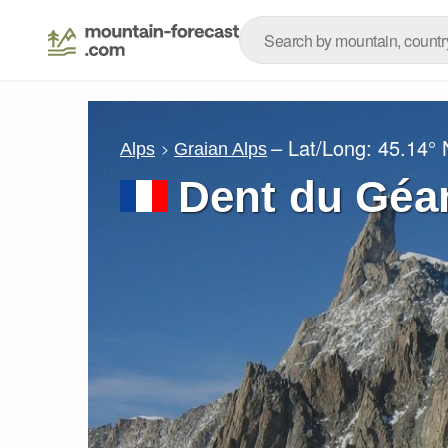
– Lat/Long:
45.14° 
Alps
Graian Alps
Dent du Géan