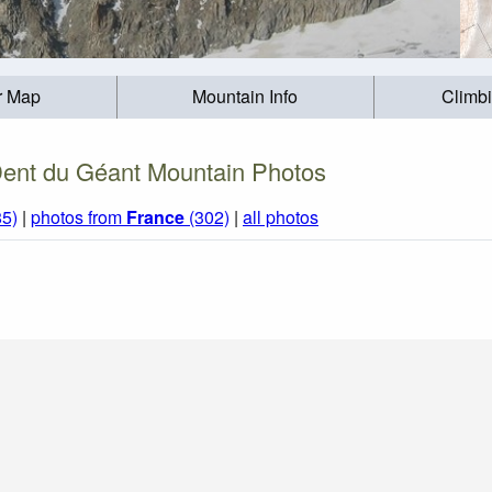
r Map
Mountain Info
Climb
ent du Géant Mountain Photos
85)
|
photos from
France
(302)
|
all photos