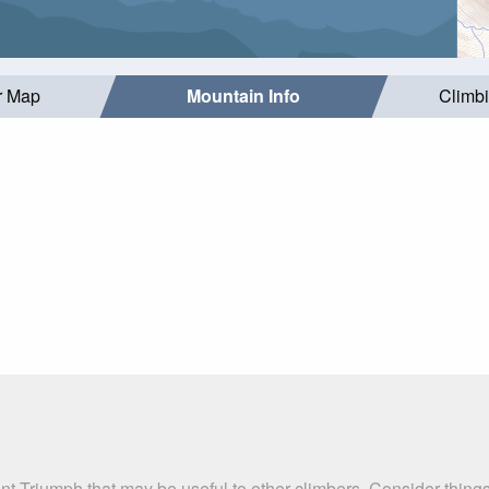
r Map
Mountain Info
Climb
nt Triumph that may be useful to other climbers. Consider thin