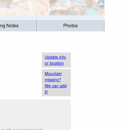
ing Notes
Photos
Update info
or location
Mountain
missing?
We can add
it!
gs such as access and