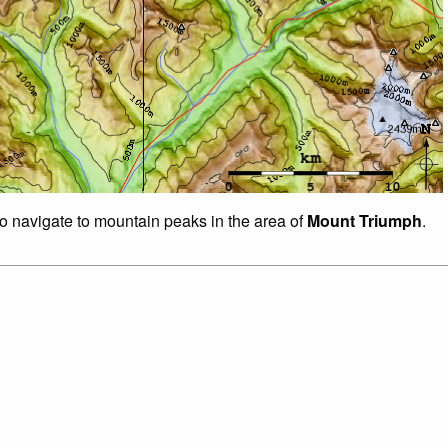
to navigate to mountain peaks in the area of
Mount Triumph
.