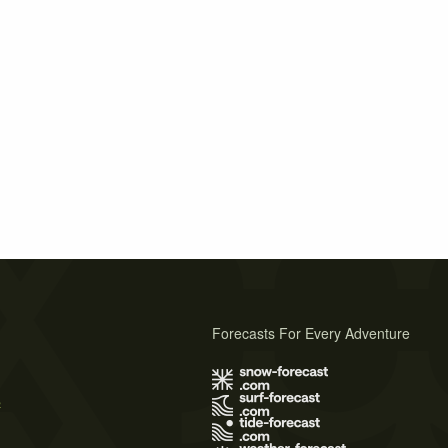
Forecasts For Every Adventure
s