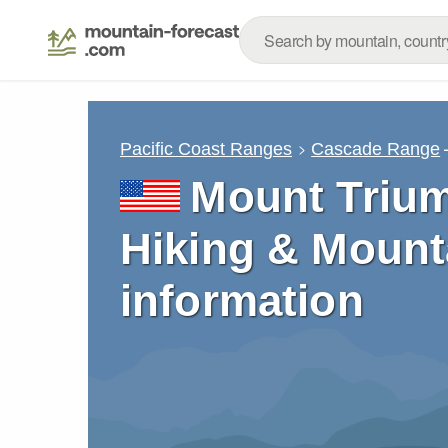
Pacific Coast Ranges
Cascade Range
Mount Trium
Hiking & Mount
information