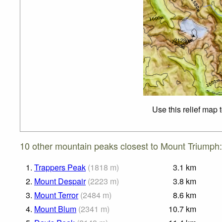
Use this relief map 
10 other mountain peaks closest to Mount Triumph:
1.
Trappers Peak
(
1818
m
)
3.1
km
2.
Mount Despair
(
2223
m
)
3.8
km
3.
Mount Terror
(
2484
m
)
8.6
km
4.
Mount Blum
(
2341
m
)
10.7
km