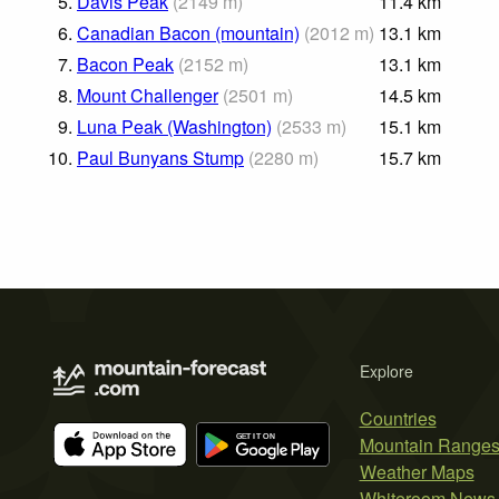
5.
Davis Peak
(
2149
m
)
11.4
km
6.
Canadian Bacon (mountain)
(
2012
m
)
13.1
km
7.
Bacon Peak
(
2152
m
)
13.1
km
8.
Mount Challenger
(
2501
m
)
14.5
km
9.
Luna Peak (Washington)
(
2533
m
)
15.1
km
10.
Paul Bunyans Stump
(
2280
m
)
15.7
km
Explore
Countries
Mountain Range
Weather Maps
Whiteroom News