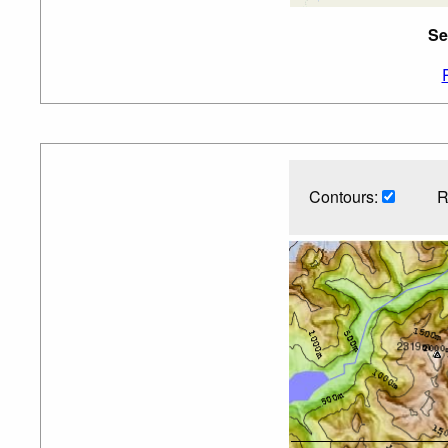
Se
Contours:
R