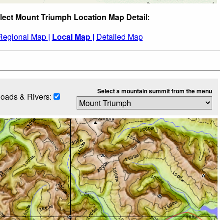
lect Mount Triumph Location Map Detail:
Regional Map |
Local Map |
Detailed Map
Select a mountain summit from the menu
oads & Rivers: