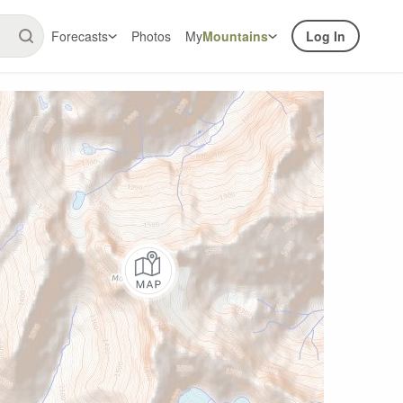
Forecasts
Photos
My
Mountains
Log In