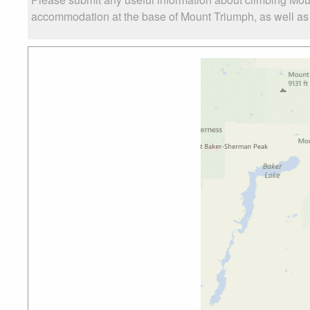
accommodation at the base of Mount Triumph, as well as t