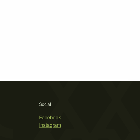
Social
Facebook
Instagram