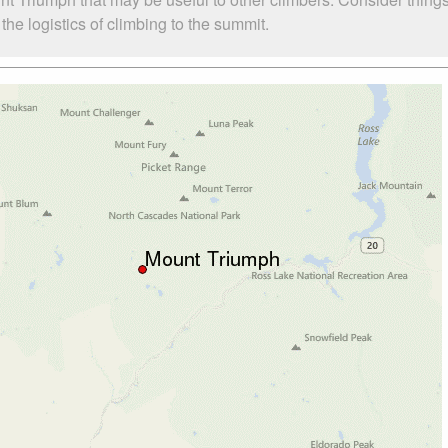
he logistics of climbing to the summit.