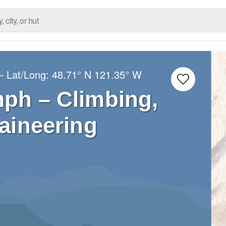
– Lat/Long:
48.71° N
121.35° W
ph – Climbing,
aineering