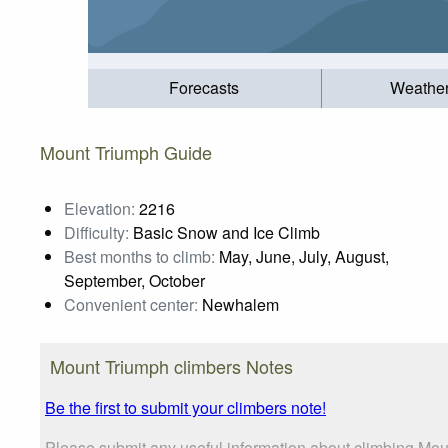
Forecasts
Weathe
Mount Triumph Guide
Elevation:
2216
Difficulty:
Basic Snow and Ice Climb
Best months to climb:
May, June, July, August,
September, October
Convenient center:
Newhalem
Mount Triumph climbers Notes
Be the first to submit your climbers note!
Please submit any useful information about climbing Mou