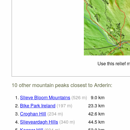
Use this relief 
10 other mountain peaks closest to Arderin:
1.
Slieve Bloom Mountains
(
526
m
)
9.0
km
2.
Bike Park Ireland
(
197
m
)
23.3
km
3.
Croghan Hill
(
234
m
)
42.6
km
4.
Slieveardagh Hills
(
340
m
)
44.5
km
5.
Keeper Hill
(
694
m
)
52.0
km