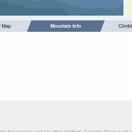
r Map
Mountain Info
Climb
erin that may be useful to other climbers. Consider things suc