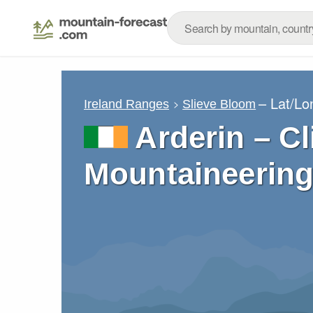
– Lat/L
Ireland Ranges
Slieve Bloom
Arderin – C
Mountaineering