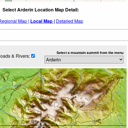
Select Arderin Location Map Detail:
Regional Map |
Local Map |
Detailed Map
Select a mountain summit from the menu
oads & Rivers: