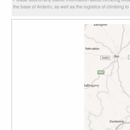
the base of Arderin, as well as the logistics of climbing t