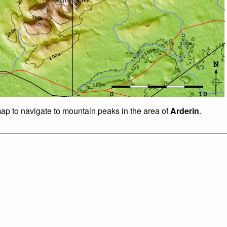
map to navigate to mountain peaks in the area of
Arderin
.