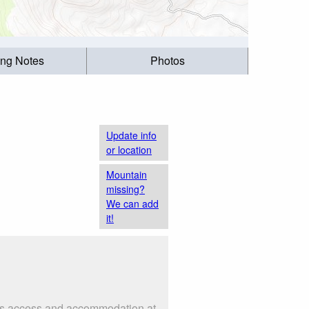
ing Notes
Photos
Update info
or location
Mountain
missing?
We can add
it!
h as access and accommodation at