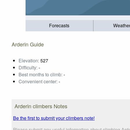
Forecasts
Weathe
Arderin Guide
Elevation:
527
Difficulty:
-
Best months to climb:
-
Convenient center:
-
Arderin climbers Notes
Be the first to submit your climbers note!
Please submit any useful information about climbing Ard