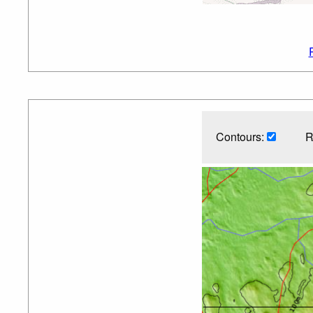
Contours:
R