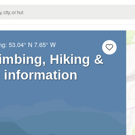
ong:
53.04° N
7.65° W
limbing, Hiking &
 information