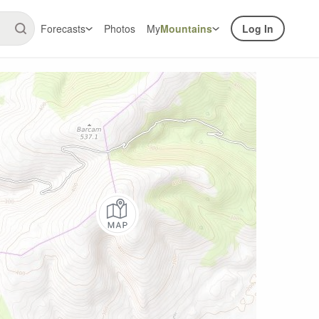
Forecasts
Photos
My
Mountains
Log In