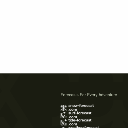
Forecasts For Every Adventure
s