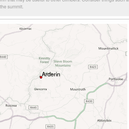
o the summit.