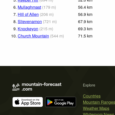
6.
Mullaghmast
(
179
m
)
56.4
km
7.
Hill of Allen
(
206
m
)
56.9
km
8.
Slievenamon
(
721
m
)
67.9
km
9.
Knockeyon
(
215
m
)
69.3
km
10.
Church Mountain
(
544
m
)
71.5
km
Explore
Countries
Mountain Range
Weather Maps
Whiteroom News