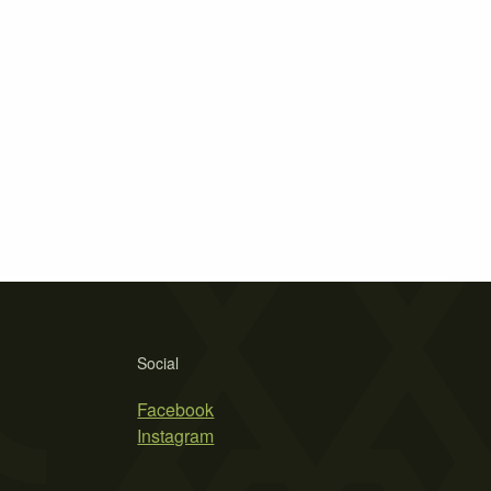
Social
Facebook
Instagram