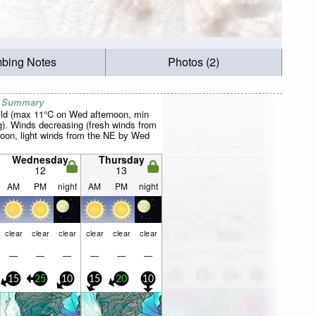
mbing Notes
Photos (2)
r Summary
ild (max 11°C on Wed afternoon, min
). Winds decreasing (fresh winds from
noon, light winds from the NE by Wed
Wednesday
Thursday
12
13
AM
PM
night
AM
PM
night
clear
clear
clear
clear
clear
clear
—
—
—
—
—
—
15
25
10
15
20
10