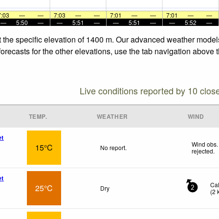
7:03
—
—
7:03
—
—
7:01
—
—
7:01
—
—
—
5:50
—
—
5:51
—
—
5:51
—
—
5:52
—
 the specific elevation of 1400 m. Our advanced weather models 
ecasts for the other elevations, use the tab navigation above th
Live conditions reported by 10 clos
TEMP.
WEATHER
WIND
et
Wind obs.
15°C
No report.
rejected
.
et
Ca
25°C
Dry
2
(
2