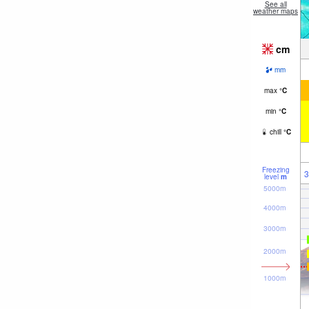
See all
weather maps
cm
mm
max
°
C
min
°
C
chill
°
C
Freezing
3
level
m
5000m
4000m
3000m
2000m
1000m