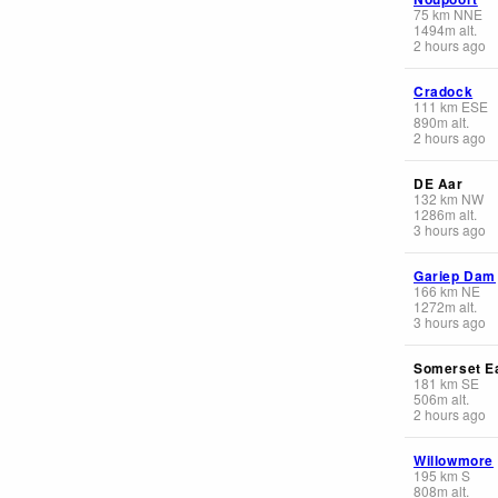
75
km
NNE
1494
m
alt.
2 hours ago
Cradock
111
km
ESE
890
m
alt.
2 hours ago
DE Aar
132
km
NW
1286
m
alt.
3 hours ago
Gariep Dam
166
km
NE
1272
m
alt.
3 hours ago
Somerset E
181
km
SE
506
m
alt.
2 hours ago
Willowmore
195
km
S
808
m
alt.