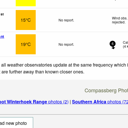
st
Wind obs.
15°C
No report.
rejected
.
ant
Ca
19°C
No report.
4
(
4
 all weather observatories update at the same frequency which
at are further away than known closer ones.
Compassberg Pho
oot Winterhoek Range
photos (2)
|
Southern Africa
photos (7
ad new photo