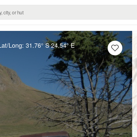
Lat/Long:
31.76° S
24.54° E