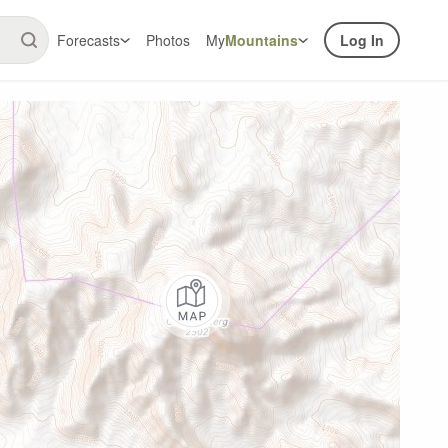
Forecasts
Photos
My
Mountains
Log In