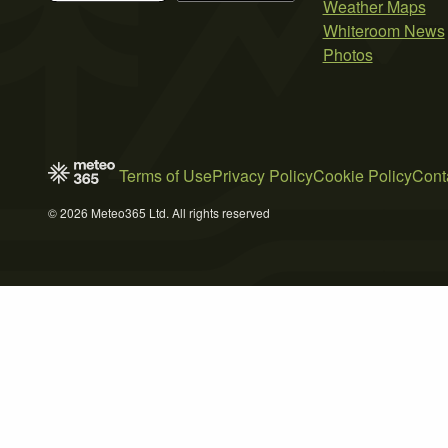
Weather Maps
Whiteroom News
Photos
Terms of Use
Privacy Policy
Cookie Policy
Cont
© 2026 Meteo365 Ltd. All rights reserved