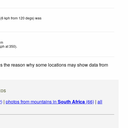
 (6 kph from 120 degs) was
lm
kph
at 350)
.
 is the reason why some locations may show data from
tos
2)
|
photos from mountains in
South Africa
(66)
|
all