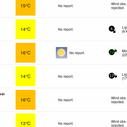
Wind obs.
15°C
No report.
rejected
.
Lig
14°C
No report.
6
(
6
Mo
16°C
No report.
22
(
2
Lig
14°C
No report.
17
(
1
ast
Wind obs.
16°C
No report.
rejected
.
Wind obs.
13°C
No report.
rejected
.