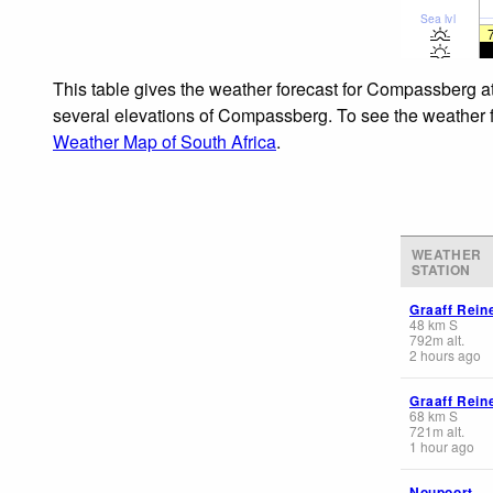
Sea lvl
This table gives the weather forecast for Compassberg at
several elevations of Compassberg. To see the weather for
Weather Map of South Africa
.
WEATHER
STATION
Graaff Rein
48
km
S
792
m
alt.
2 hours ago
Graaff Rein
68
km
S
721
m
alt.
1 hour ago
Noupoort