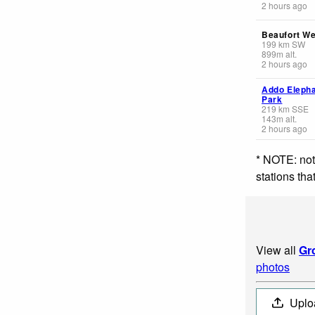
2 hours ago
Beaufort We
199
km
SW
899
m
alt.
2 hours ago
Addo Eleph
Park
219
km
SSE
143
m
alt.
2 hours ago
* NOTE: not
stations th
View all
Gr
photos
Uplo