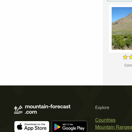
Com
Explore
Countries
Mountain Range