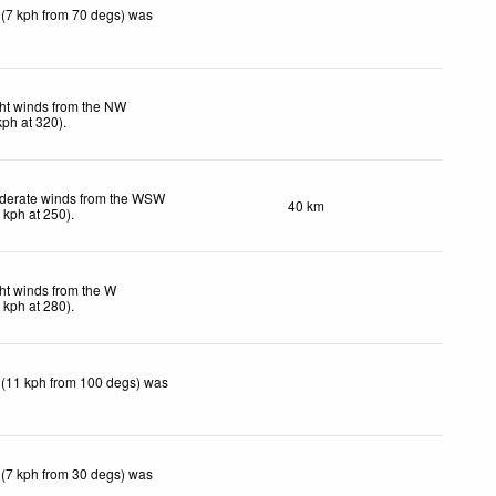
 (7 kph from 70 degs) was
ht winds from the NW
kph
at 320)
.
derate winds from the WSW
40 km
2
kph
at 250)
.
ht winds from the W
7
kph
at 280)
.
 (11 kph from 100 degs) was
 (7 kph from 30 degs) was