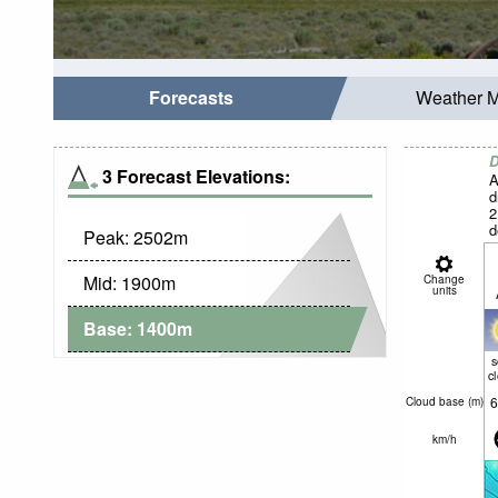
Forecasts
Weather 
D
3 Forecast Elevations:
A
d
2
d
Peak:
2502
m
c
Mid:
1900
m
Change
units
Base:
1400
m
c
6
Cloud base (
m
)
km/h