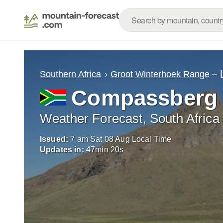
– 
Southern Africa
Groot Winterhoek Range
Compassberg
Weather Forecast, South Africa
Issued:
7 am Sat 08 Aug Local Time
Updates in:
47
min
19
s