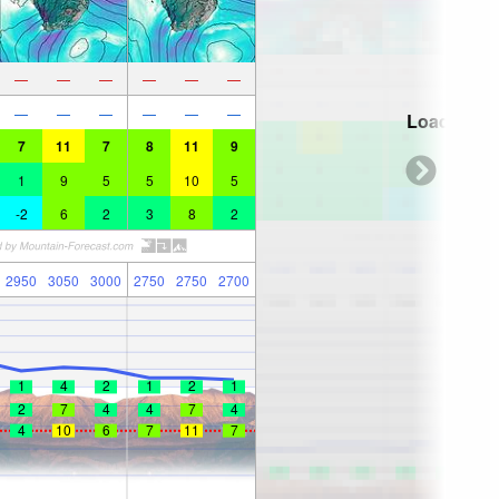
—
—
—
—
—
—
—
—
—
—
—
—
Loading...
7
11
7
8
11
9
1
9
5
5
10
5
-2
6
2
3
8
2
2950
3050
3000
2750
2750
2700
1
4
2
1
2
1
2
7
4
4
7
4
4
10
6
7
11
7