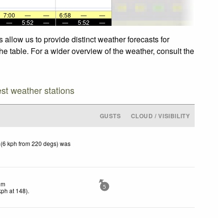
7:00
—
—
6:58
—
—
—
5:52
—
—
5:52
—
allow us to provide distinct weather forecasts for
e table. For a wider overview of the weather, consult the
est weather stations
GUSTS
CLOUD / VISIBILITY
 (6 kph from 220 degs) was
lm
5
kph
at 148)
.