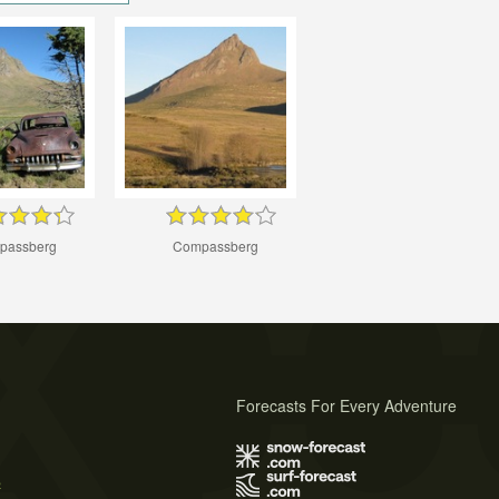
passberg
Compassberg
Forecasts For Every Adventure
s