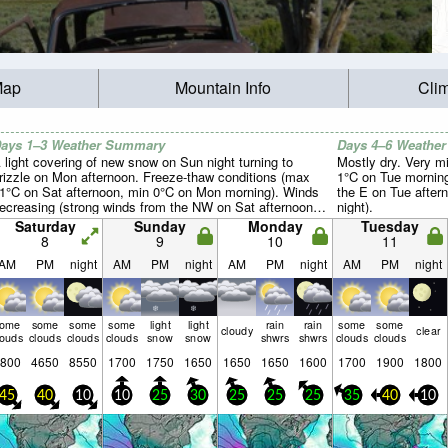
Map
Mountain Info
Cli
ays 1–3 Weather Summary
Days 4–6 Weathe
 light covering of new snow on Sun night turning to
Mostly dry. Very m
rizzle on Mon afternoon. Freeze-thaw conditions (max
1°C on Tue morning
1°C on Sat afternoon, min 0°C on Mon morning). Winds
the E on Tue after
ecreasing (strong winds from the NW on Sat afternoon,
night).
alm by Sat night).
Saturday
Sunday
Monday
Tuesday
8
9
10
11
AM
PM
night
AM
PM
night
AM
PM
night
AM
PM
night
some
some
some
some
light
light
rain
rain
some
some
cloudy
clear
louds
clouds
clouds
clouds
snow
snow
shwrs
shwrs
clouds
clouds
800
4650
8550
1700
1750
1650
1650
1650
1600
1700
1900
1800
45
40
10
10
25
30
25
25
25
35
40
10