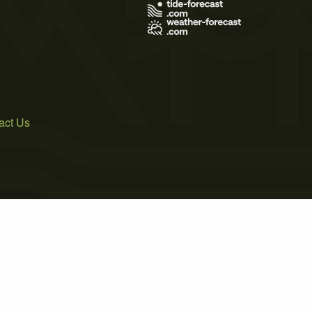
act Us