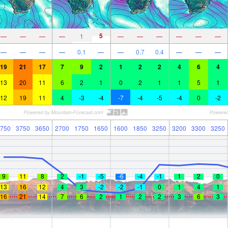
5
—
—
—
—
1
—
—
—
—
—
—
—
—
—
—
0.1
—
—
0.7
0.4
—
—
—
19
21
17
7
9
2
1
2
2
4
6
4
13
20
11
6
2
1
0
2
1
1
5
1
12
19
11
4
-3
-4
-7
-4
-5
-4
0
-2
750
3750
3650
2700
1750
1650
1600
1850
3250
3200
3300
3250
9
11
8
2
-1
-5
-6
-4
-1
1
2
0
13
16
12
4
3
-2
-2
-1
0
1
4
1
16
21
14
7
6
2
1
2
2
3
6
3