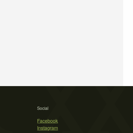
Social
Facebook
Instagram