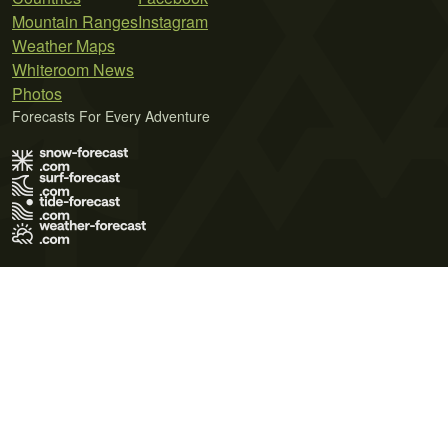
Mountain Ranges
Instagram
Weather Maps
Whiteroom News
Photos
Forecasts For Every Adventure
Terms of Use
Privacy Policy
Cookie Policy
Contact Us
© 2026 Meteo365 Ltd. All rights reserved