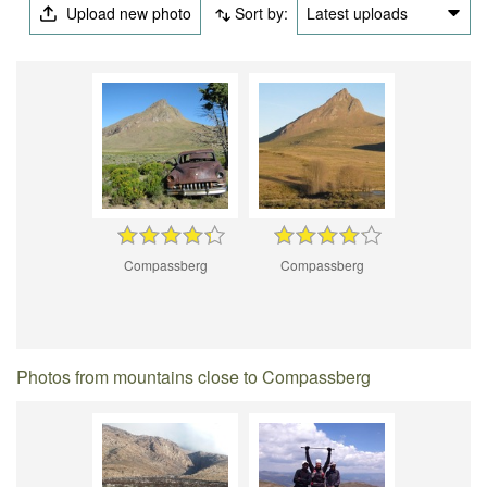
Upload new photo
Sort by:
Latest uploads
Compassberg
Compassberg
Photos from mountains close to Compassberg