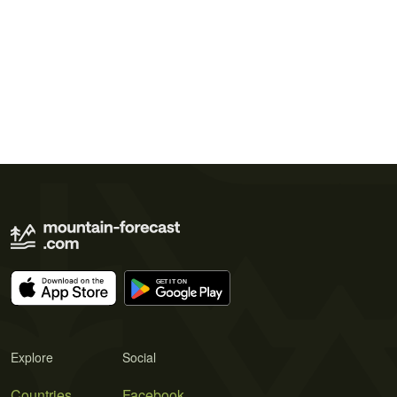
Explore
Social
Countries
Facebook