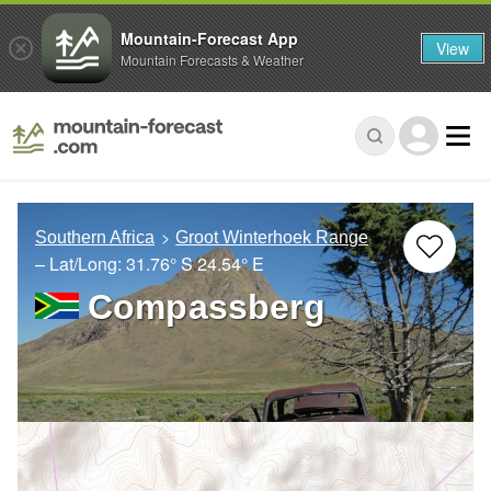
Mountain-Forecast App
View
Mountain Forecasts & Weather
Southern Africa
Groot Winterhoek Range
– Lat/Long:
31.76° S
24.54° E
Compassberg