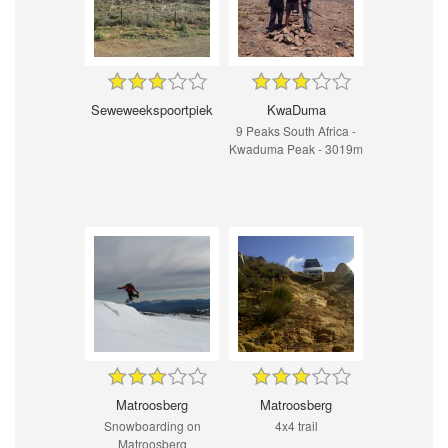
Seweweekspoortpiek
KwaDuma
9 Peaks South Africa -
Kwaduma Peak - 3019m
Matroosberg
Matroosberg
Snowboarding on
4x4 trail
Matroosberg