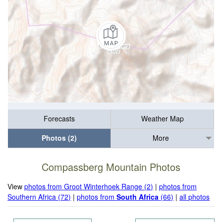
Forecasts
Weather Map
Photos (2)
More
Compassberg Mountain Photos
View
photos from Groot Winterhoek Range (2)
|
photos from
Southern Africa (72)
|
photos from
South Africa
(66)
|
all photos