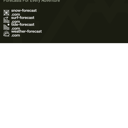
Forecasts For Every Adventure
Terms of Use
Privacy Policy
Cookie Policy
Contact Us
© 2026 Meteo365 Ltd. All rights reserved