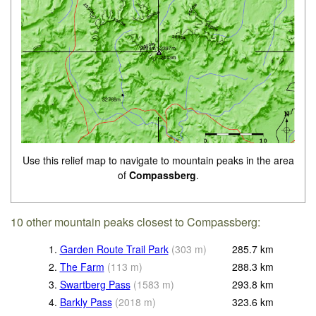
Use this relief map to navigate to mountain peaks in the area
of
Compassberg
.
10 other mountain peaks closest to Compassberg:
1.
Garden Route Trail Park
(
303
m
)
285.7
km
2.
The Farm
(
113
m
)
288.3
km
3.
Swartberg Pass
(
1583
m
)
293.8
km
4.
Barkly Pass
(
2018
m
)
323.6
km