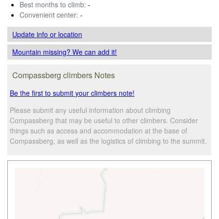
Best months to climb:
-
Convenient center:
-
Update info
or location
Mountain missing? We can add it!
Compassberg climbers Notes
Be the first to submit your climbers note!
Please submit any useful information about climbing
Compassberg that may be useful to other climbers. Consider
things such as access and accommodation at the base of
Compassberg, as well as the logistics of climbing to the summit.