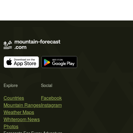
Explore
Social
Countries
Facebook
Mountain Ranges
Instagram
Weather Maps
Whiteroom News
Photos