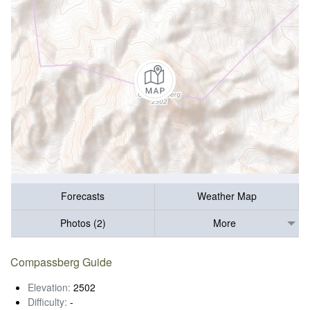
Forecasts
Weather Map
Photos (2)
More
Compassberg Guide
Elevation:
2502
Difficulty:
-