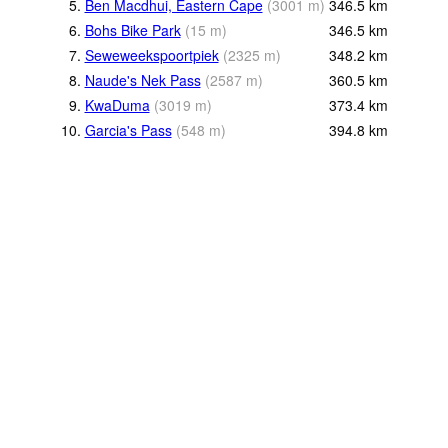
5.
Ben Macdhui, Eastern Cape
(
3001
m
)
346.5
km
6.
Bohs Bike Park
(
15
m
)
346.5
km
7.
Seweweekspoortpiek
(
2325
m
)
348.2
km
8.
Naude's Nek Pass
(
2587
m
)
360.5
km
9.
KwaDuma
(
3019
m
)
373.4
km
10.
Garcia's Pass
(
548
m
)
394.8
km