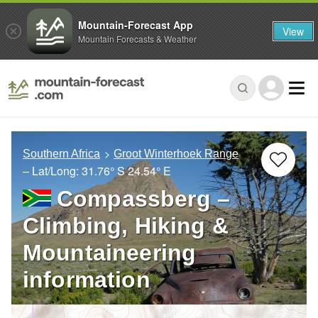
Mountain-Forecast App
View
Mountain Forecasts & Weather
Southern Africa
Groot Winterhoek Range
– Lat/Long:
31.76° S
24.54° E
Compassberg –
Climbing, Hiking &
Mountaineering
information