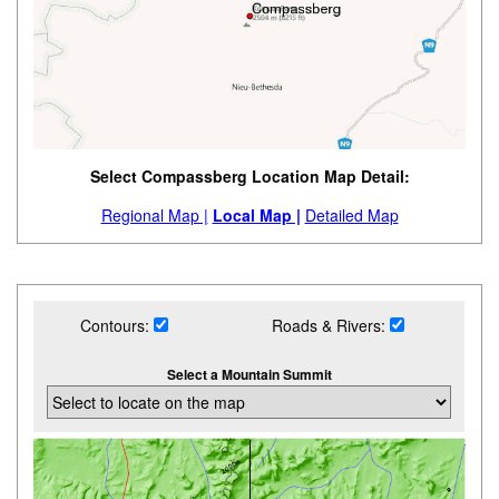
Select Compassberg Location Map Detail:
Regional Map |
Local Map |
Detailed Map
Contours:
Roads & Rivers:
Select a Mountain Summit