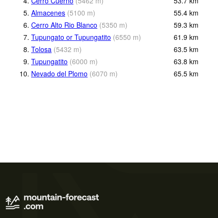
4.
Cerro Cuerno
(
5462
m
)
53.7
km
5.
Almacenes
(
5100
m
)
55.4
km
6.
Cerro Alto Rio Blanco
(
5350
m
)
59.3
km
7.
Tupungato or Tupungatito
(
6550
m
)
61.9
km
8.
Tolosa
(
5432
m
)
63.5
km
9.
Tupungatito
(
6000
m
)
63.8
km
10.
Nevado del Plomo
(
6070
m
)
65.5
km