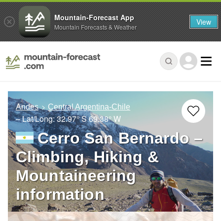
Mountain-Forecast App
View
Mountain Forecasts & Weather
Andes
Central Argentina-Chile
– Lat/Long:
32.97° S
69.38° W
Cerro San Bernardo –
Climbing, Hiking &
Mountaineering
information