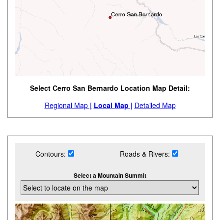
Select Cerro San Bernardo Location Map Detail:
Regional Map |
Local Map |
Detailed Map
Contours:
Roads & Rivers:
Select a Mountain Summit