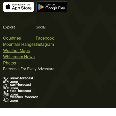
Explore
Social
Countries
Facebook
Mountain Ranges
Instagram
Weather Maps
Whiteroom News
Photos
Forecasts For Every Adventure