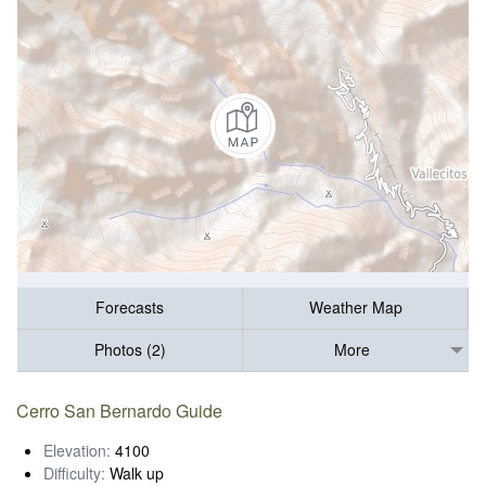
Forecasts
Weather Map
Photos (2)
More
Cerro San Bernardo Guide
Elevation:
4100
Difficulty:
Walk up