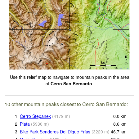
Use this relief map to navigate to mountain peaks in the area
of
Cerro San Bernardo
.
10 other mountain peaks closest to Cerro San Bernardo:
1.
Cerro Stepanek
(
4179
m
)
0.0
km
2.
Plata
(
5930
m
)
8.6
km
3.
Bike Park Senderos Del Dique Frias
(
3220
m
)
46.7
km