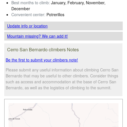
Best months to climb:
January, February, November,
December
Convenient center:
Potrerillos
Update info
or location
Mountain missing? We can add it!
Cerro San Bernardo climbers Notes
Be the first to submit your climbers note!
Please submit any useful information about climbing Cerro San
Bernardo that may be useful to other climbers. Consider things
such as access and accommodation at the base of Cerro San
Bernardo, as well as the logistics of climbing to the summit.