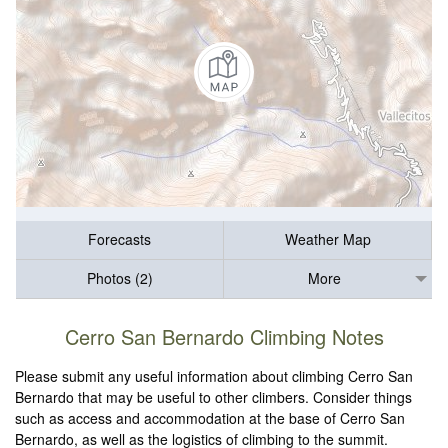
Forecasts
Weather Map
Photos (2)
More
Cerro San Bernardo Climbing Notes
Please submit any useful information about climbing Cerro San
Bernardo that may be useful to other climbers. Consider things
such as access and accommodation at the base of Cerro San
Bernardo, as well as the logistics of climbing to the summit.