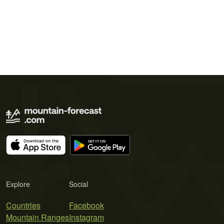
Explore
Social
Countries
Facebook
Mountain Ranges
Instagram