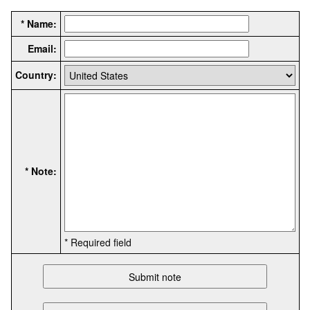
* Name:
Email:
Country:
* Note:
* Required field