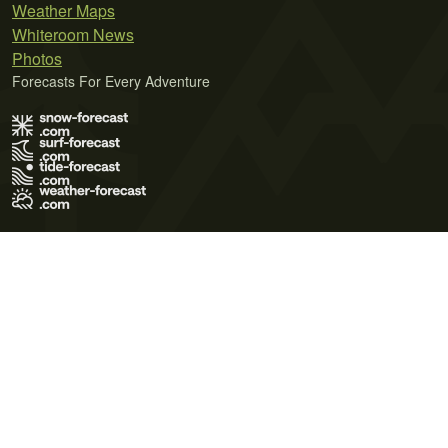
Weather Maps
Whiteroom News
Photos
Forecasts For Every Adventure
Terms of Use
Privacy Policy
Cookie Policy
Contact Us
© 2026 Meteo365 Ltd. All rights reserved