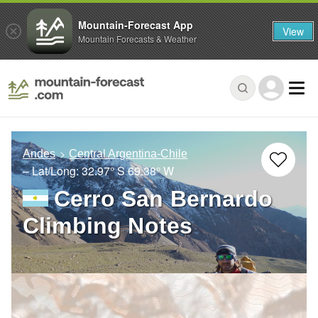
Mountain-Forecast App
View
Mountain Forecasts & Weather
Andes
Central Argentina-Chile
– Lat/Long:
32.97° S
69.38° W
Cerro San Bernardo
Climbing Notes