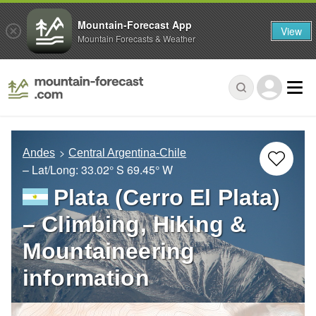
Mountain-Forecast App
View
Mountain Forecasts & Weather
Andes
Central Argentina-Chile
– Lat/Long:
33.02° S
69.45° W
Plata (Cerro El Plata)
– Climbing, Hiking &
Mountaineering
information