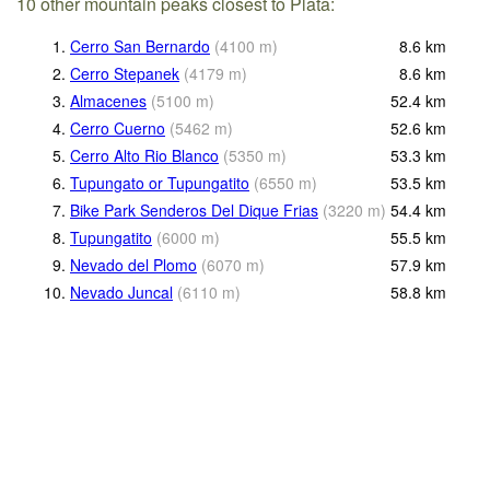
10 other mountain peaks closest to Plata:
1.
Cerro San Bernardo
(
4100
m
)
8.6
km
2.
Cerro Stepanek
(
4179
m
)
8.6
km
3.
Almacenes
(
5100
m
)
52.4
km
4.
Cerro Cuerno
(
5462
m
)
52.6
km
5.
Cerro Alto Rio Blanco
(
5350
m
)
53.3
km
6.
Tupungato or Tupungatito
(
6550
m
)
53.5
km
7.
Bike Park Senderos Del Dique Frias
(
3220
m
)
54.4
km
8.
Tupungatito
(
6000
m
)
55.5
km
9.
Nevado del Plomo
(
6070
m
)
57.9
km
10.
Nevado Juncal
(
6110
m
)
58.8
km