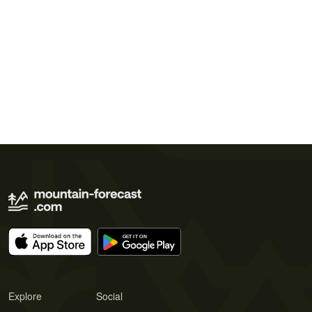
Explore
Social