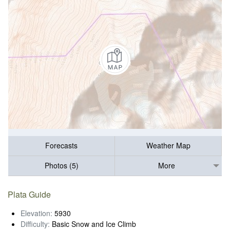
Forecasts
Weather Map
Photos (5)
More
Plata Guide
Elevation:
5930
Difficulty:
Basic Snow and Ice Climb