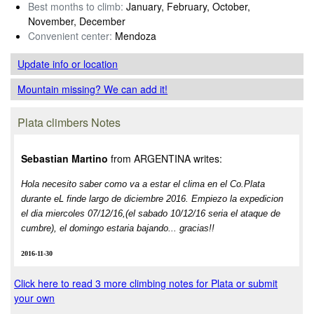
Best months to climb:
January, February, October,
November, December
Convenient center:
Mendoza
Update info
or location
Mountain missing? We can add it!
Plata climbers Notes
Sebastian Martino
from ARGENTINA writes:
Hola necesito saber como va a estar el clima en el Co.Plata
durante eL finde largo de diciembre 2016. Empiezo la expedicion
el dia miercoles 07/12/16,(el sabado 10/12/16 seria el ataque de
cumbre), el domingo estaria bajando... gracias!!
2016-11-30
Click here to read 3 more climbing notes for Plata or submit
your own