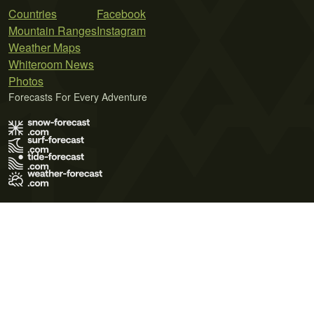
Countries
Facebook
Mountain Ranges
Instagram
Weather Maps
Whiteroom News
Photos
Forecasts For Every Adventure
Terms of Use
Privacy Policy
Cookie Policy
Contact Us
© 2026 Meteo365 Ltd. All rights reserved