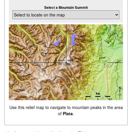
Select a Mountain Summit
Use this relief map to navigate to mountain peaks in the area
of
Plata
.