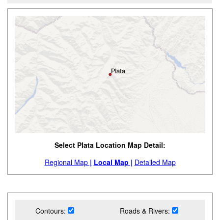
Select Plata Location Map Detail:
Regional Map |
Local Map |
Detailed Map
Contours:
Roads & Rivers: