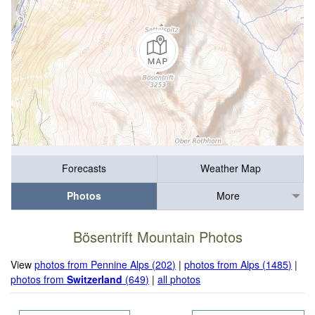
Forecasts
Weather Map
Photos
More
Bösentrift Mountain Photos
View
photos from Pennine Alps (202)
|
photos from Alps (1485)
|
photos from
Switzerland
(649)
|
all photos