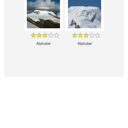
Alphubel
Alphubel