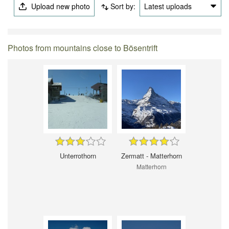
Upload new photo
Sort by:
Latest uploads
Photos from mountains close to Bösentrift
Unterrothorn
Zermatt - Matterhorn
Matterhorn