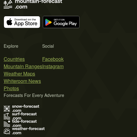
Explore
Social
Countries
Facebook
Mountain Ranges
Instagram
Weather Maps
Whiteroom News
Photos
Forecasts For Every Adventure