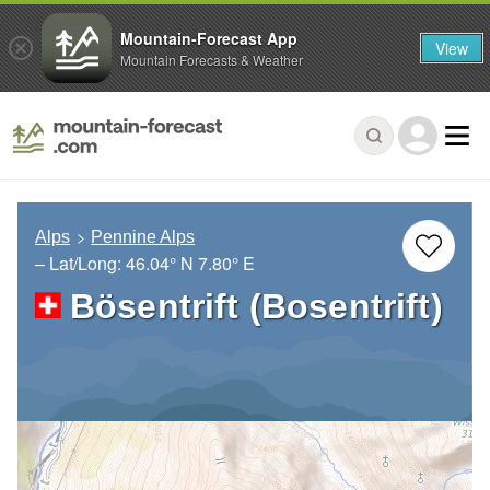
Mountain-Forecast App
View
Mountain Forecasts & Weather
Alps
Pennine Alps
– Lat/Long:
46.04° N
7.80° E
Bösentrift (Bosentrift)