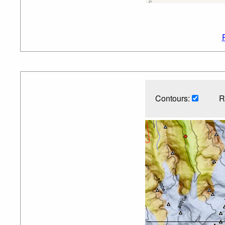
Contours:
R