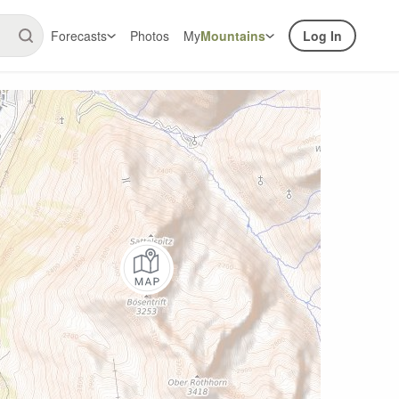
Forecasts
Photos
My
Mountains
Log In