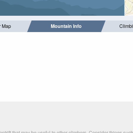
r Map
Mountain Info
Climb
entrift that may be useful to other climbers. Consider things 