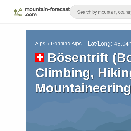
– Lat/Long:
46.04
Alps
Pennine Alps
Bösentrift (Bo
Climbing, Hikin
Mountaineering