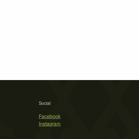
Social
Facebook
Instagram