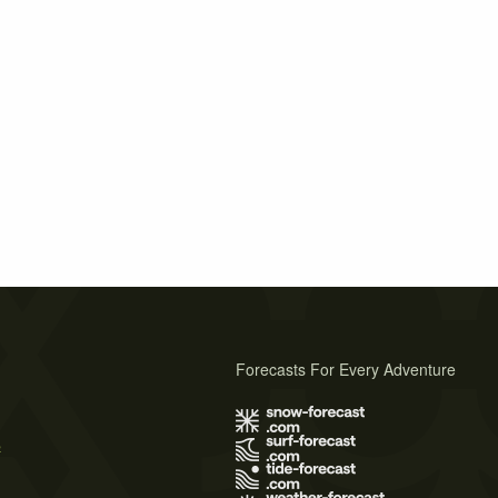
Forecasts For Every Adventure
s