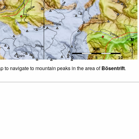
ap to navigate to mountain peaks in the area of
Bösentrift
.