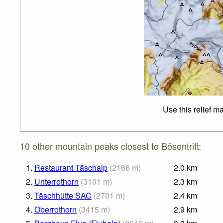
Use this relief m
10 other mountain peaks closest to Bösentrift:
1.
Restaurant Täschalp
(
2166
m
)
2.0
km
2.
Unterrothorn
(
3101
m
)
2.3
km
3.
Täschhütte SAC
(
2701
m
)
2.4
km
4.
Oberrothorn
(
3415
m
)
2.9
km