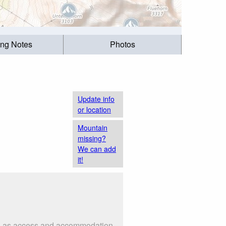
ing Notes
Photos
Update info
or location
Mountain
missing?
We can add
it!
such as access and accommodation