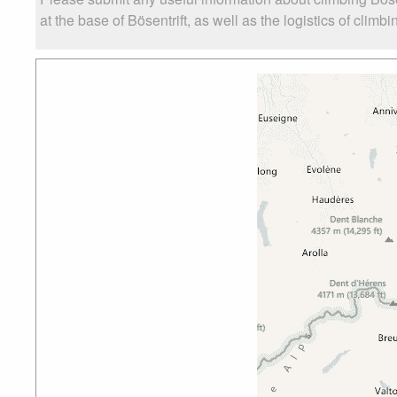
at the base of Bösentrift, as well as the logistics of climb