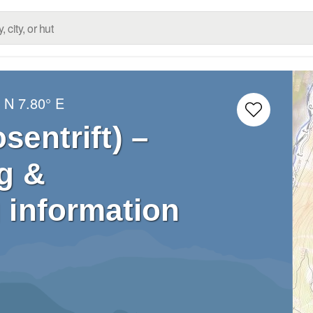
° N
7.80° E
sentrift) –
g &
 information