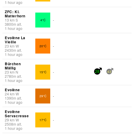
1 hour ago
ZFC: Kl.
Matterhorn
13
km
S
4°C
-
3800
m
alt.
1 hour ago
Evolène La
Vieille
23
km
W
20°C
-
2430
m
alt.
1 hour ago
Bürchen
Mällig
23
km
N
15°C
-
28
43
2780
m
alt.
1 hour ago
Evolène
24
km
W
29°C
-
1390
m
alt.
1 hour ago
Evolène
Servacresse
29
km
W
17°C
-
2508
m
alt.
1 hour ago