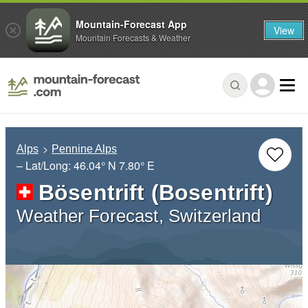
Mountain-Forecast App
View
Mountain Forecasts & Weather
Alps
Pennine Alps
– Lat/Long:
46.04° N
7.80° E
Bösentrift (Bosentrift)
Weather Forecast, Switzerland