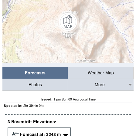
Forecasts
Weather Map
Photos
More
1 pm Sun 09 Aug Local Time
Issued:
2
hr
39
min
03
s
Updates in:
3 Bösentrift Elevations:
Forecast at:
3248
m