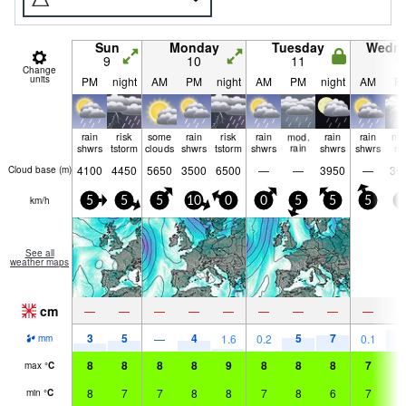
Sun
Monday
Tuesday
Wedn
9
10
11
1
Change
units
PM
night
AM
PM
night
AM
PM
night
AM
P
rain
risk
some
rain
risk
rain
mod.
rain
rain
mo
shwrs
tstorm
clouds
shwrs
tstorm
shwrs
rain
shwrs
shwrs
ra
4100
4450
5650
3500
6500
—
—
3950
—
30
Cloud base (
m
)
km/h
5
5
5
10
0
0
5
5
5
5
See all
weather maps
cm
—
—
—
—
—
—
—
—
—
3
5
4
5
7
8
—
1.6
0.2
0.1
mm
8
8
8
8
9
8
8
8
7
8
max
°
C
8
7
7
8
8
7
8
6
7
7
min
°
C