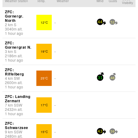
Weather Station
Temp.
Weather
Wind
Gusts
Visibility
ZFC:
Gornergr.
North
12°C
-
44
52
2
km
S
3040
m
alt.
1 hour ago
ZFC:
Gornergrat N.
3
km
S
19°C
-
2186
m
alt.
1 hour ago
ZFC:
Riffelberg
4
km
SW
25°C
-
31
48
2600
m
alt.
1 hour ago
ZFC: Landing
Zermatt
7
km
SSW
17°C
-
2432
m
alt.
1 hour ago
ZFC:
Schwarzsee
9
km
SSW
15°C
-
43
59
2480
m
alt.