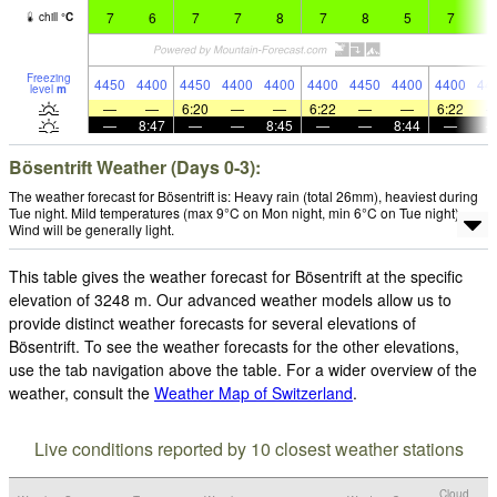
7
6
7
7
8
7
8
5
7
7
chill
°
C
Freezing
4450
4400
4450
4400
4400
4400
4450
4400
4400
44
level
m
—
—
6:20
—
—
6:22
—
—
6:22
—
8:47
—
—
8:45
—
—
8:44
—
Bösentrift Weather (Days 0-3):
The weather forecast for Bösentrift is: Heavy rain (total 26mm), heaviest during
Tue night. Mild temperatures (max 9°C on Mon night, min 6°C on Tue night).
Wind will be generally light.
This table gives the weather forecast for Bösentrift at the specific
elevation of 3248 m. Our advanced weather models allow us to
provide distinct weather forecasts for several elevations of
Bösentrift. To see the weather forecasts for the other elevations,
use the tab navigation above the table. For a wider overview of the
weather, consult the
Weather Map of Switzerland
.
Live conditions reported by 10 closest weather stations
Cloud