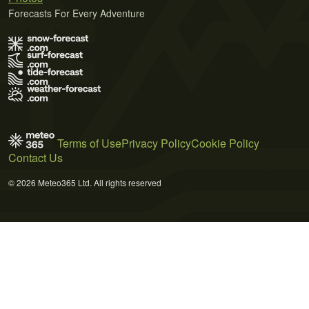
Forecasts For Every Adventure
Terms of Use
Privacy Policy
Cookie Policy
Contact Us
© 2026 Meteo365 Ltd. All rights reserved