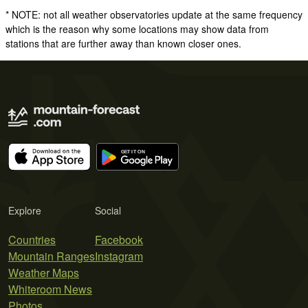
* NOTE: not all weather observatories update at the same frequency
which is the reason why some locations may show data from
stations that are further away than known closer ones.
Explore
Social
Countries
Facebook
Mountain Ranges
Instagram
Weather Maps
Whiteroom News
Photos