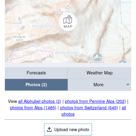
Forecasts
Weather Map
Photos (2)
More
View
all Alphubel photos (2)
|
photos from Pennine Alps (202)
|
photos from Alps (1485)
|
photos from Switzerland (649)
|
all
photos
Upload new photo