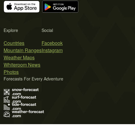
Explore
Social
Countries
Facebook
Mountain Ranges
Instagram
Weather Maps
Whiteroom News
Photos
Forecasts For Every Adventure