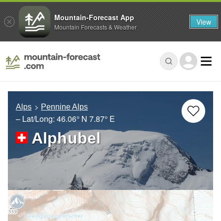
Mountain-Forecast App
View
Mountain Forecasts & Weather
Alps
Pennine Alps
– Lat/Long:
46.06° N
7.87° E
Alphubel