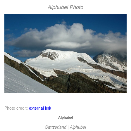
Alphubel Photo
Photo credit:
external link
Alphubel
Switzerland | Alphubel