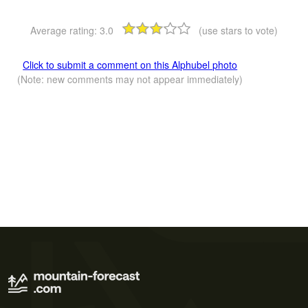
Average rating:
3.0
(use stars to vote)
Click to submit a comment on this Alphubel photo
(Note: new comments may not appear immediately)