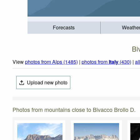
Forecasts
Weathe
Bi
View
photos from Alps (1485)
|
photos from
Italy
(430)
|
al
Upload new photo
Photos from mountains close to Bivacco Brollo D.