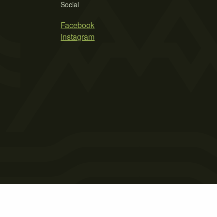
Social
Facebook
Instagram