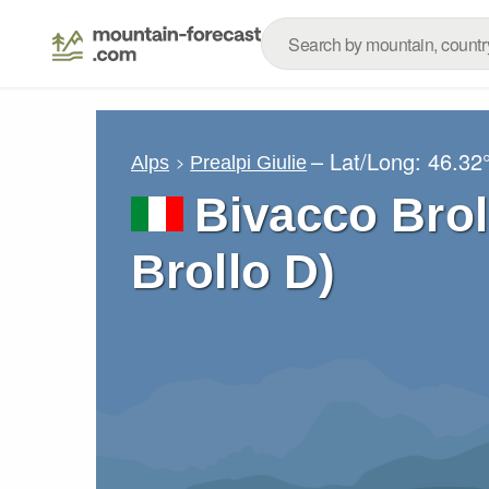
– Lat/Long:
46.32
Alps
Prealpi Giulie
Bivacco Brol
Brollo D)