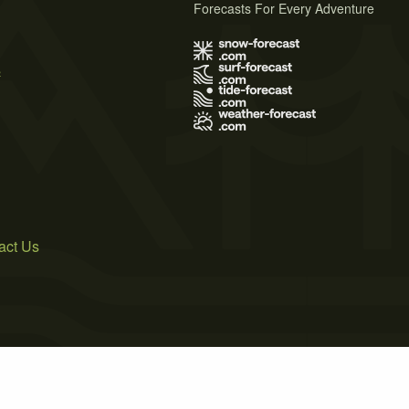
Forecasts For Every Adventure
s
act Us