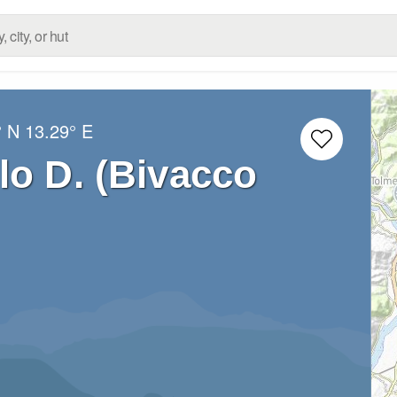
° N
13.29° E
lo D. (Bivacco