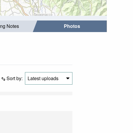
ing Notes
Photos
Sort by:
Latest uploads