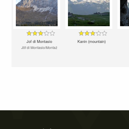
Jof di Montasio
Kanin (mountain)
Jôf di Montasio/Montaž