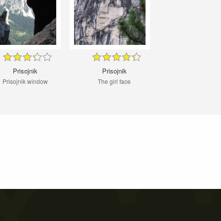
Prisojnik
Prisojnik
Prisojnik window
The girl face