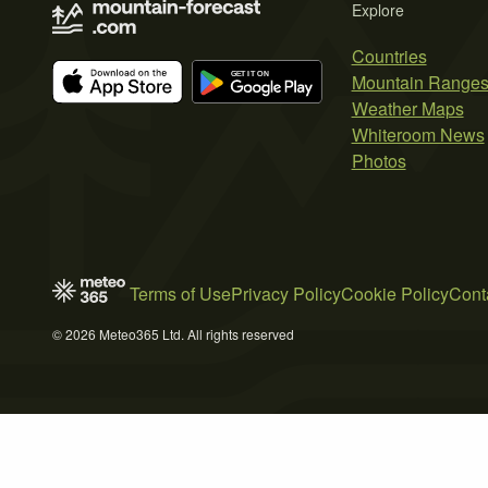
Explore
Countries
Mountain Range
Weather Maps
Whiteroom News
Photos
Terms of Use
Privacy Policy
Cookie Policy
Cont
© 2026 Meteo365 Ltd. All rights reserved