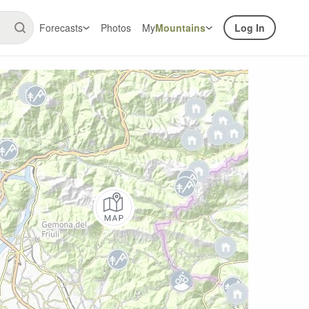
Forecasts
Photos
My
Mountains
Log In