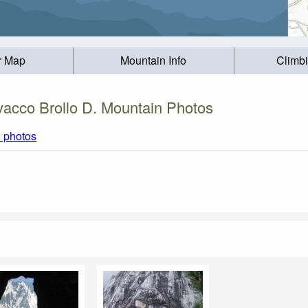
r Map
Mountain Info
Climb
vacco Brollo D. Mountain Photos
l photos