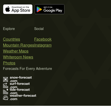
Explore
Social
Countries
Facebook
Mountain Ranges
Instagram
Weather Maps
Whiteroom News
Photos
Forecasts For Every Adventure