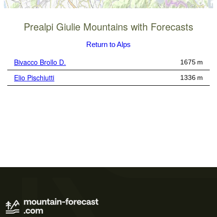
Prealpi Giulie Mountains with Forecasts
Return to Alps
Bivacco Brollo D.
1675 m
Elio Pischiutti
1336 m