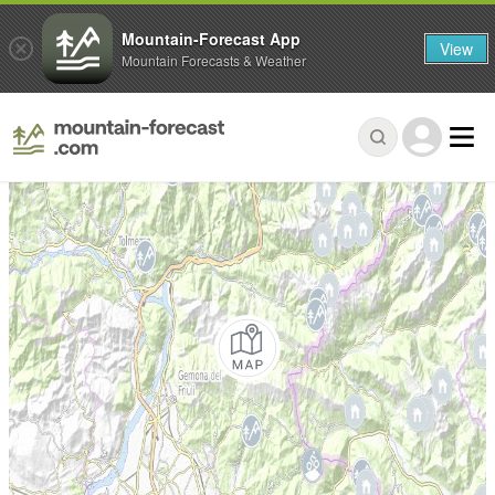
Mountain-Forecast App
View
Mountain Forecasts & Weather